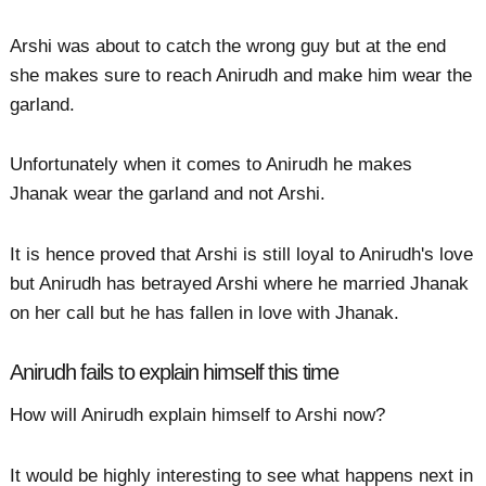
Arshi was about to catch the wrong guy but at the end
she makes sure to reach Anirudh and make him wear the
garland.
Unfortunately when it comes to Anirudh he makes
Jhanak wear the garland and not Arshi.
It is hence proved that Arshi is still loyal to Anirudh's love
but Anirudh has betrayed Arshi where he married Jhanak
on her call but he has fallen in love with Jhanak.
Anirudh fails to explain himself this time
How will Anirudh explain himself to Arshi now?
It would be highly interesting to see what happens next in