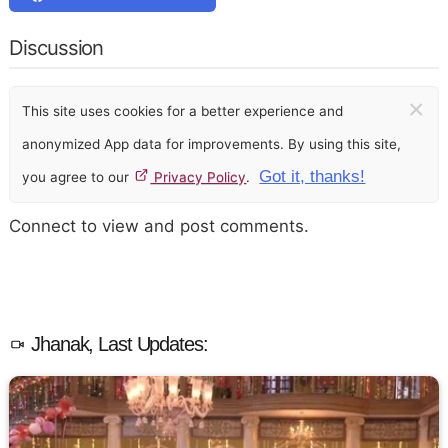
Discussion
×
This site uses cookies for a better experience and
anonymized App data for improvements. By using this site,
Got it, thanks!
you agree to our
Privacy Policy
.
Connect to view and post comments.
Jhanak, Last Updates: