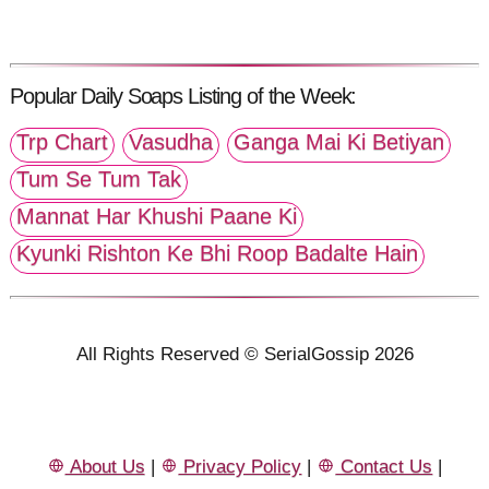
Popular Daily Soaps Listing of the Week:
Trp Chart
Vasudha
Ganga Mai Ki Betiyan
Tum Se Tum Tak
Mannat Har Khushi Paane Ki
Kyunki Rishton Ke Bhi Roop Badalte Hain
All Rights Reserved © SerialGossip 2026
About Us
|
Privacy Policy
|
Contact Us
|