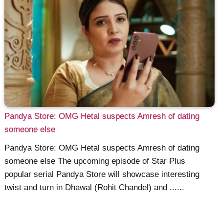
Pandya Store: OMG Hetal suspects Amresh of dating
someone else
Pandya Store: OMG Hetal suspects Amresh of dating
someone else The upcoming episode of Star Plus
popular serial Pandya Store will showcase interesting
twist and turn in Dhawal (Rohit Chandel) and ......