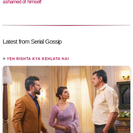
ashamed of himself
Latest from Serial Gossip
»
YEH RISHTA KYA KEHLATA HAI