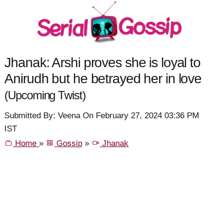
Jhanak: Arshi proves she is loyal to
Anirudh but he betrayed her in love
(Upcoming Twist)
Submitted By: Veena On February 27, 2024 03:36 PM
IST
Home
»
Gossip
»
Jhanak