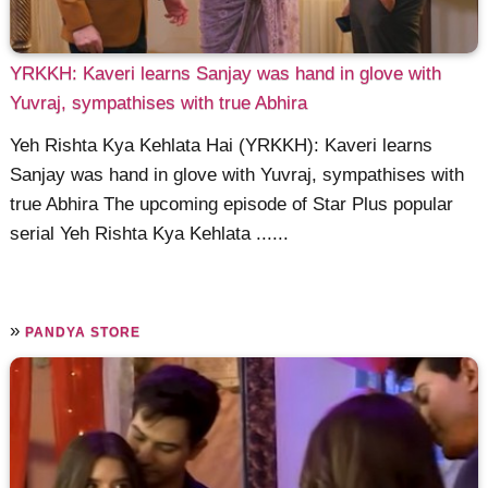
YRKKH: Kaveri learns Sanjay was hand in glove with
Yuvraj, sympathises with true Abhira
Yeh Rishta Kya Kehlata Hai (YRKKH): Kaveri learns
Sanjay was hand in glove with Yuvraj, sympathises with
true Abhira The upcoming episode of Star Plus popular
serial Yeh Rishta Kya Kehlata ......
»
PANDYA STORE