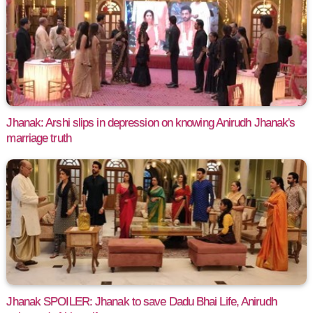
Jhanak: Arshi slips in depression on knowing Anirudh Jhanak's
marriage truth
Jhanak SPOILER: Jhanak to save Dadu Bhai Life, Anirudh