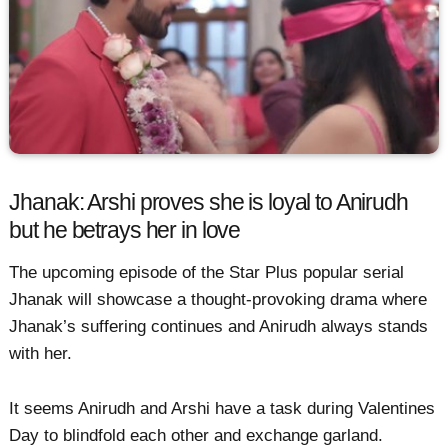
Jhanak: Arshi proves she is loyal to Anirudh
but he betrays her in love
The upcoming episode of the Star Plus popular serial
Jhanak will showcase a thought-provoking drama where
Jhanak’s suffering continues and Anirudh always stands
with her.
It seems Anirudh and Arshi have a task during Valentines
Day to blindfold each other and exchange garland.