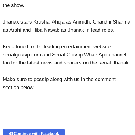
the show.
Jhanak stars Krushal Ahuja as Anirudh, Chandni Sharma
as Arshi and Hiba Nawab as Jhanak in lead roles.
Keep tuned to the leading entertainment website
serialgossip.com and Serial Gossip WhatsApp channel
too for the latest news and spoilers on the serial Jhanak.
Make sure to gossip along with us in the comment
section below.
Continue with Facebook