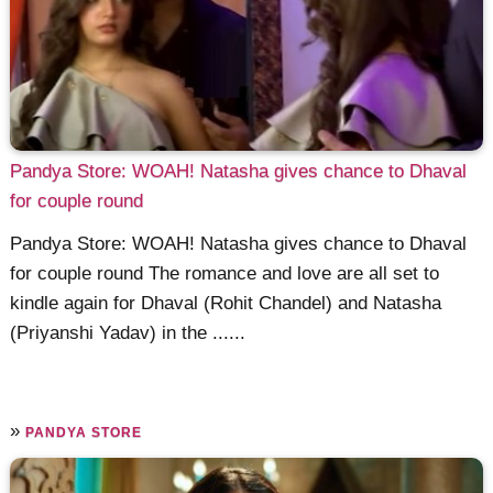
Pandya Store: WOAH! Natasha gives chance to Dhaval
for couple round
Pandya Store: WOAH! Natasha gives chance to Dhaval
for couple round The romance and love are all set to
kindle again for Dhaval (Rohit Chandel) and Natasha
(Priyanshi Yadav) in the ......
»
PANDYA STORE