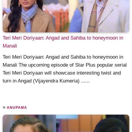
Teri Meri Doriyaan: Angad and Sahiba to honeymoon in
Manali
Teri Meri Doriyaan: Angad and Sahiba to honeymoon in
Manali The upcoming episode of Star Plus popular serial
Teri Meri Doriyaan will showcase interesting twist and
turn in Angad (Vijayendra Kumeria) ......
»
ANUPAMA