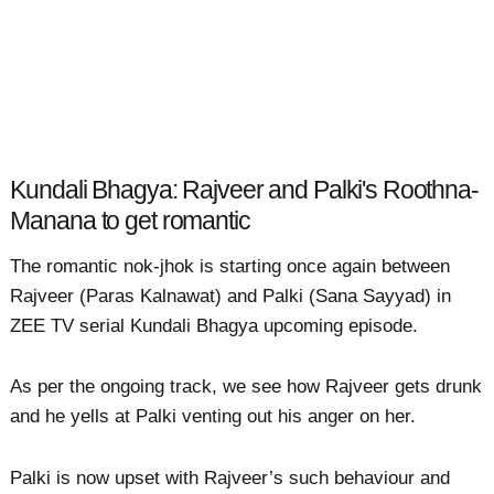
Kundali Bhagya: Rajveer and Palki's Roothna-
Manana to get romantic
The romantic nok-jhok is starting once again between
Rajveer (Paras Kalnawat) and Palki (Sana Sayyad) in
ZEE TV serial Kundali Bhagya upcoming episode.
As per the ongoing track, we see how Rajveer gets drunk
and he yells at Palki venting out his anger on her.
Palki is now upset with Rajveer’s such behaviour and