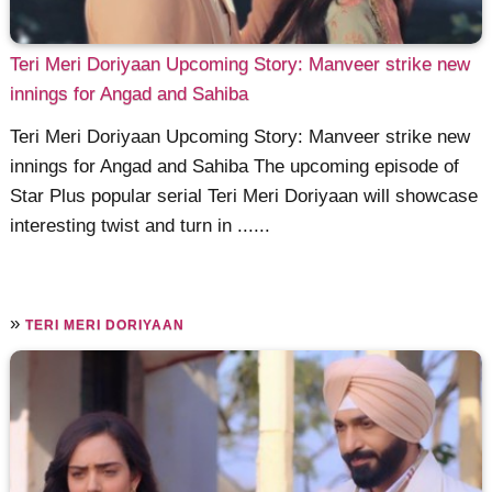
Teri Meri Doriyaan Upcoming Story: Manveer strike new
innings for Angad and Sahiba
Teri Meri Doriyaan Upcoming Story: Manveer strike new
innings for Angad and Sahiba The upcoming episode of
Star Plus popular serial Teri Meri Doriyaan will showcase
interesting twist and turn in ......
»
TERI MERI DORIYAAN