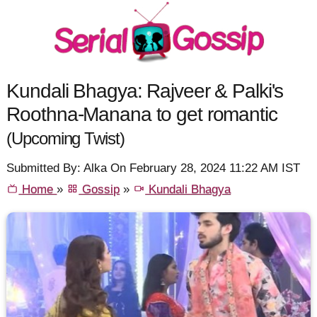
Kundali Bhagya: Rajveer & Palki's
Roothna-Manana to get romantic
(Upcoming Twist)
Submitted By: Alka On February 28, 2024 11:22 AM IST
Home
»
Gossip
»
Kundali Bhagya