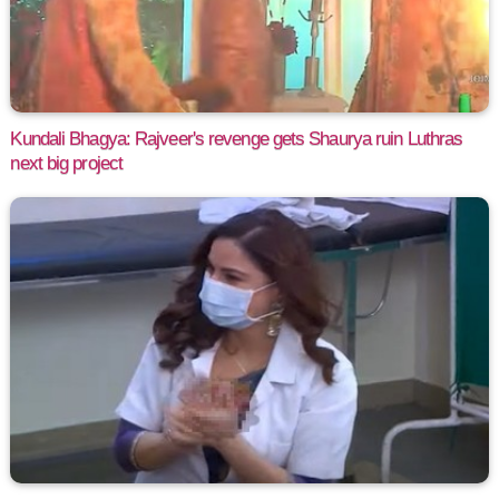
Kundali Bhagya: Rajveer's revenge gets Shaurya ruin Luthras
next big project