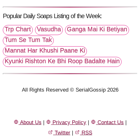
Popular Daily Soaps Listing of the Week:
Trp Chart
Vasudha
Ganga Mai Ki Betiyan
Tum Se Tum Tak
Mannat Har Khushi Paane Ki
Kyunki Rishton Ke Bhi Roop Badalte Hain
All Rights Reserved © SerialGossip 2026
About Us
|
Privacy Policy
|
Contact Us
|
Twitter
|
RSS