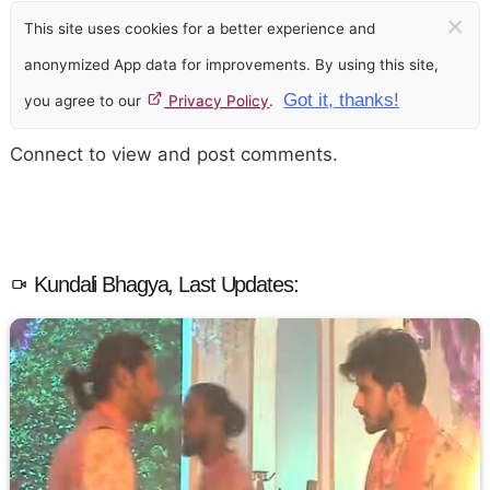
×
This site uses cookies for a better experience and
anonymized App data for improvements. By using this site,
Got it, thanks!
you agree to our
Privacy Policy
.
Connect to view and post comments.
Kundali Bhagya, Last Updates: