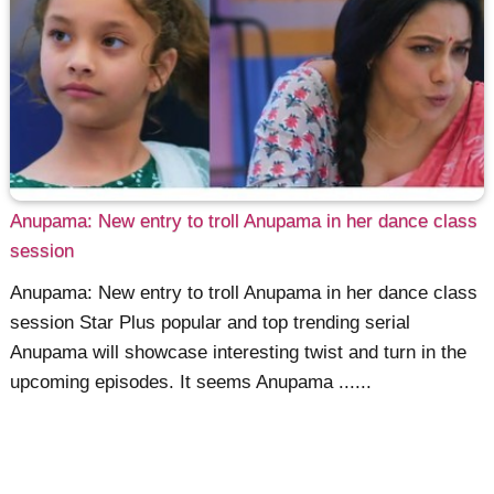
Anupama: New entry to troll Anupama in her dance class
session
Anupama: New entry to troll Anupama in her dance class
session Star Plus popular and top trending serial
Anupama will showcase interesting twist and turn in the
upcoming episodes. It seems Anupama ......