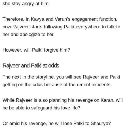
she stay angry at him.
Therefore, in Kavya and Varun’s engagement function,
now Rajveer starts following Palki everywhere to talk to
her and apologize to her.
However, will Palki forgive him?
Rajveer and Palki at odds
The next in the storyline, you will see Rajveer and Palki
getting on the odds because of the recent incidents.
While Rajveer is also planning his revenge on Karan, will
he be able to safeguard his love life?
Or amid his revenge, he will lose Palki to Shaurya?