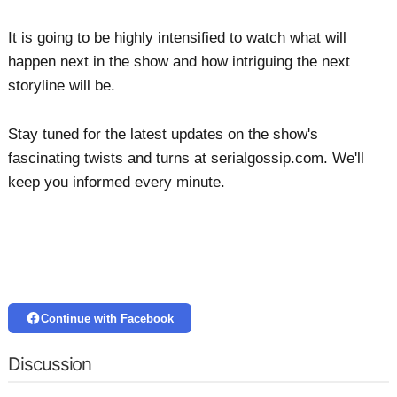
It is going to be highly intensified to watch what will
happen next in the show and how intriguing the next
storyline will be.
Stay tuned for the latest updates on the show's
fascinating twists and turns at serialgossip.com. We'll
keep you informed every minute.
Continue with Facebook
Discussion