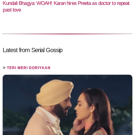
Kundali Bhagya: WOAH! Karan hires Preeta as doctor to repeat
past love
Latest from Serial Gossip
»
TERI MERI DORIYAAN