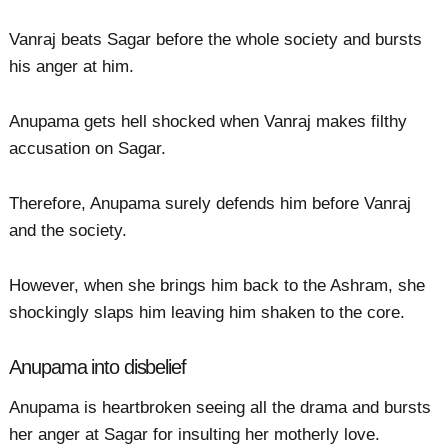
Vanraj beats Sagar before the whole society and bursts
his anger at him.
Anupama gets hell shocked when Vanraj makes filthy
accusation on Sagar.
Therefore, Anupama surely defends him before Vanraj
and the society.
However, when she brings him back to the Ashram, she
shockingly slaps him leaving him shaken to the core.
Anupama into disbelief
Anupama is heartbroken seeing all the drama and bursts
her anger at Sagar for insulting her motherly love.