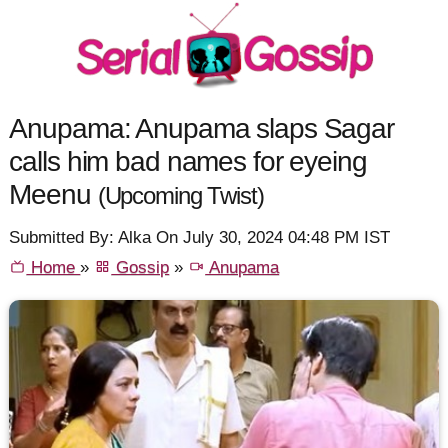
Anupama: Anupama slaps Sagar
calls him bad names for eyeing
Meenu
(Upcoming Twist)
Submitted By: Alka On July 30, 2024 04:48 PM IST
Home
»
Gossip
»
Anupama