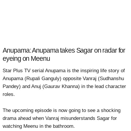
Anupama: Anupama takes Sagar on radar for
eyeing on Meenu
Star Plus TV serial Anupama is the inspiring life story of
Anupama (Rupali Ganguly) opposite Vanraj (Sudhanshu
Pandey) and Anuj (Gaurav Khanna) in the lead character
roles.
The upcoming episode is now going to see a shocking
drama ahead when Vanraj misunderstands Sagar for
watching Meenu in the bathroom.