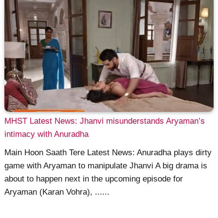
MHST Latest News: Jhanvi misunderstands Aryaman’s
intimacy with Anuradha
Main Hoon Saath Tere Latest News: Anuradha plays dirty
game with Aryaman to manipulate Jhanvi A big drama is
about to happen next in the upcoming episode for
Aryaman (Karan Vohra), ......