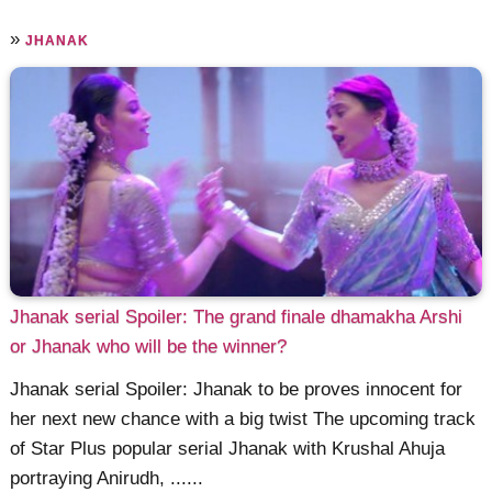
»
JHANAK
Jhanak serial Spoiler: The grand finale dhamakha Arshi
or Jhanak who will be the winner?
Jhanak serial Spoiler: Jhanak to be proves innocent for
her next new chance with a big twist The upcoming track
of Star Plus popular serial Jhanak with Krushal Ahuja
portraying Anirudh, ......