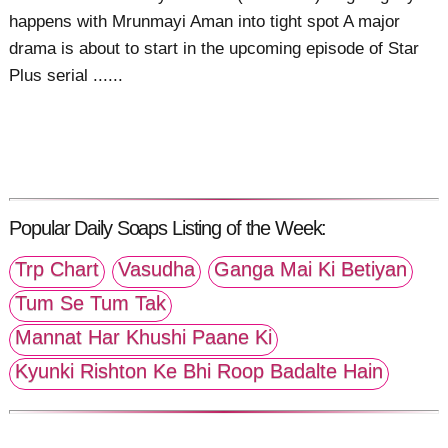
happens with Mrunmayi Aman into tight spot A major
drama is about to start in the upcoming episode of Star
Plus serial ......
Popular Daily Soaps Listing of the Week:
Trp Chart
Vasudha
Ganga Mai Ki Betiyan
Tum Se Tum Tak
Mannat Har Khushi Paane Ki
Kyunki Rishton Ke Bhi Roop Badalte Hain