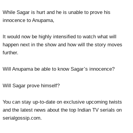
While Sagar is hurt and he is unable to prove his
innocence to Anupama,
It would now be highly intensified to watch what will
happen next in the show and how will the story moves
further.
Will Anupama be able to know Sagar’s innocence?
Will Sagar prove himself?
You can stay up-to-date on exclusive upcoming twists
and the latest news about the top Indian TV serials on
serialgossip.com.