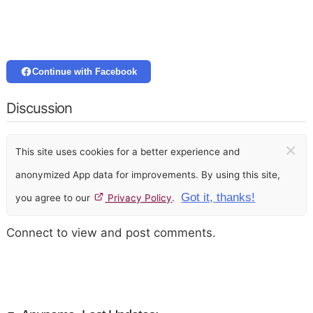
Continue with Facebook
Discussion
×
This site uses cookies for a better experience and
anonymized App data for improvements. By using this site,
Got it, thanks!
you agree to our
Privacy Policy
.
Connect to view and post comments.