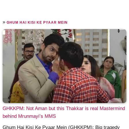
»
GHUM HAI KISI KE PYAAR MEIN
GHKKPM: Not Aman but this Thakkar is real Mastermind
behind Mrunmayi’s MMS
Ghum Hai Kisi Ke Pyaar Mein (GHKKPM): Big tragedy