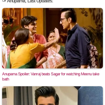
Anupama, Last Updates:
Anupama Spoiler: Vanraj beats Sagar for watching Meenu take
bath