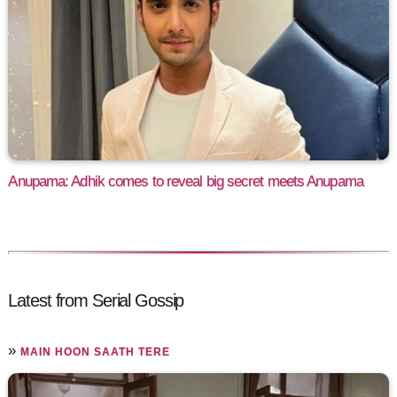
Anupama: Adhik comes to reveal big secret meets Anupama
Latest from Serial Gossip
»
MAIN HOON SAATH TERE