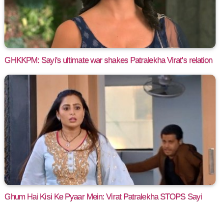
GHKKPM: Sayi's ultimate war shakes Patralekha Virat's relation
Ghum Hai Kisi Ke Pyaar Mein: Virat Patralekha STOPS Sayi