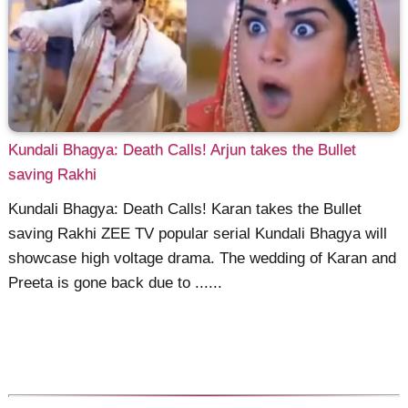
Kundali Bhagya: Death Calls! Arjun takes the Bullet
saving Rakhi
Kundali Bhagya: Death Calls! Karan takes the Bullet
saving Rakhi ZEE TV popular serial Kundali Bhagya will
showcase high voltage drama. The wedding of Karan and
Preeta is gone back due to ......