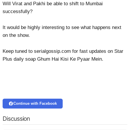
Will Virat and Pakhi be able to shift to Mumbai
successfully?
It would be highly interesting to see what happens next
on the show.
Keep tuned to serialgossip.com for fast updates on Star
Plus daily soap Ghum Hai Kisi Ke Pyaar Mein.
Continue with Facebook
Discussion