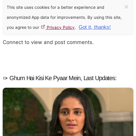
×
This site uses cookies for a better experience and
anonymized App data for improvements. By using this site,
Got it, thanks!
you agree to our
Privacy Policy
.
Connect to view and post comments.
Ghum Hai Kisi Ke Pyaar Mein, Last Updates: