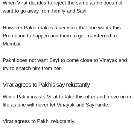
When Virat decides to reject the same as he does not
want to go away from family and Savi.
However Pakhi makes a decision that she wants this
Promotion to happen and them to get transferred to
Mumbai.
Pakhi does not want Sayi to come close to Vinayak and
try to snatch him from her.
Virat agrees to Pakhi's say reluctantly
While Pakhi insists Virat to take this offer and move on in
life as she will never let Vinayak and Sayi unite.
Virat agrees to Pakhi reluctantly.