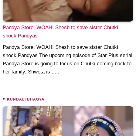
Pandya Store: WOAH! Shesh to save sister Chutki
shock Pandyas
Pandya Store: WOAH! Shesh to save sister Chutki
shock Pandyas The upcoming episode of Star Plus serial
Pandya Store is going to focus on Chutki coming back to
her family. Shweta is ......
»
KUNDALI BHAGYA