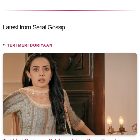
Latest from Serial Gossip
»
TERI MERI DORIYAAN