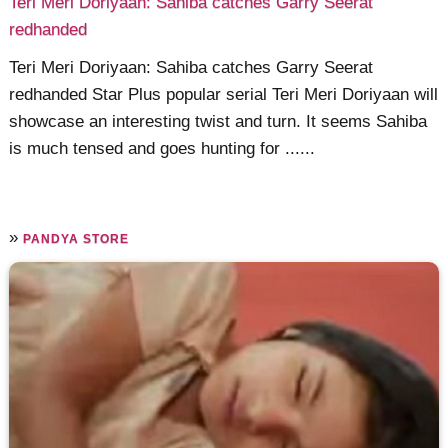
Teri Meri Doriyaan: Sahiba catches Garry Seerat
redhanded
Teri Meri Doriyaan: Sahiba catches Garry Seerat
redhanded Star Plus popular serial Teri Meri Doriyaan will
showcase an interesting twist and turn. It seems Sahiba
is much tensed and goes hunting for ......
»
PANDYA STORE