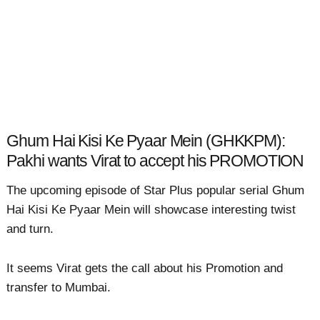
Ghum Hai Kisi Ke Pyaar Mein (GHKKPM):
Pakhi wants Virat to accept his PROMOTION
The upcoming episode of Star Plus popular serial Ghum
Hai Kisi Ke Pyaar Mein will showcase interesting twist
and turn.
It seems Virat gets the call about his Promotion and
transfer to Mumbai.