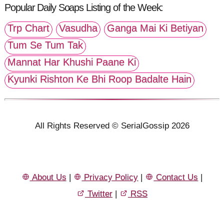
Popular Daily Soaps Listing of the Week:
Trp Chart
Vasudha
Ganga Mai Ki Betiyan
Tum Se Tum Tak
Mannat Har Khushi Paane Ki
Kyunki Rishton Ke Bhi Roop Badalte Hain
All Rights Reserved © SerialGossip 2026
About Us
|
Privacy Policy
|
Contact Us
|
Twitter
|
RSS