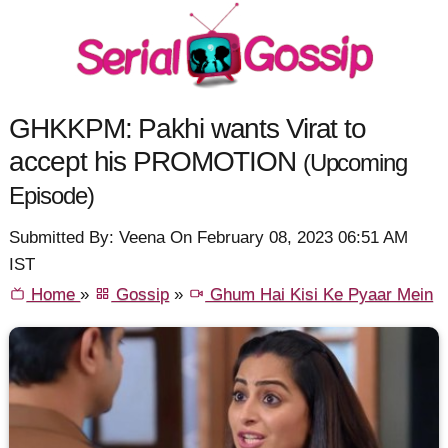
GHKKPM: Pakhi wants Virat to
accept his PROMOTION
(Upcoming
Episode)
Submitted By: Veena On February 08, 2023 06:51 AM
IST
Home
»
Gossip
»
Ghum Hai Kisi Ke Pyaar Mein