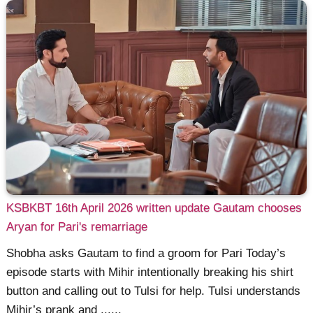
KSBKBT 16th April 2026 written update Gautam chooses
Aryan for Pari's remarriage
Shobha asks Gautam to find a groom for Pari Today’s
episode starts with Mihir intentionally breaking his shirt
button and calling out to Tulsi for help. Tulsi understands
Mihir’s prank and ......