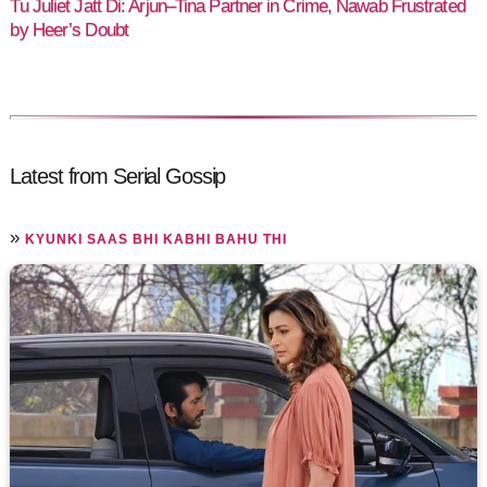
Tu Juliet Jatt Di: Arjun–Tina Partner in Crime, Nawab Frustrated
by Heer’s Doubt
Latest from Serial Gossip
»
KYUNKI SAAS BHI KABHI BAHU THI