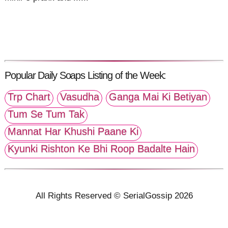
Popular Daily Soaps Listing of the Week:
Trp Chart
Vasudha
Ganga Mai Ki Betiyan
Tum Se Tum Tak
Mannat Har Khushi Paane Ki
Kyunki Rishton Ke Bhi Roop Badalte Hain
All Rights Reserved © SerialGossip 2026