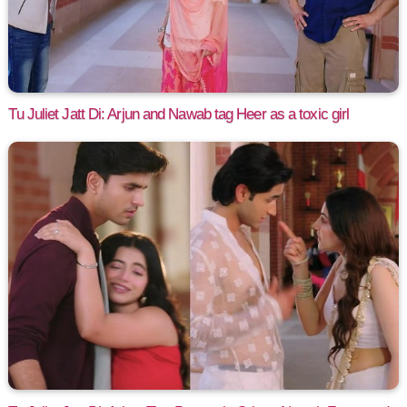
Tu Juliet Jatt Di: Arjun and Nawab tag Heer as a toxic girl