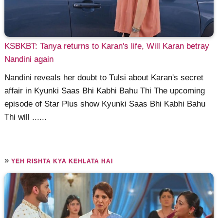
KSBKBT: Tanya returns to Karan's life, Will Karan betray
Nandini again
Nandini reveals her doubt to Tulsi about Karan's secret
affair in Kyunki Saas Bhi Kabhi Bahu Thi The upcoming
episode of Star Plus show Kyunki Saas Bhi Kabhi Bahu
Thi will ......
»
YEH RISHTA KYA KEHLATA HAI