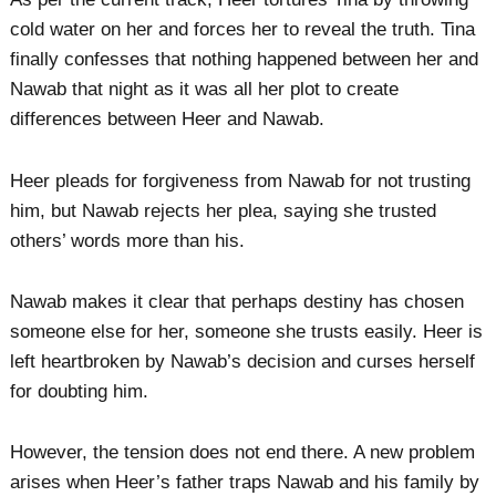
cold water on her and forces her to reveal the truth. Tina
finally confesses that nothing happened between her and
Nawab that night as it was all her plot to create
differences between Heer and Nawab.
Heer pleads for forgiveness from Nawab for not trusting
him, but Nawab rejects her plea, saying she trusted
others’ words more than his.
Nawab makes it clear that perhaps destiny has chosen
someone else for her, someone she trusts easily. Heer is
left heartbroken by Nawab’s decision and curses herself
for doubting him.
However, the tension does not end there. A new problem
arises when Heer’s father traps Nawab and his family by