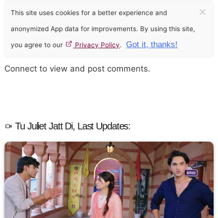
×
This site uses cookies for a better experience and
anonymized App data for improvements. By using this site,
Got it, thanks!
you agree to our
Privacy Policy
.
Connect to view and post comments.
Tu Juliet Jatt Di, Last Updates: