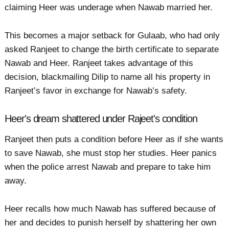
claiming Heer was underage when Nawab married her.
This becomes a major setback for Gulaab, who had only
asked Ranjeet to change the birth certificate to separate
Nawab and Heer. Ranjeet takes advantage of this
decision, blackmailing Dilip to name all his property in
Ranjeet’s favor in exchange for Nawab’s safety.
Heer's dream shattered under Rajeet's condition
Ranjeet then puts a condition before Heer as if she wants
to save Nawab, she must stop her studies. Heer panics
when the police arrest Nawab and prepare to take him
away.
Heer recalls how much Nawab has suffered because of
her and decides to punish herself by shattering her own