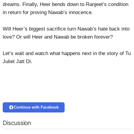
dreams. Finally, Heer bends down to Ranjeet’s condition
in return for proving Nawab’s innocence.
Will Heer’s biggest sacrifice turn Nawab’s hate back into
love? Or will Heer and Nawab be broken forever?
Let’s wait and watch what happens next in the story of Tu
Juliet Jatt Di.
Continue with Facebook
Discussion