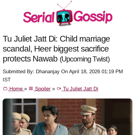
Tu Juliet Jatt Di: Child marriage
scandal, Heer biggest sacrifice
protects Nawab
(Upcoming Twist)
Submitted By: Dhananjay On April 18, 2026 01:19 PM
IST
Home
»
Spoiler
»
Tu Juliet Jatt Di