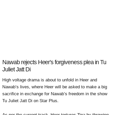
Nawab rejects Heer's forgiveness plea in Tu
Juliet Jatt Di
High voltage drama is about to unfold in Heer and
Nawab’s lives, where Heer will be asked to make a big
sacrifice in exchange for Nawab’s freedom in the show
Tu Juliet Jatt Di on Star Plus.
As per the current track, Heer tortures Tina by throwing