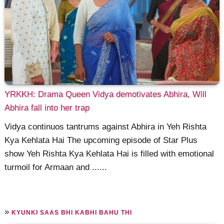
YRKKH: Drama Queen Vidya demotivates Abhira, Will
Abhira fall into her trap
Vidya continuos tantrums against Abhira in Yeh Rishta
Kya Kehlata Hai The upcoming episode of Star Plus
show Yeh Rishta Kya Kehlata Hai is filled with emotional
turmoil for Armaan and ......
»
KYUNKI SAAS BHI KABHI BAHU THI