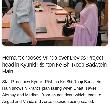
Hemant chooses Vrinda over Dev as Project
head in Kyunki Rishton Ke Bhi Roop Badaltein
Hain
Star Plus show Kyunki Rishton Ke Bhi Roop Badaltein
Hain shows Vikrant's plan failing when Bharti saves
Akshay and Madhavi from an accident, which leads to
Angad and Vrinda's divorce decision being sealed.