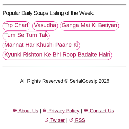
Popular Daily Soaps Listing of the Week:
Trp Chart
Vasudha
Ganga Mai Ki Betiyan
Tum Se Tum Tak
Mannat Har Khushi Paane Ki
Kyunki Rishton Ke Bhi Roop Badalte Hain
All Rights Reserved © SerialGossip 2026
About Us
|
Privacy Policy
|
Contact Us
|
Twitter
|
RSS