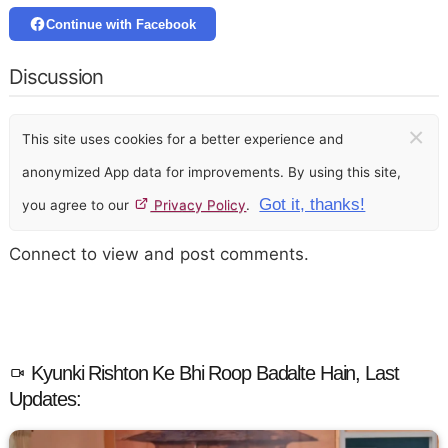
Continue with Facebook
Discussion
×
This site uses cookies for a better experience and
anonymized App data for improvements. By using this site,
Got it, thanks!
you agree to our
Privacy Policy
.
Connect to view and post comments.
Kyunki Rishton Ke Bhi Roop Badalte Hain, Last
Updates: