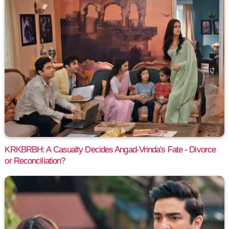
KRKBRBH: A Casualty Decides Angad-Vrinda's Fate - Divorce
or Reconciliation?