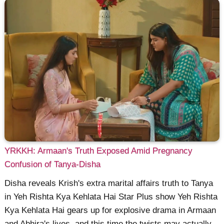
YRKKH: Armaan's Truth Exposed Amid Pregnancy
Confusion of Tanya-Disha
Disha reveals Krish's extra marital affairs truth to Tanya
in Yeh Rishta Kya Kehlata Hai Star Plus show Yeh Rishta
Kya Kehlata Hai gears up for explosive drama in Armaan
and Abhira's lives, and this time the twists may actually