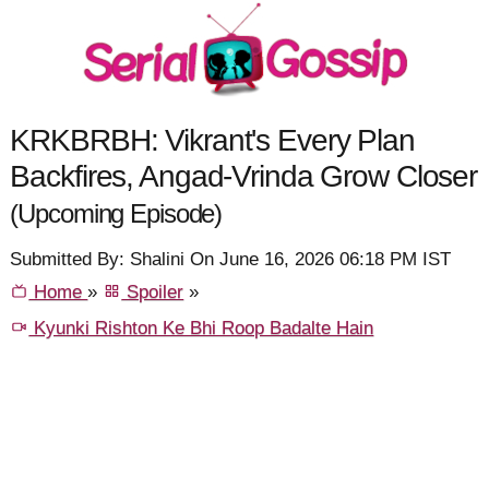
KRKBRBH: Vikrant's Every Plan
Backfires, Angad-Vrinda Grow Closer
(Upcoming Episode)
Submitted By: Shalini On June 16, 2026 06:18 PM IST
Home
»
Spoiler
»
Kyunki Rishton Ke Bhi Roop Badalte Hain