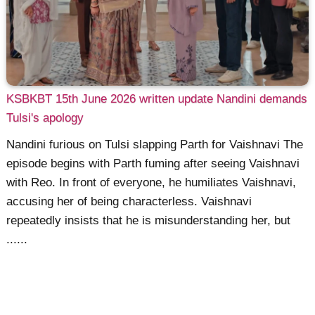
KSBKBT 15th June 2026 written update Nandini demands
Tulsi's apology
Nandini furious on Tulsi slapping Parth for Vaishnavi The
episode begins with Parth fuming after seeing Vaishnavi
with Reo. In front of everyone, he humiliates Vaishnavi,
accusing her of being characterless. Vaishnavi
repeatedly insists that he is misunderstanding her, but
......