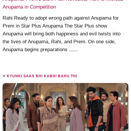
Anupama in Competition
Rahi Ready to adopt wrong path against Anupama for
Prem in Star Plus Anupama The Star Plus show
Anupama will bring both happiness and evil twists into
the lives of Anupama, Rahi, and Prem. On one side,
Anupama begins preparations ......
»
KYUNKI SAAS BHI KABHI BAHU THI