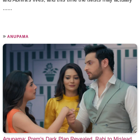
......
»
ANUPAMA
Anupama: Prem's Dark Plan Revealed, Rahi to Mislead