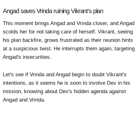
Angad saves Vrinda ruining Vikrant's plan
This moment brings Angad and Vrinda closer, and Angad
scolds her for not taking care of herself. Vikrant, seeing
his plan backfire, grows frustrated as their reunion hints
at a suspicious twist. He interrupts them again, targeting
Angad's insecurities.
Let's see if Vrinda and Angad begin to doubt Vikrant's
intentions, as it seems he is soon to involve Dev in his
mission, knowing about Dev's hidden agenda against
Angad and Vrinda.