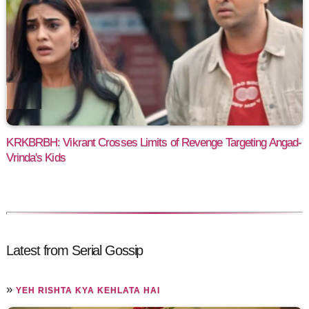
KRKBRBH: Vikrant Crosses Limits of Revenge Targeting Angad-
Vrinda's Kids
Latest from Serial Gossip
»
YEH RISHTA KYA KEHLATA HAI