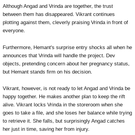
Although Angad and Vrinda are together, the trust
between them has disappeared. Vikrant continues
plotting against them, cleverly praising Vrinda in front of
everyone.
Furthermore, Hemant's surprise entry shocks all when he
announces that Vrinda will handle the project. Dev
objects, pretending concern about her pregnancy status,
but Hemant stands firm on his decision.
Vikrant, however, is not ready to let Angad and Vrinda be
happy together. He makes another plan to keep the rift
alive. Vikrant locks Vrinda in the storeroom when she
goes to take a file, and she loses her balance while trying
to retrieve it. She falls, but surprisingly Angad catches
her just in time, saving her from injury.