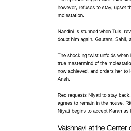
however, refuses to stay, upset t
molestation.
Nandini is stunned when Tulsi rev
doubt him again. Gautam, Sahil, a
The shocking twist unfolds when K
true mastermind of the molestatio
now achieved, and orders her to l
Ansh.
Reo requests Niyati to stay back, 
agrees to remain in the house. Ri
Niyati begins to accept Karan as 
Vaishnavi at the Center 