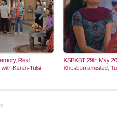
emory, Real
KSBKBT 29th May 202
with Karan-Tulsi
Khusboo arrested, Tu
p