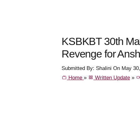
KSBKBT 30th May
Revenge for Ansh
Submitted By: Shalini On May 30
Home
»
Written Update
»