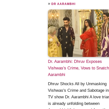
»
DR AARAMBHI
Dr. Aarambhi: Dhruv Exposes
Vishwas's Crime, Vows to Snatch
Aarambhi
Dhruv Shocks All by Unmasking
Vishwas's Crime and Sabotage i
TV show Dr. Aarambhi A love tria
is already unfolding between