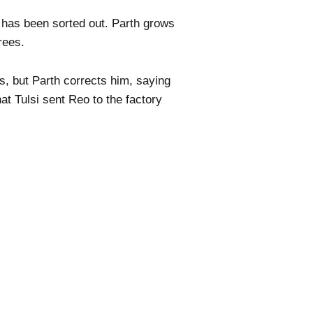
 has been sorted out. Parth grows
rees.
s, but Parth corrects him, saying
at Tulsi sent Reo to the factory