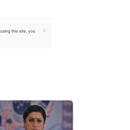
×
sing this site, you