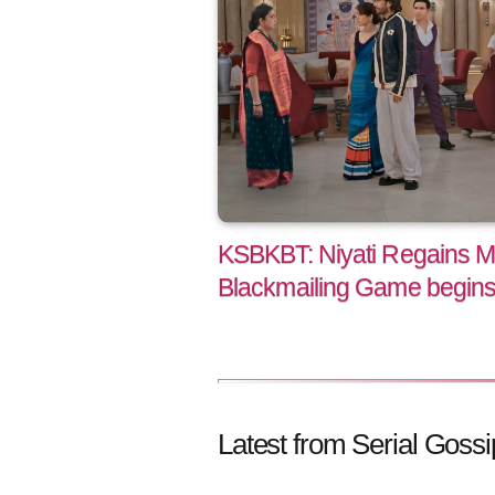
KSBKBT: Niyati Regains M
Blackmailing Game begins 
Latest from Serial Gossi