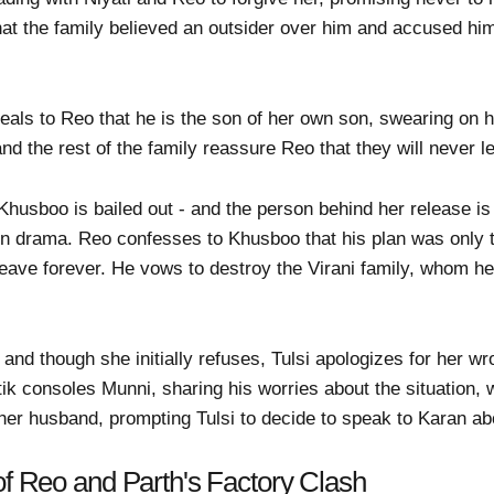
hat the family believed an outsider over him and accused hi
eals to Reo that he is the son of her own son, swearing on he
nd the rest of the family reassure Reo that they will never l
husboo is bailed out - and the person behind her release is
n drama. Reo confesses to Khusboo that his plan was only to
eave forever. He vows to destroy the Virani family, whom he b
and though she initially refuses, Tulsi apologizes for her wr
tik consoles Munni, sharing his worries about the situation, 
her husband, prompting Tulsi to decide to speak to Karan abo
of Reo and Parth's Factory Clash