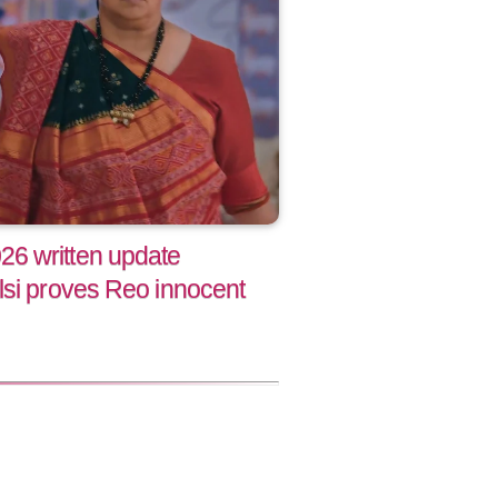
6 written update
lsi proves Reo innocent