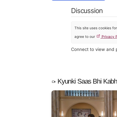
Discussion
This site uses cookies f
agree to our
Privacy P
Connect to view and
Kyunki Saas Bhi Kabhi