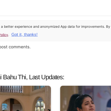
or a better experience and anonymized App data for improvements. By u
Got it, thanks!
olicy
.
 post comments.
 Bahu Thi, Last Updates: