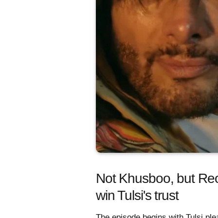
Not Khusboo, but Reo 
win Tulsi's trust
The episode begins with Tulsi ple