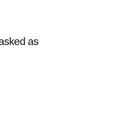
asked as