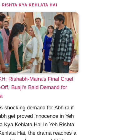
 RISHTA KYA KEHLATA HAI
: Rishabh-Maira's Final Cruel
Off, Buaji's Bald Demand for
a
's shocking demand for Abhira if
bh get proved innocence in Yeh
a Kya Kehlata Hai In Yeh Rishta
ehlata Hai, the drama reaches a