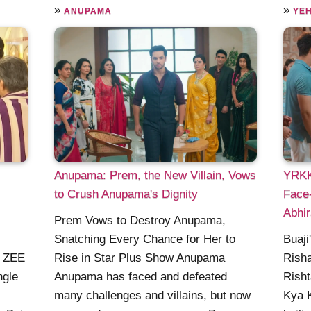
»
»
ANUPAMA
YEH
Anupama: Prem, the New Villain, Vows
YRKKH
to Crush Anupama's Dignity
Face-
Abhir
Prem Vows to Destroy Anupama,
Snatching Every Chance for Her to
Buaji
n ZEE
Rise in Star Plus Show Anupama
Risha
ngle
Anupama has faced and defeated
Risht
many challenges and villains, but now
Kya K