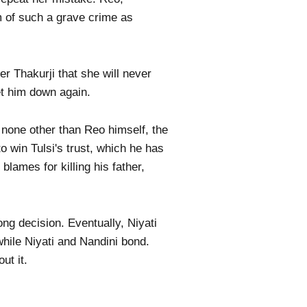
m of such a grave crime as
r Thakurji that she will never
et him down again.
 none other than Reo himself, the
 win Tulsi's trust, which he has
lames for killing his father,
ong decision. Eventually, Niyati
while Niyati and Nandini bond.
ut it.