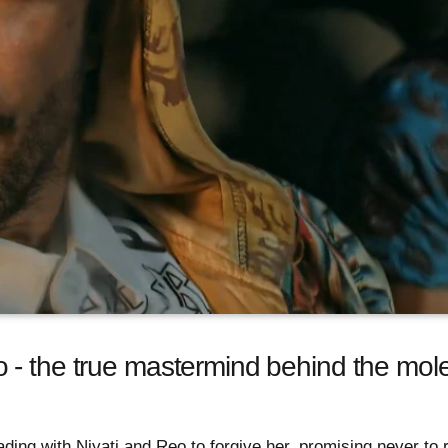
- the true mastermind behind the moles
ading with Niyati and Reo to forgive her, promising never to