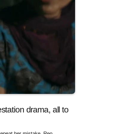
tation drama, all to
 repeat her mistake. Reo,