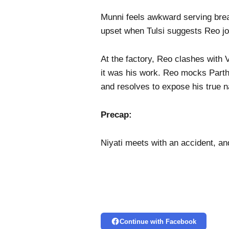
Munni feels awkward serving brea
upset when Tulsi suggests Reo join
At the factory, Reo clashes with 
it was his work. Reo mocks Parth,
and resolves to expose his true 
Precap:
Niyati meets with an accident, an
Continue with Facebook