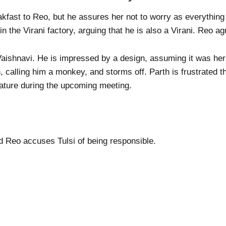
kfast to Reo, but he assures her not to worry as everything
 the Virani factory, arguing that he is also a Virani. Reo ag
Vaishnavi. He is impressed by a design, assuming it was her
 calling him a monkey, and storms off. Parth is frustrated th
nature during the upcoming meeting.
d Reo accuses Tulsi of being responsible.