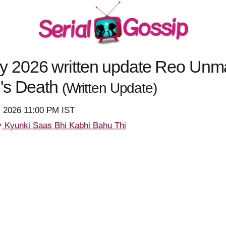
 2026 written update Reo Unm
's Death
(Written Update)
, 2026 11:00 PM IST
Kyunki Saas Bhi Kabhi Bahu Thi