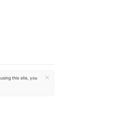
×
sing this site, you