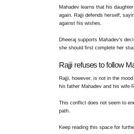
Mahadev learns that his daughter 
again. Rajji defends herself, say
against his wishes.
Dheeraj supports Mahadev's decisi
she should first complete her stud
Rajji refuses to follow 
Rajji, however, is not in the moo
his father Mahadev and his wife Ra
This conflict does not seem to en
path.
Keep reading this space for furthe