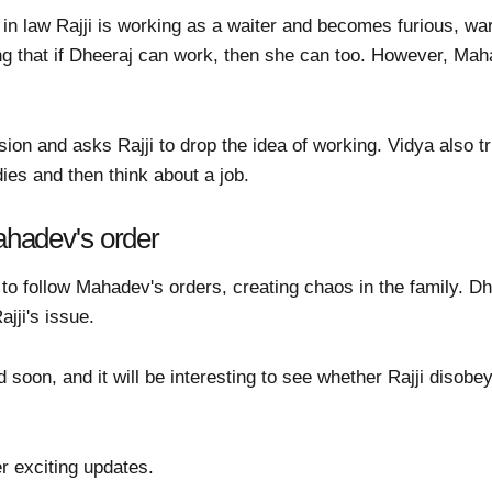
in law Rajji is working as a waiter and becomes furious, wa
ing that if Dheeraj can work, then she can too. However, Mah
on and asks Rajji to drop the idea of working. Vidya also tr
ies and then think about a job.
Mahadev's order
d to follow Mahadev's orders, creating chaos in the family. D
jji's issue.
d soon, and it will be interesting to see whether Rajji diso
r exciting updates.