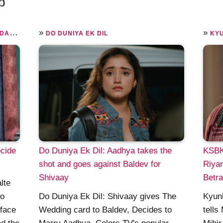
p
»
»
AIN
DO DUNIYA EK DIL
KYU
cide
Do Duniya Ek Dil: Aadhya takes the
KSBKB
shot and goes against Baldev for
Riyan
Shivaay
Betr
lte
to
Do Duniya Ek Dil: Shivaay gives The
Kyunk
 face
Wedding card to Baldev, Decides to
tells