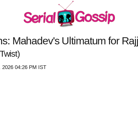
: Mahadev's Ultimatum for Rajj
Twist)
8, 2026 04:26 PM IST