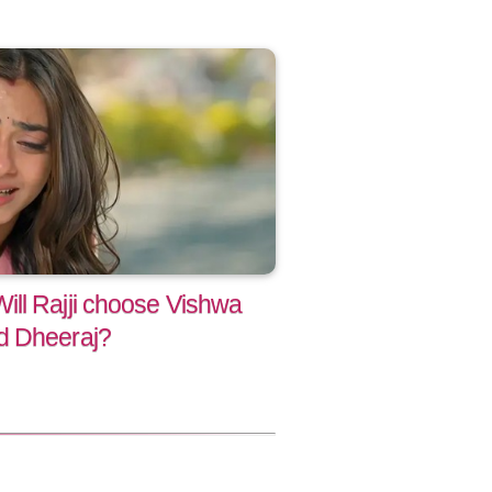
ll Rajji choose Vishwa
d Dheeraj?