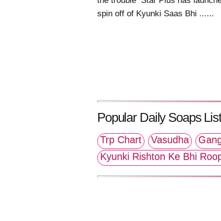
the trouble Star Plus has launch
spin off of Kyunki Saas Bhi ......
Popular Daily Soaps List
Trp Chart
Vasudha
Gang
Kyunki Rishton Ke Bhi Roo