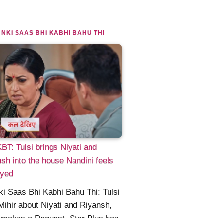
NKI SAAS BHI KABHI BAHU THI
T: Tulsi brings Niyati and
sh into the house Nandini feels
ayed
i Saas Bhi Kabhi Bahu Thi: Tulsi
 Mihir about Niyati and Riyansh,