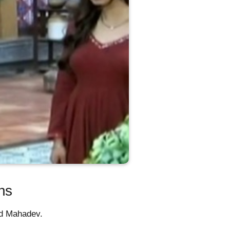
ns
nd Mahadev.