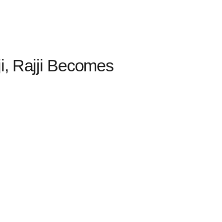
i, Rajji Becomes