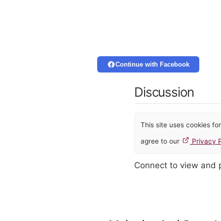
Continue with Facebook
Discussion
This site uses cookies f
agree to our
Privacy P
Connect to view and