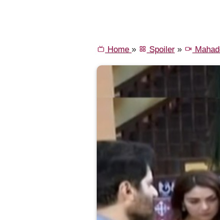
Home
»
Spoiler
»
Mahade