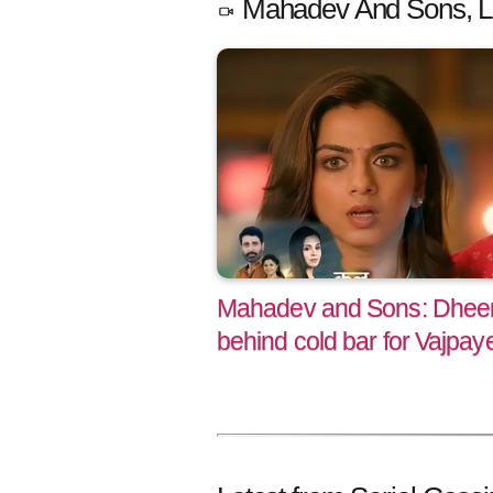
Mahadev And Sons, L
Mahadev and Sons: Dheera
behind cold bar for Vajpaye