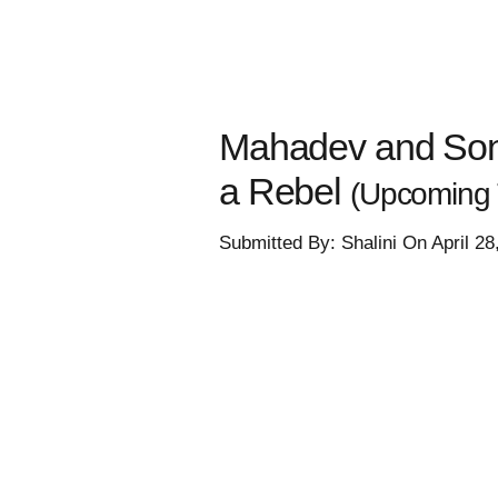
Mahadev and Sons
a Rebel
(Upcoming 
Submitted By: Shalini On April 2