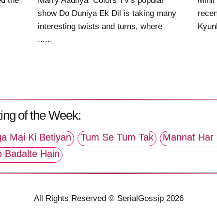
ed the
Marry Aadhya Colors TV's popular
Mihi
show Do Duniya Ek Dil is taking many
recen
interesting twists and turns, where
Kyunk
......
ing of the Week:
a Mai Ki Betiyan
Tum Se Tum Tak
Mannat Har 
p Badalte Hain
All Rights Reserved © SerialGossip 2026