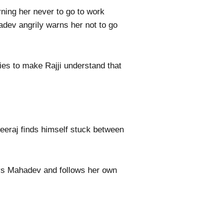
rning her never to go to work
adev angrily warns her not to go
ies to make Rajji understand that
heeraj finds himself stuck between
beys Mahadev and follows her own