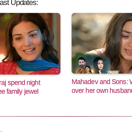
ast Updates:
Mahadev and Sons: Wi
j spend night
over her own husban
e family jewel