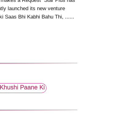
r makes a Request Star Plus has
tly launched its new venture
i Saas Bhi Kabhi Bahu Thi, ......
Khushi Paane Ki