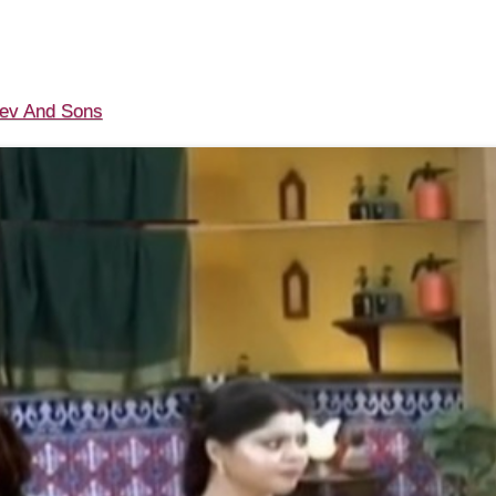
v And Sons