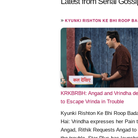
Latest from Serial Gossi
»
KYUNKI RISHTON KE BHI ROOP BADALTE H
KRKBRBH: Angad and Vrindha de
to Escape Vrinda in Trouble
Kyunki Rishton Ke Bhi Roop Bada
Hai: Vrindha expresses her Pain 
Angad, Rithik Requests Angad to