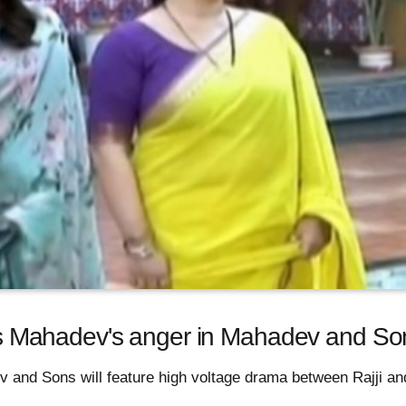
ites Mahadev's anger in Mahadev and So
 and Sons will feature high voltage drama between Rajji a