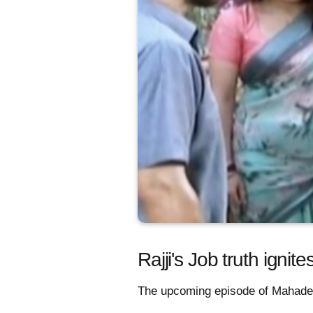
Rajji's Job truth ign
The upcoming episode of Mahadev