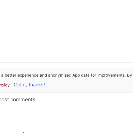
or a better experience and anonymized App data for improvements. By u
Got it, thanks!
olicy
.
 post comments.