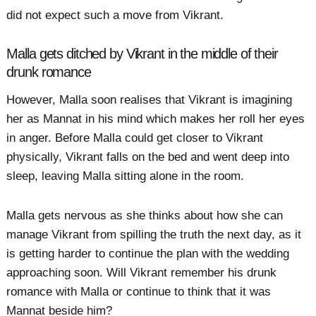
did not expect such a move from Vikrant.
Malla gets ditched by Vikrant in the middle of their
drunk romance
However, Malla soon realises that Vikrant is imagining
her as Mannat in his mind which makes her roll her eyes
in anger. Before Malla could get closer to Vikrant
physically, Vikrant falls on the bed and went deep into
sleep, leaving Malla sitting alone in the room.
Malla gets nervous as she thinks about how she can
manage Vikrant from spilling the truth the next day, as it
is getting harder to continue the plan with the wedding
approaching soon. Will Vikrant remember his drunk
romance with Malla or continue to think that it was
Mannat beside him?