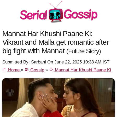
Mannat Har Khushi Paane Ki:
Vikrant and Malla get romantic after
big fight with Mannat
(Future Story)
Submitted By: Sarbani On June 22, 2025 10:38 AM IST
Home
»
Gossip
»
Mannat Har Khushi Paane Ki