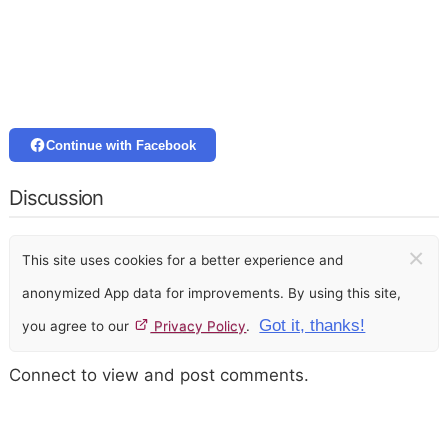
Continue with Facebook
Discussion
×
This site uses cookies for a better experience and
anonymized App data for improvements. By using this site,
Got it, thanks!
you agree to our
Privacy Policy
.
Connect to view and post comments.