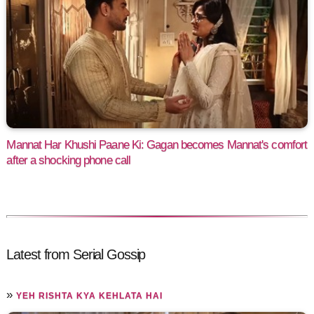
Mannat Har Khushi Paane Ki: Gagan becomes Mannat's comfort
after a shocking phone call
Latest from Serial Gossip
»
YEH RISHTA KYA KEHLATA HAI