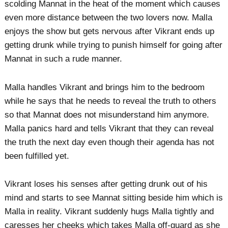
scolding Mannat in the heat of the moment which causes
even more distance between the two lovers now. Malla
enjoys the show but gets nervous after Vikrant ends up
getting drunk while trying to punish himself for going after
Mannat in such a rude manner.
Malla handles Vikrant and brings him to the bedroom
while he says that he needs to reveal the truth to others
so that Mannat does not misunderstand him anymore.
Malla panics hard and tells Vikrant that they can reveal
the truth the next day even though their agenda has not
been fulfilled yet.
Vikrant loses his senses after getting drunk out of his
mind and starts to see Mannat sitting beside him which is
Malla in reality. Vikrant suddenly hugs Malla tightly and
caresses her cheeks which takes Malla off-guard as she