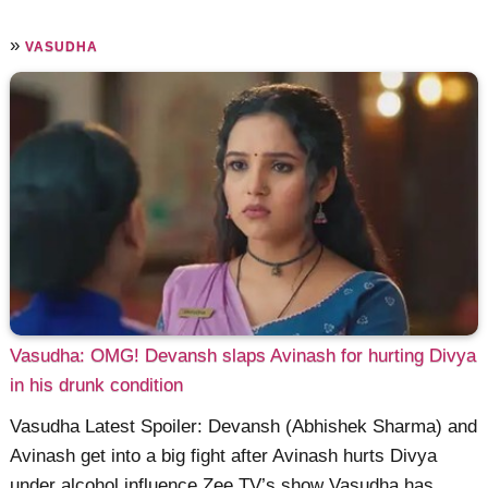
»
VASUDHA
Vasudha: OMG! Devansh slaps Avinash for hurting Divya
in his drunk condition
Vasudha Latest Spoiler: Devansh (Abhishek Sharma) and
Avinash get into a big fight after Avinash hurts Divya
under alcohol influence Zee TV’s show Vasudha has