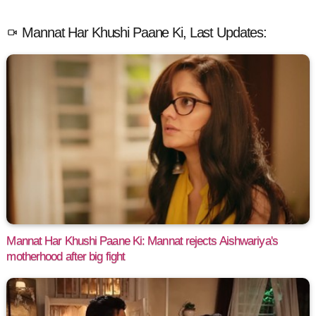
Mannat Har Khushi Paane Ki, Last Updates:
Mannat Har Khushi Paane Ki: Mannat rejects Aishwariya's
motherhood after big fight