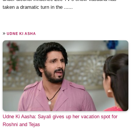
taken a dramatic turn in the ......
»
UDNE KI ASHA
Udne Ki Aasha: Sayali gives up her vacation spot for
Roshni and Tejas