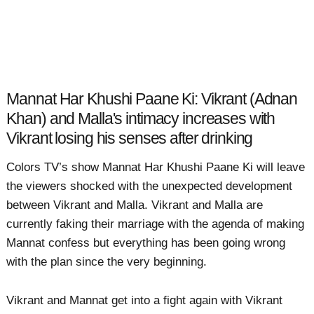
Mannat Har Khushi Paane Ki: Vikrant (Adnan
Khan) and Malla's intimacy increases with
Vikrant losing his senses after drinking
Colors TV’s show Mannat Har Khushi Paane Ki will leave
the viewers shocked with the unexpected development
between Vikrant and Malla. Vikrant and Malla are
currently faking their marriage with the agenda of making
Mannat confess but everything has been going wrong
with the plan since the very beginning.
Vikrant and Mannat get into a fight again with Vikrant