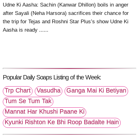
Udne Ki Aasha: Sachin (Kanwar Dhillon) boils in anger
after Sayali (Neha Harsora) sacrifices their chance for
the trip for Tejas and Roshni Star Plus’s show Udne Ki
Aasha is ready ......
Popular Daily Soaps Listing of the Week:
Trp Chart
Vasudha
Ganga Mai Ki Betiyan
Tum Se Tum Tak
Mannat Har Khushi Paane Ki
Kyunki Rishton Ke Bhi Roop Badalte Hain