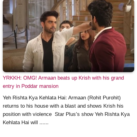
YRKKH: OMG! Armaan beats up Krish with his grand
entry in Poddar mansion
Yeh Rishta Kya Kehlata Hai: Armaan (Rohit Purohit)
returns to his house with a blast and shows Krish his
position with violence Star Plus’s show Yeh Rishta Kya
Kehlata Hai will ......