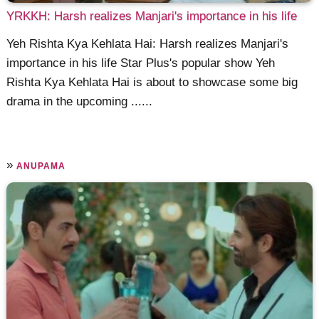
YRKKH: Harsh realizes Manjari's importance in his life
Yeh Rishta Kya Kehlata Hai: Harsh realizes Manjari's
importance in his life Star Plus's popular show Yeh
Rishta Kya Kehlata Hai is about to showcase some big
drama in the upcoming ......
»
ANUPAMA