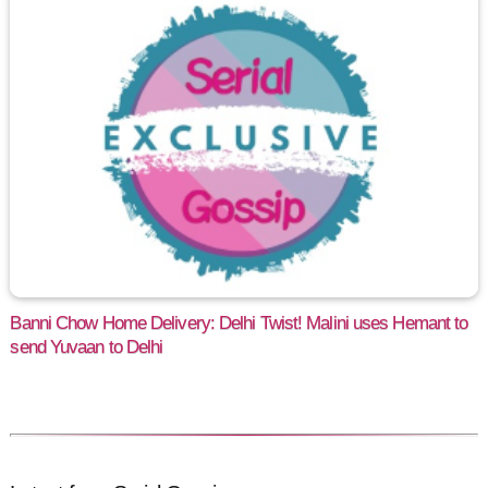
Banni Chow Home Delivery: Delhi Twist! Malini uses Hemant to
send Yuvaan to Delhi