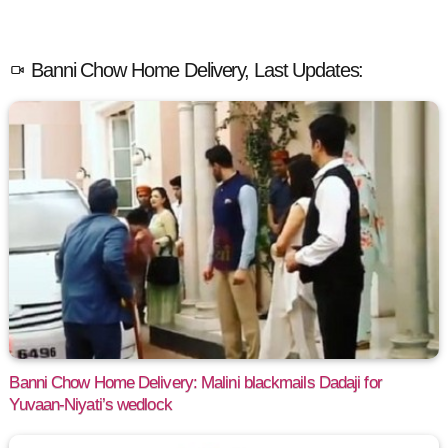
Banni Chow Home Delivery, Last Updates:
Banni Chow Home Delivery: Malini blackmails Dadaji for
Yuvaan-Niyati’s wedlock