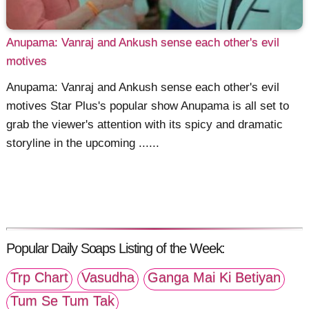
Anupama: Vanraj and Ankush sense each other's evil
motives
Anupama: Vanraj and Ankush sense each other's evil
motives Star Plus's popular show Anupama is all set to
grab the viewer's attention with its spicy and dramatic
storyline in the upcoming ......
Popular Daily Soaps Listing of the Week:
Trp Chart
Vasudha
Ganga Mai Ki Betiyan
Tum Se Tum Tak