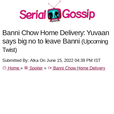
Banni Chow Home Delivery: Yuvaan
says big no to leave Banni
(Upcoming
Twist)
Submitted By: Alka On June 15, 2022 04:39 PM IST
Home
»
Spoiler
»
Banni Chow Home Delivery