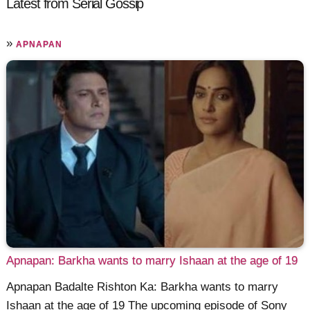
Latest from Serial Gossip
»
APNAPAN
Apnapan: Barkha wants to marry Ishaan at the age of 19
Apnapan Badalte Rishton Ka: Barkha wants to marry
Ishaan at the age of 19 The upcoming episode of Sony