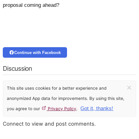
proposal coming ahead?
Continue with Facebook
Discussion
×
This site uses cookies for a better experience and
anonymized App data for improvements. By using this site,
Got it, thanks!
you agree to our
Privacy Policy
.
Connect to view and post comments.