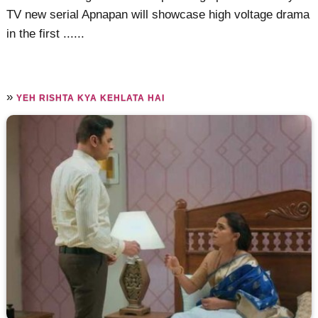
TV new serial Apnapan will showcase high voltage drama
in the first ......
»
YEH RISHTA KYA KEHLATA HAI