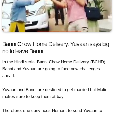
Banni Chow Home Delivery: Yuvaan says big
no to leave Banni
In the Hindi serial Banni Chow Home Delivery (BCHD),
Banni and Yuvaan are going to face new challenges
ahead.
Yuvaan and Banni are destined to get married but Malini
makes sure to keep them at bay.
Therefore, she convinces Hemant to send Yuvaan to