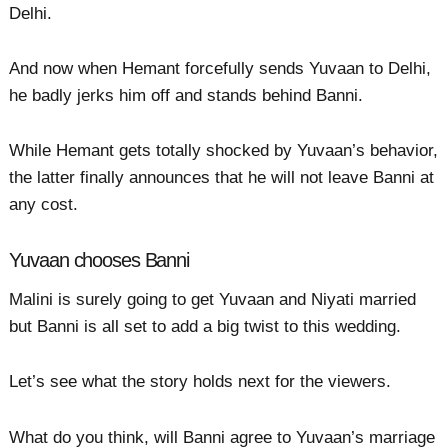
Delhi.
And now when Hemant forcefully sends Yuvaan to Delhi,
he badly jerks him off and stands behind Banni.
While Hemant gets totally shocked by Yuvaan’s behavior,
the latter finally announces that he will not leave Banni at
any cost.
Yuvaan chooses Banni
Malini is surely going to get Yuvaan and Niyati married
but Banni is all set to add a big twist to this wedding.
Let’s see what the story holds next for the viewers.
What do you think, will Banni agree to Yuvaan’s marriage