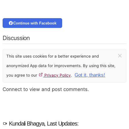
Continue with Facebook
Discussion
×
This site uses cookies for a better experience and
anonymized App data for improvements. By using this site,
Got it, thanks!
you agree to our
Privacy Policy
.
Connect to view and post comments.
Kundali Bhagya, Last Updates: