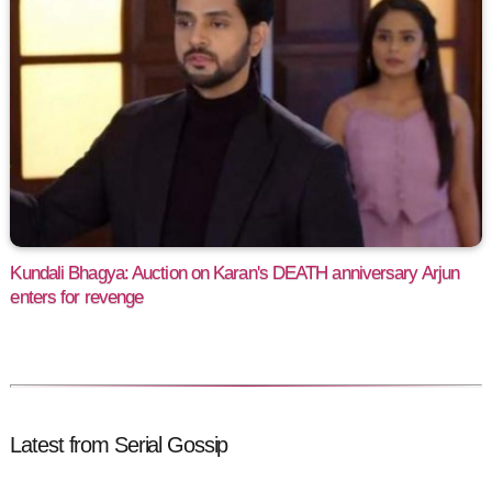
Kundali Bhagya: Auction on Karan's DEATH anniversary Arjun
enters for revenge
Latest from Serial Gossip