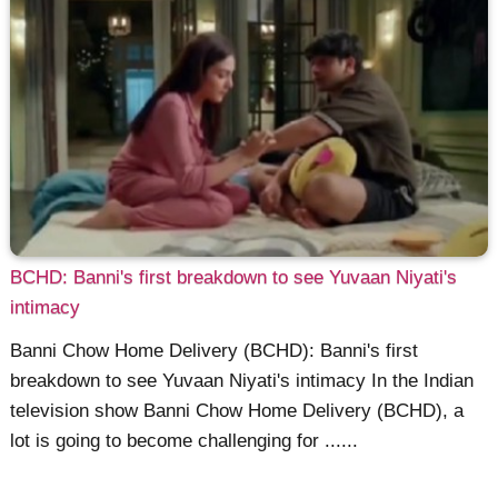
BCHD: Banni's first breakdown to see Yuvaan Niyati's
intimacy
Banni Chow Home Delivery (BCHD): Banni's first
breakdown to see Yuvaan Niyati's intimacy In the Indian
television show Banni Chow Home Delivery (BCHD), a
lot is going to become challenging for ......