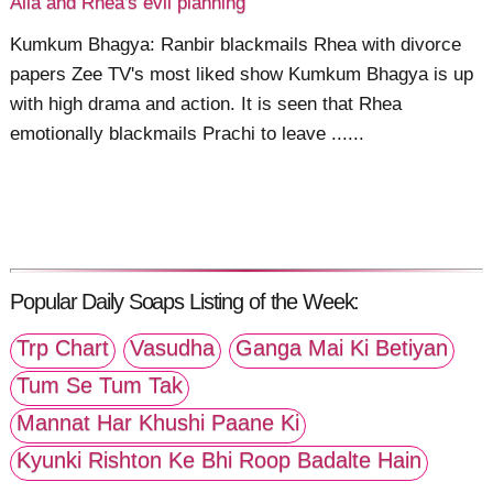
Alia and Rhea's evil planning
Kumkum Bhagya: Ranbir blackmails Rhea with divorce
papers Zee TV's most liked show Kumkum Bhagya is up
with high drama and action. It is seen that Rhea
emotionally blackmails Prachi to leave ......
Popular Daily Soaps Listing of the Week:
Trp Chart
Vasudha
Ganga Mai Ki Betiyan
Tum Se Tum Tak
Mannat Har Khushi Paane Ki
Kyunki Rishton Ke Bhi Roop Badalte Hain