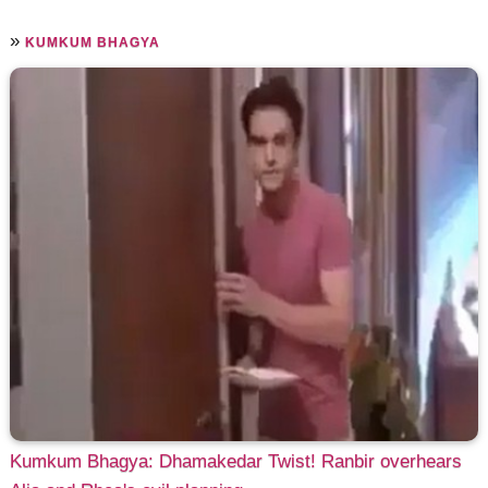
»
KUMKUM BHAGYA
Kumkum Bhagya: Dhamakedar Twist! Ranbir overhears