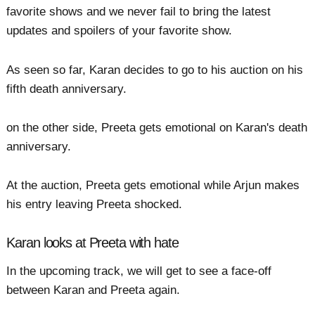
favorite shows and we never fail to bring the latest
updates and spoilers of your favorite show.
As seen so far, Karan decides to go to his auction on his
fifth death anniversary.
on the other side, Preeta gets emotional on Karan's death
anniversary.
At the auction, Preeta gets emotional while Arjun makes
his entry leaving Preeta shocked.
Karan looks at Preeta with hate
In the upcoming track, we will get to see a face-off
between Karan and Preeta again.