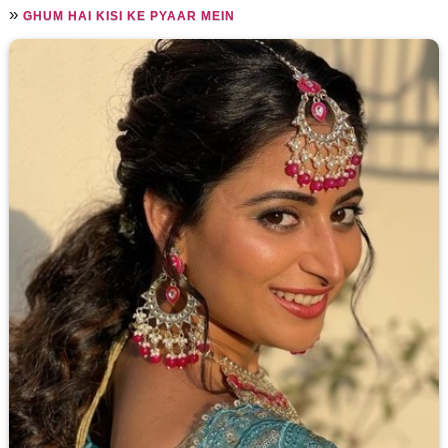
»
GHUM HAI KISI KE PYAAR MEIN