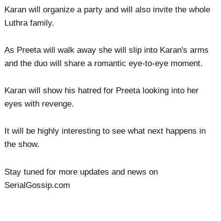
Karan will organize a party and will also invite the whole
Luthra family.
As Preeta will walk away she will slip into Karan's arms
and the duo will share a romantic eye-to-eye moment.
Karan will show his hatred for Preeta looking into her
eyes with revenge.
It will be highly interesting to see what next happens in
the show.
Stay tuned for more updates and news on
SerialGossip.com