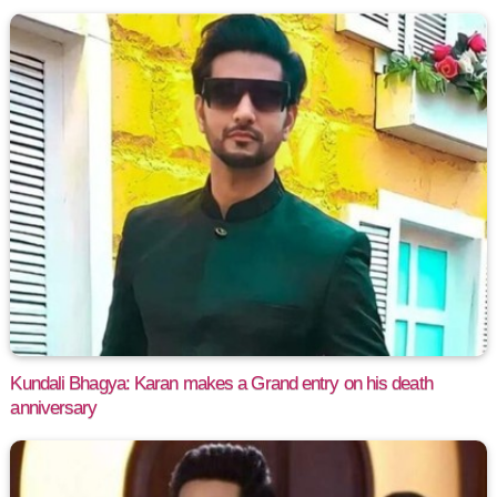
Kundali Bhagya: Karan makes a Grand entry on his death
anniversary