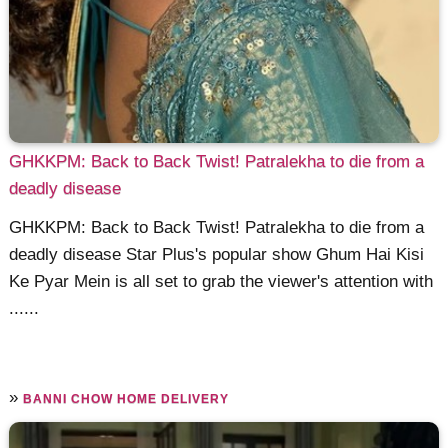
GHKKPM: Back to Back Twist! Patralekha to die from a
deadly disease
GHKKPM: Back to Back Twist! Patralekha to die from a
deadly disease Star Plus's popular show Ghum Hai Kisi
Ke Pyar Mein is all set to grab the viewer's attention with
......
»
BANNI CHOW HOME DELIVERY