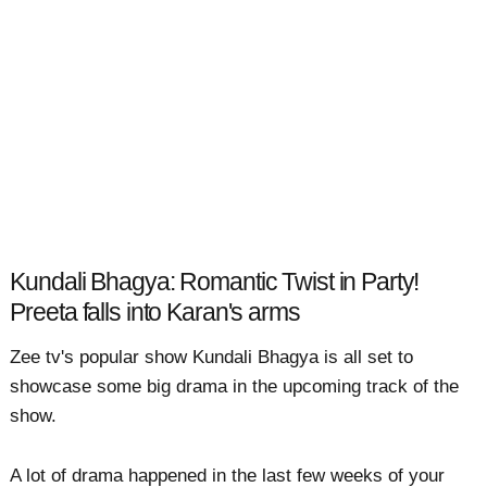
Kundali Bhagya: Romantic Twist in Party!
Preeta falls into Karan's arms
Zee tv's popular show Kundali Bhagya is all set to
showcase some big drama in the upcoming track of the
show.
A lot of drama happened in the last few weeks of your