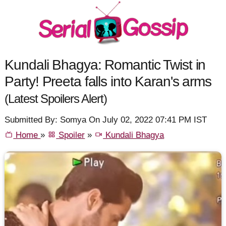
Kundali Bhagya: Romantic Twist in
Party! Preeta falls into Karan's arms
(Latest Spoilers Alert)
Submitted By: Somya On July 02, 2022 07:41 PM IST
Home
»
Spoiler
»
Kundali Bhagya