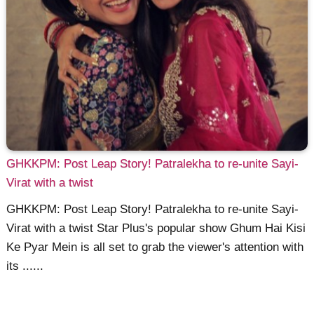
GHKKPM: Post Leap Story! Patralekha to re-unite Sayi-
Virat with a twist
GHKKPM: Post Leap Story! Patralekha to re-unite Sayi-
Virat with a twist Star Plus's popular show Ghum Hai Kisi
Ke Pyar Mein is all set to grab the viewer's attention with
its ......