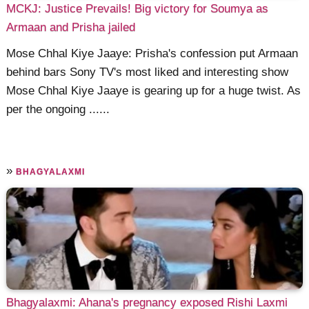
MCKJ: Justice Prevails! Big victory for Soumya as
Armaan and Prisha jailed
Mose Chhal Kiye Jaaye: Prisha's confession put Armaan
behind bars Sony TV's most liked and interesting show
Mose Chhal Kiye Jaaye is gearing up for a huge twist. As
per the ongoing ......
»
BHAGYALAXMI
Bhagyalaxmi: Ahana's pregnancy exposed Rishi Laxmi