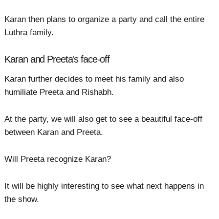
Karan then plans to organize a party and call the entire
Luthra family.
Karan and Preeta's face-off
Karan further decides to meet his family and also
humiliate Preeta and Rishabh.
At the party, we will also get to see a beautiful face-off
between Karan and Preeta.
Will Preeta recognize Karan?
It will be highly interesting to see what next happens in
the show.