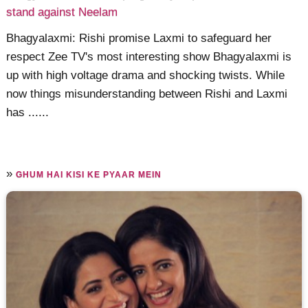
stand against Neelam
Bhagyalaxmi: Rishi promise Laxmi to safeguard her
respect Zee TV's most interesting show Bhagyalaxmi is
up with high voltage drama and shocking twists. While
now things misunderstanding between Rishi and Laxmi
has ......
»
GHUM HAI KISI KE PYAAR MEIN