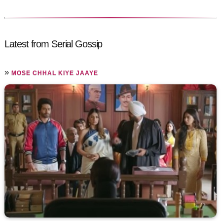
Latest from Serial Gossip
»
MOSE CHHAL KIYE JAAYE