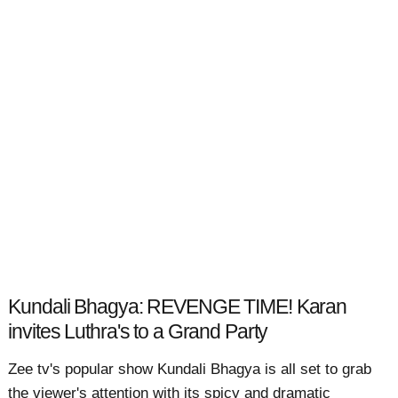
Kundali Bhagya: REVENGE TIME! Karan
invites Luthra's to a Grand Party
Zee tv's popular show Kundali Bhagya is all set to grab
the viewer's attention with its spicy and dramatic