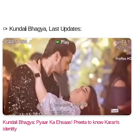
Kundali Bhagya, Last Updates:
Kundali Bhagya: Pyaar Ka Ehsaas! Preeta to know Karan's
identity