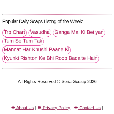
Popular Daily Soaps Listing of the Week:
Trp Chart
Vasudha
Ganga Mai Ki Betiyan
Tum Se Tum Tak
Mannat Har Khushi Paane Ki
Kyunki Rishton Ke Bhi Roop Badalte Hain
All Rights Reserved © SerialGossip 2026
About Us
|
Privacy Policy
|
Contact Us
|