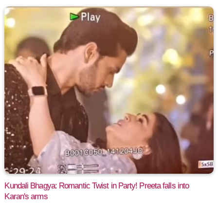
Kundali Bhagya: Romantic Twist in Party! Preeta falls into
Karan's arms