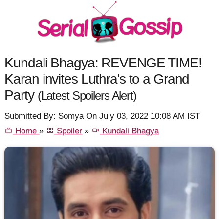
Kundali Bhagya: REVENGE TIME!
Karan invites Luthra's to a Grand
Party
(Latest Spoilers Alert)
Submitted By: Somya On July 03, 2022 10:08 AM IST
Home
»
Spoiler
»
Kundali Bhagya