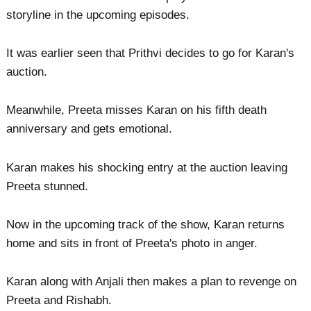
storyline in the upcoming episodes.
It was earlier seen that Prithvi decides to go for Karan's
auction.
Meanwhile, Preeta misses Karan on his fifth death
anniversary and gets emotional.
Karan makes his shocking entry at the auction leaving
Preeta stunned.
Now in the upcoming track of the show, Karan returns
home and sits in front of Preeta's photo in anger.
Karan along with Anjali then makes a plan to revenge on
Preeta and Rishabh.