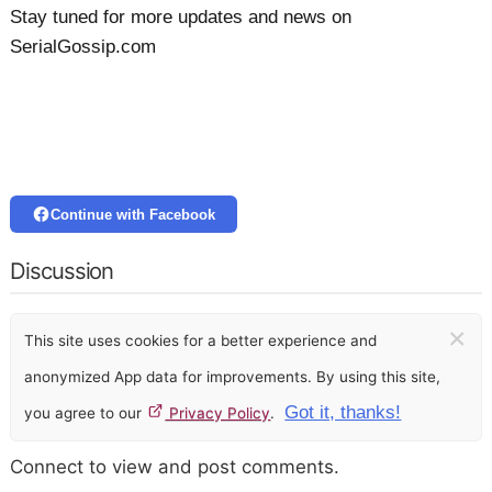
Stay tuned for more updates and news on
SerialGossip.com
Continue with Facebook
Discussion
×
This site uses cookies for a better experience and
anonymized App data for improvements. By using this site,
Got it, thanks!
you agree to our
Privacy Policy
.
Connect to view and post comments.