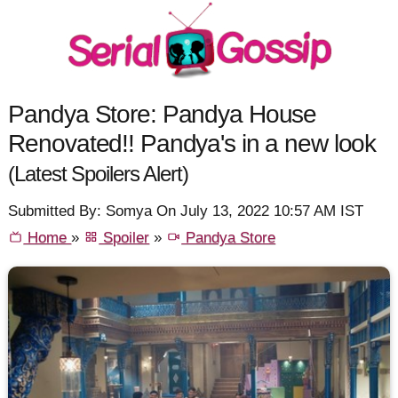
Pandya Store: Pandya House
Renovated!! Pandya's in a new look
(Latest Spoilers Alert)
Submitted By: Somya On July 13, 2022 10:57 AM IST
Home
»
Spoiler
»
Pandya Store