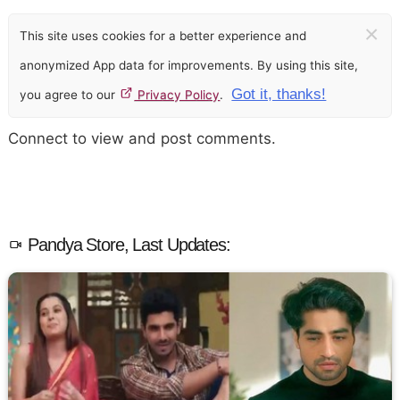
×
This site uses cookies for a better experience and
anonymized App data for improvements. By using this site,
Got it, thanks!
you agree to our
Privacy Policy
.
Connect to view and post comments.
Pandya Store, Last Updates: