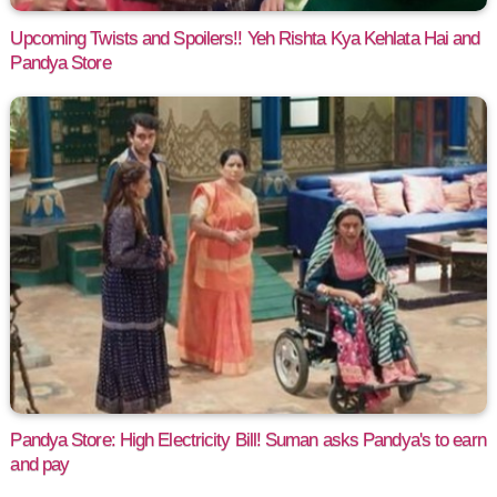
Upcoming Twists and Spoilers!! Yeh Rishta Kya Kehlata Hai and
Pandya Store
Pandya Store: High Electricity Bill! Suman asks Pandya's to earn
and pay