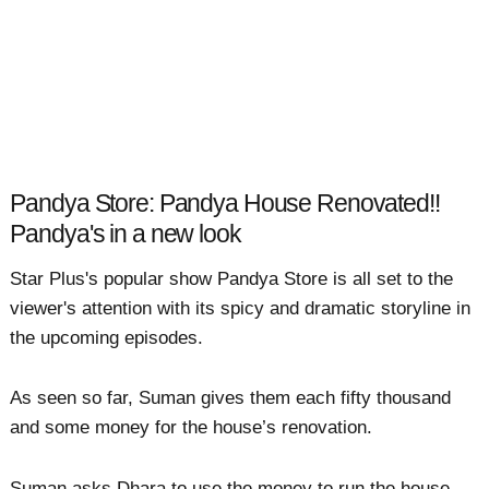
Pandya Store: Pandya House Renovated!!
Pandya's in a new look
Star Plus's popular show Pandya Store is all set to the
viewer's attention with its spicy and dramatic storyline in
the upcoming episodes.
As seen so far, Suman gives them each fifty thousand
and some money for the house’s renovation.
Suman asks Dhara to use the money to run the house