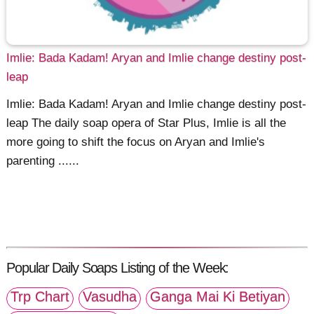
Imlie: Bada Kadam! Aryan and Imlie change destiny post-
leap
Imlie: Bada Kadam! Aryan and Imlie change destiny post-
leap The daily soap opera of Star Plus, Imlie is all the
more going to shift the focus on Aryan and Imlie's
parenting ......
Popular Daily Soaps Listing of the Week:
Trp Chart
Vasudha
Ganga Mai Ki Betiyan