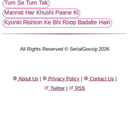
Tum Se Tum Tak
Mannat Har Khushi Paane Ki
Kyunki Rishton Ke Bhi Roop Badalte Hain
All Rights Reserved © SerialGossip 2026
About Us
|
Privacy Policy
|
Contact Us
|
Twitter
|
RSS