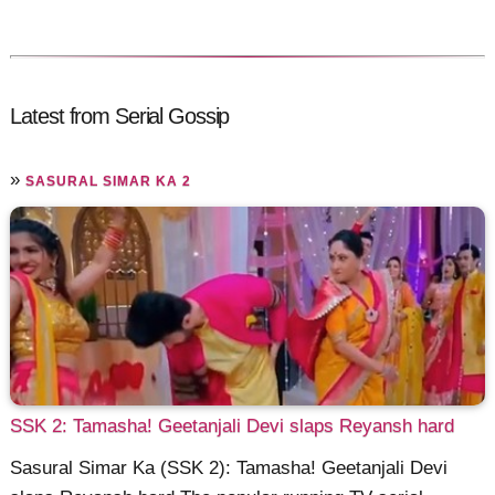
Latest from Serial Gossip
»
SASURAL SIMAR KA 2
SSK 2: Tamasha! Geetanjali Devi slaps Reyansh hard
Sasural Simar Ka (SSK 2): Tamasha! Geetanjali Devi