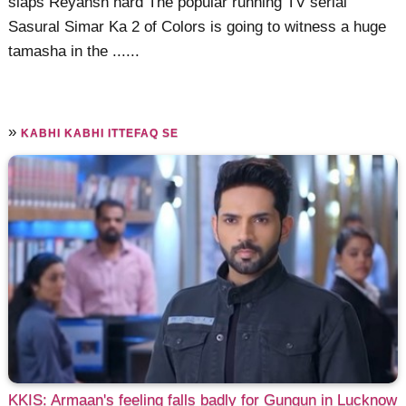
slaps Reyansh hard The popular running TV serial
Sasural Simar Ka 2 of Colors is going to witness a huge
tamasha in the ......
»
KABHI KABHI ITTEFAQ SE
KKIS: Armaan's feeling falls badly for Gungun in Lucknow