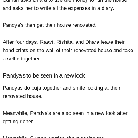
and asks her to write all the expenses in a diary.
Pandya's then get their house renovated.
After four days, Raavi, Rishita, and Dhara leave their
hand prints on the wall of their renovated house and take
a selfie together.
Pandya's to be seen in a new look
Pandyas do puja together and smile looking at their
renovated house.
Meanwhile, Pandya's are also seen in a new look after
getting richer.