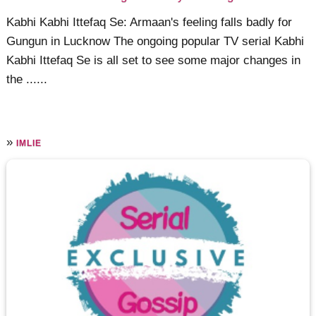
Kabhi Kabhi Ittefaq Se: Armaan's feeling falls badly for
Gungun in Lucknow The ongoing popular TV serial Kabhi
Kabhi Ittefaq Se is all set to see some major changes in
the ......
»
IMLIE