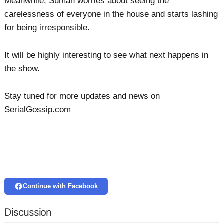
Meanwhile, Suman worries about seeing the
carelessness of everyone in the house and starts lashing
for being irresponsible.
It will be highly interesting to see what next happens in
the show.
Stay tuned for more updates and news on
SerialGossip.com
Continue with Facebook
Discussion