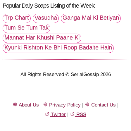
Popular Daily Soaps Listing of the Week:
Trp Chart
Vasudha
Ganga Mai Ki Betiyan
Tum Se Tum Tak
Mannat Har Khushi Paane Ki
Kyunki Rishton Ke Bhi Roop Badalte Hain
All Rights Reserved © SerialGossip 2026
About Us
|
Privacy Policy
|
Contact Us
|
Twitter
|
RSS