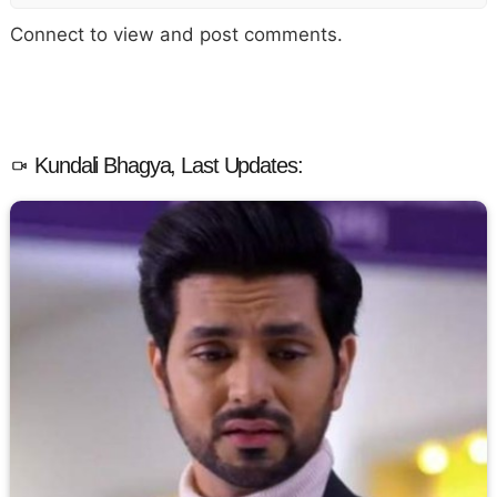
Connect to view and post comments.
Kundali Bhagya, Last Updates: