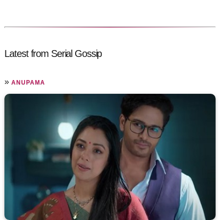
Latest from Serial Gossip
»
ANUPAMA