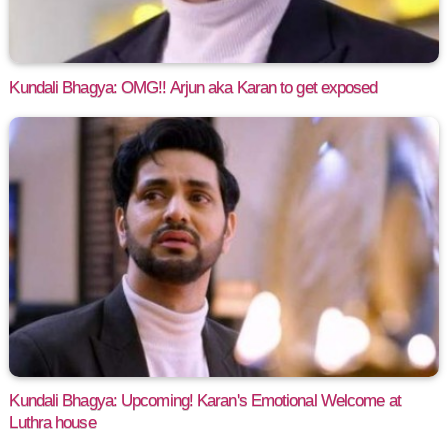
Kundali Bhagya: OMG!! Arjun aka Karan to get exposed
Kundali Bhagya: Upcoming! Karan's Emotional Welcome at
Luthra house