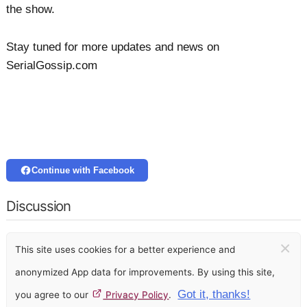
the show.
Stay tuned for more updates and news on
SerialGossip.com
Continue with Facebook
Discussion
×
This site uses cookies for a better experience and
anonymized App data for improvements. By using this site,
Got it, thanks!
you agree to our
Privacy Policy
.