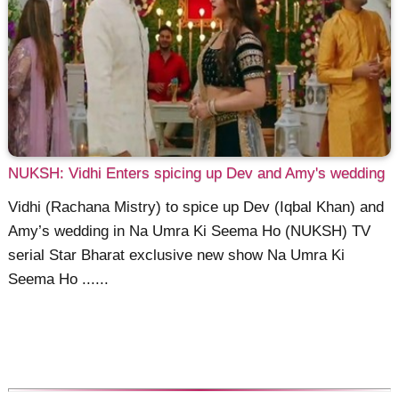
NUKSH: Vidhi Enters spicing up Dev and Amy's wedding
Vidhi (Rachana Mistry) to spice up Dev (Iqbal Khan) and
Amy’s wedding in Na Umra Ki Seema Ho (NUKSH) TV
serial Star Bharat exclusive new show Na Umra Ki
Seema Ho ......