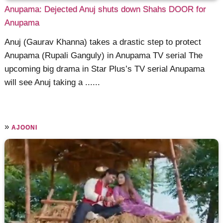
Anupama: Dejected Anuj shuts down Shahs DOOR for
Anupama
Anuj (Gaurav Khanna) takes a drastic step to protect
Anupama (Rupali Ganguly) in Anupama TV serial The
upcoming big drama in Star Plus’s TV serial Anupama
will see Anuj taking a ......
»
AJOONI