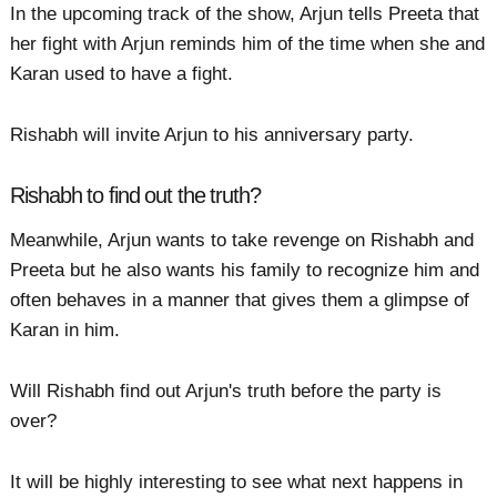
In the upcoming track of the show, Arjun tells Preeta that
her fight with Arjun reminds him of the time when she and
Karan used to have a fight.
Rishabh will invite Arjun to his anniversary party.
Rishabh to find out the truth?
Meanwhile, Arjun wants to take revenge on Rishabh and
Preeta but he also wants his family to recognize him and
often behaves in a manner that gives them a glimpse of
Karan in him.
Will Rishabh find out Arjun's truth before the party is
over?
It will be highly interesting to see what next happens in