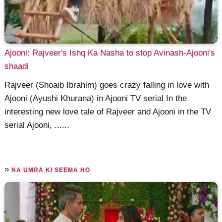
Ajooni: Rajveer's Ishq Ka Nasha to stop Avinash-Ajooni's
shaadi
Rajveer (Shoaib Ibrahim) goes crazy falling in love with
Ajooni (Ayushi Khurana) in Ajooni TV serial In the
interesting new love tale of Rajveer and Ajooni in the TV
serial Ajooni, ......
»
NA UMRA KI SEEMA HO