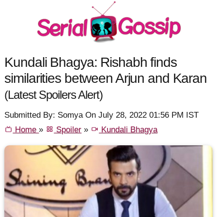
Kundali Bhagya: Rishabh finds
similarities between Arjun and Karan
(Latest Spoilers Alert)
Submitted By: Somya On July 28, 2022 01:56 PM IST
Home
»
Spoiler
»
Kundali Bhagya