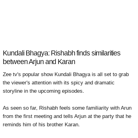
Kundali Bhagya: Rishabh finds similarities
between Arjun and Karan
Zee tv's popular show Kundali Bhagya is all set to grab
the viewer's attention with its spicy and dramatic
storyline in the upcoming episodes.
As seen so far, Rishabh feels some familiarity with Arun
from the first meeting and tells Arjun at the party that he
reminds him of his brother Karan.