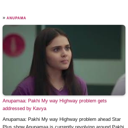
»
ANUPAMA
Anupamaa: Pakhi My way Highway problem gets
addressed by Kavya
Anupamaa: Pakhi My way Highway problem ahead Star
Plus show Anupamaa is currently revolving around Pakhi