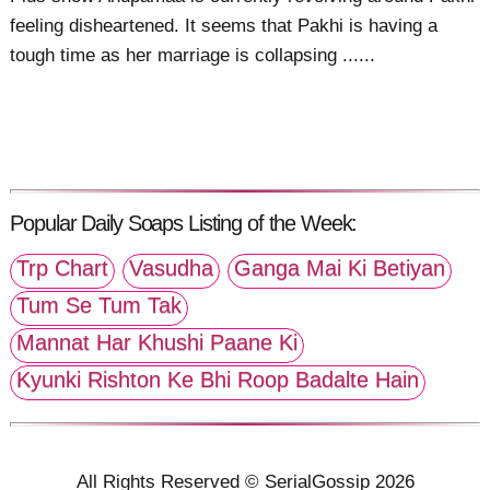
feeling disheartened. It seems that Pakhi is having a
tough time as her marriage is collapsing ......
Popular Daily Soaps Listing of the Week:
Trp Chart
Vasudha
Ganga Mai Ki Betiyan
Tum Se Tum Tak
Mannat Har Khushi Paane Ki
Kyunki Rishton Ke Bhi Roop Badalte Hain
All Rights Reserved © SerialGossip 2026