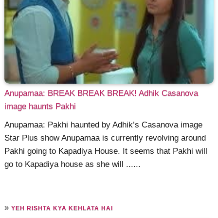
Anupamaa: BREAK BREAK BREAK! Adhik Casanova
image haunts Pakhi
Anupamaa: Pakhi haunted by Adhik’s Casanova image
Star Plus show Anupamaa is currently revolving around
Pakhi going to Kapadiya House. It seems that Pakhi will
go to Kapadiya house as she will ......
»
YEH RISHTA KYA KEHLATA HAI