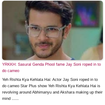
YRKKH: Sasural Genda Phool fame Jay Soni roped in to
do cameo
Yeh Rishta Kya Kehlata Hai: Actor Jay Soni roped in to
do cameo Star Plus show Yeh Rishta Kya Kehlata Hai is
revolving around Abhimanyu and Akshara making up their
mind ......