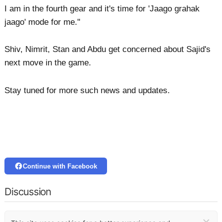
I am in the fourth gear and it's time for 'Jaago grahak
jaago' mode for me."
Shiv, Nimrit, Stan and Abdu get concerned about Sajid's
next move in the game.
Stay tuned for more such news and updates.
Continue with Facebook
Discussion
×