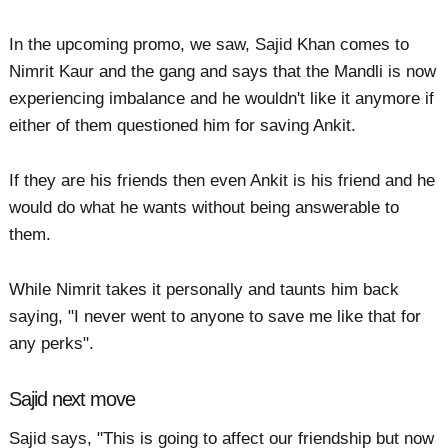
In the upcoming promo, we saw, Sajid Khan comes to
Nimrit Kaur and the gang and says that the Mandli is now
experiencing imbalance and he wouldn't like it anymore if
either of them questioned him for saving Ankit.
If they are his friends then even Ankit is his friend and he
would do what he wants without being answerable to
them.
While Nimrit takes it personally and taunts him back
saying, "I never went to anyone to save me like that for
any perks".
Sajid next move
Sajid says, "This is going to affect our friendship but now