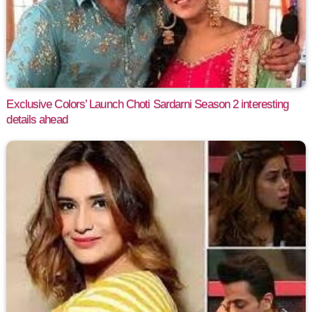
Exclusive Colors’ Launch Choti Sardarni Season 2 interesting
details ahead