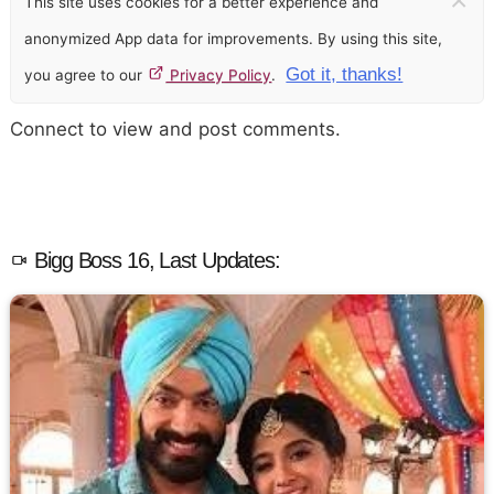
This site uses cookies for a better experience and
anonymized App data for improvements. By using this site,
Got it, thanks!
you agree to our
Privacy Policy
.
Connect to view and post comments.
Bigg Boss 16, Last Updates: