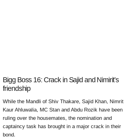
Bigg Boss 16: Crack in Sajid and Nimirit’s
friendship
While the Mandli of Shiv Thakare, Sajid Khan, Nimrit
Kaur Ahluwalia, MC Stan and Abdu Rozik have been
ruling over the housemates, the nomination and
captaincy task has brought in a major crack in their
bond.