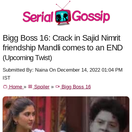
Bigg Boss 16: Crack in Sajid Nimrit
friendship Mandli comes to an END
(Upcoming Twist)
Submitted By: Naina On December 14, 2022 01:04 PM
IST
Home
»
Spoiler
»
Bigg Boss 16