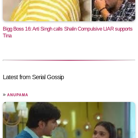
Bigg Boss 16: Arti Singh calls Shalin Compulsive LIAR supports
Tina
Latest from Serial Gossip
»
ANUPAMA