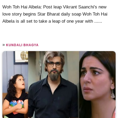
Woh Toh Hai Albela: Post leap Vikrant Saanchi's new
love story begins Star Bharat daily soap Woh Toh Hai
Albela is all set to take a leap of one year with ......
»
KUNDALI BHAGYA