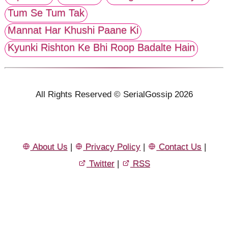
Tum Se Tum Tak
Mannat Har Khushi Paane Ki
Kyunki Rishton Ke Bhi Roop Badalte Hain
All Rights Reserved © SerialGossip 2026
About Us
|
Privacy Policy
|
Contact Us
|
Twitter
|
RSS