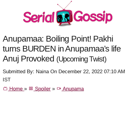
Anupamaa: Boiling Point! Pakhi
turns BURDEN in Anupamaa’s life
Anuj Provoked
(Upcoming Twist)
Submitted By: Naina On December 22, 2022 07:10 AM
IST
Home
»
Spoiler
»
Anupama