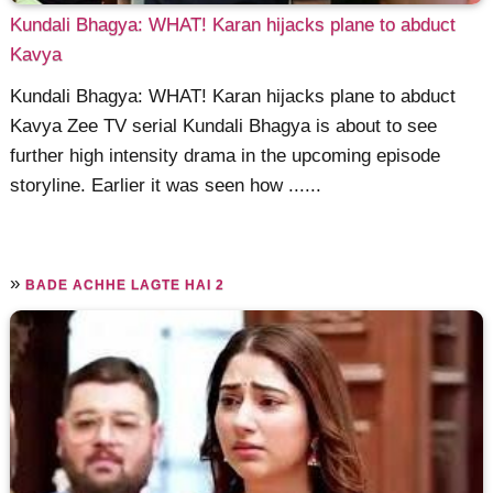
Kundali Bhagya: WHAT! Karan hijacks plane to abduct
Kavya
Kundali Bhagya: WHAT! Karan hijacks plane to abduct
Kavya Zee TV serial Kundali Bhagya is about to see
further high intensity drama in the upcoming episode
storyline. Earlier it was seen how ......
»
BADE ACHHE LAGTE HAI 2