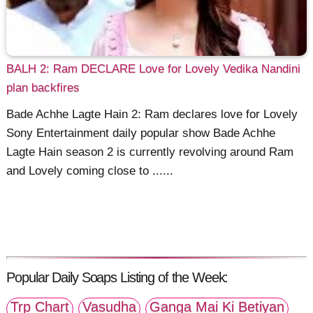
BALH 2: Ram DECLARE Love for Lovely Vedika Nandini
plan backfires
Bade Achhe Lagte Hain 2: Ram declares love for Lovely
Sony Entertainment daily popular show Bade Achhe
Lagte Hain season 2 is currently revolving around Ram
and Lovely coming close to ......
Popular Daily Soaps Listing of the Week:
Trp Chart
Vasudha
Ganga Mai Ki Betiyan