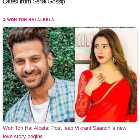
Latest from Serial Gossip
»
WOH TOH HAI ALBELA
Woh Toh Hai Albela: Post leap Vikrant Saanchi's new
love story begins