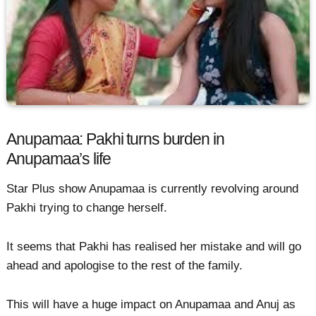
Anupamaa: Pakhi turns burden in
Anupamaa’s life
Star Plus show Anupamaa is currently revolving around
Pakhi trying to change herself.
It seems that Pakhi has realised her mistake and will go
ahead and apologise to the rest of the family.
This will have a huge impact on Anupamaa and Anuj as