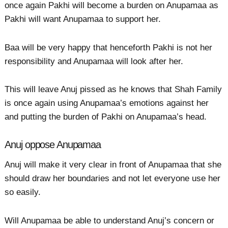
once again Pakhi will become a burden on Anupamaa as
Pakhi will want Anupamaa to support her.
Baa will be very happy that henceforth Pakhi is not her
responsibility and Anupamaa will look after her.
This will leave Anuj pissed as he knows that Shah Family
is once again using Anupamaa’s emotions against her
and putting the burden of Pakhi on Anupamaa’s head.
Anuj oppose Anupamaa
Anuj will make it very clear in front of Anupamaa that she
should draw her boundaries and not let everyone use her
so easily.
Will Anupamaa be able to understand Anuj’s concern or