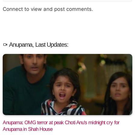
Connect to view and post comments.
Anupama, Last Updates:
Anupama: OMG terror at peak Choti Anu's midnight cry for
Anupama in Shah House