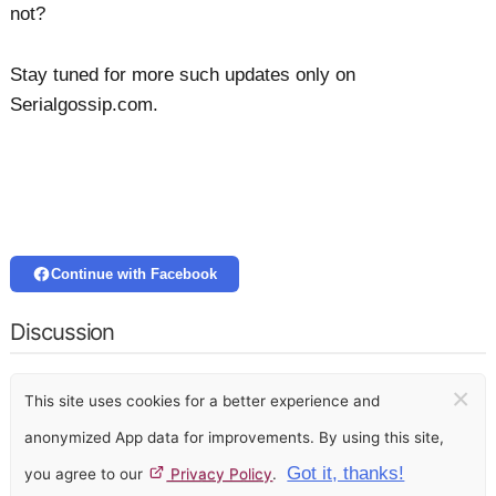
not?
Stay tuned for more such updates only on
Serialgossip.com.
Continue with Facebook
Discussion
×
This site uses cookies for a better experience and
anonymized App data for improvements. By using this site,
Got it, thanks!
you agree to our
Privacy Policy
.