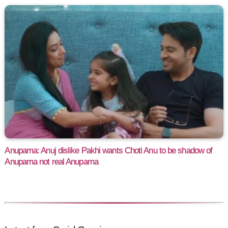
Anupama: Anuj dislike Pakhi wants Choti Anu to be shadow of
Anupama not real Anupama