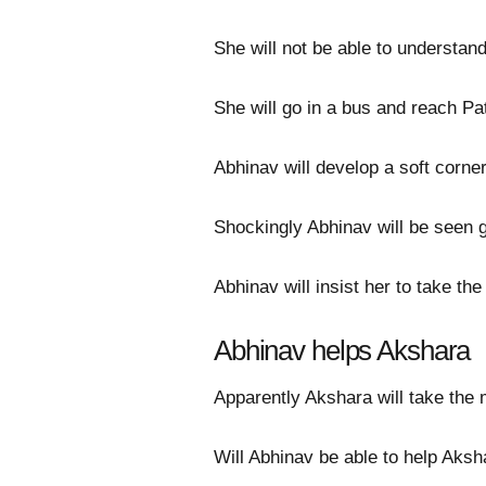
She will not be able to understa
She will go in a bus and reach 
Abhinav will develop a soft corner
Shockingly Abhinav will be seen g
Abhinav will insist her to take th
Abhinav helps Akshara
Apparently Akshara will take the
Will Abhinav be able to help Aksh