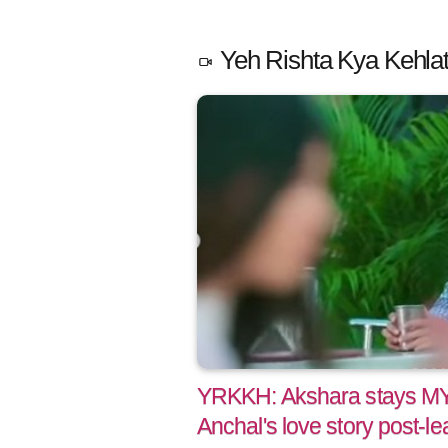
Yeh Rishta Kya Kehlat
YRKKH: Akshara stays M
Anchal's love story post-le