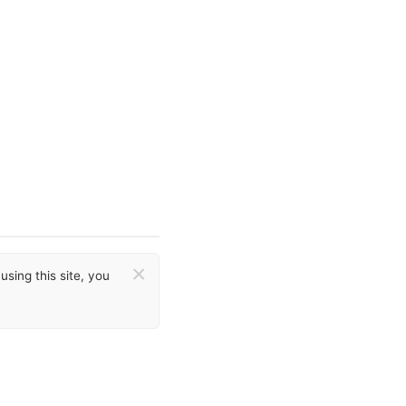
×
sing this site, you