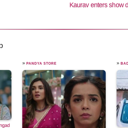
Kaurav enters show d
p
»
»
PANDYA STORE
BAD
Angad