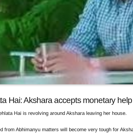
ta Hai: Akshara accepts monetary help
hlata Hai is revolving around Akshara leaving her house.
ced from Abhimanyu matters will become very tough for Aksha