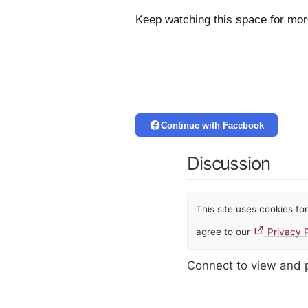
Keep watching this space for mo
Continue with Facebook
Discussion
This site uses cookies f
agree to our
Privacy P
Connect to view and