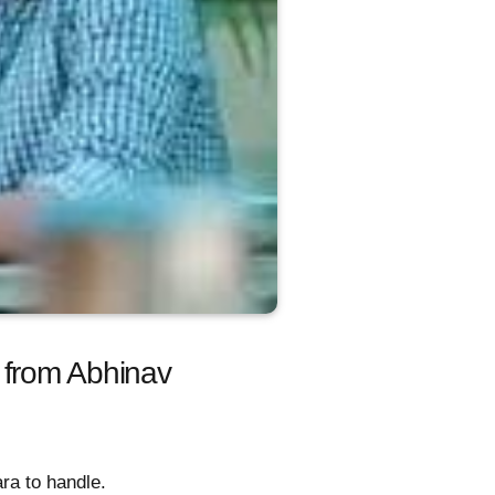
 from Abhinav
ra to handle.