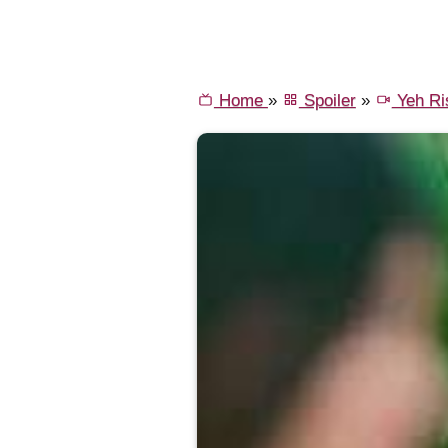
Home
»
Spoiler
»
Yeh Ri