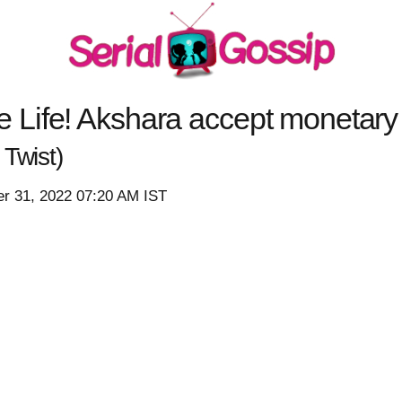
Life! Akshara accept monetary 
Twist)
r 31, 2022 07:20 AM IST