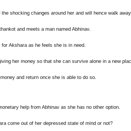
nd the shocking changes around her and will hence walk awa
Pathankot and meets a man named Abhinav.
 for Akshara as he feels she is in need.
iving her money so that she can survive alone in a new plac
e money and return once she is able to do so.
 monetary help from Abhinav as she has no other option.
ara come out of her depressed state of mind or not?