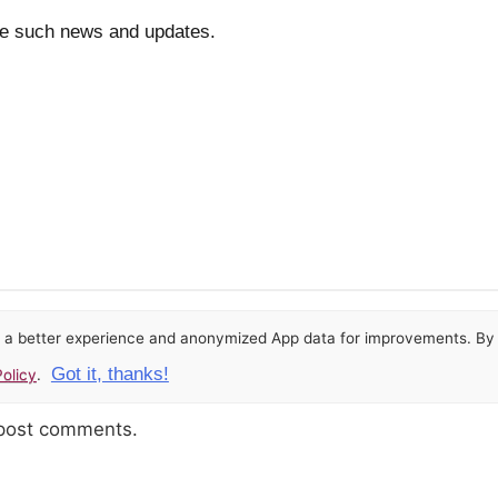
re such news and updates.
or a better experience and anonymized App data for improvements. By u
Got it, thanks!
olicy
.
 post comments.