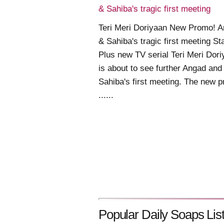
& Sahiba's tragic first meeting
Teri Meri Doriyaan New Promo! 
& Sahiba's tragic first meeting St
Plus new TV serial Teri Meri Dor
is about to see further Angad and
Sahiba's first meeting. The new 
......
Popular Daily Soaps List