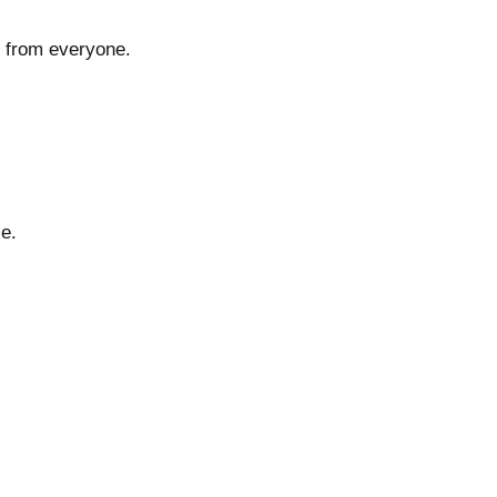
y from everyone.
e.