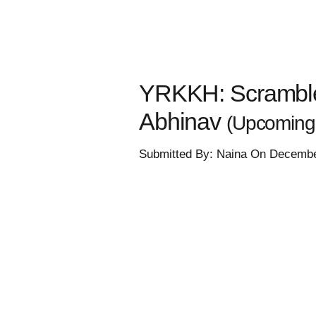
YRKKH: Scramble 
Abhinav
(Upcoming 
Submitted By: Naina On Decembe