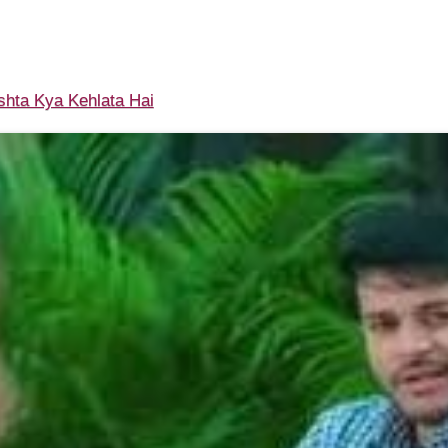
shta Kya Kehlata Hai