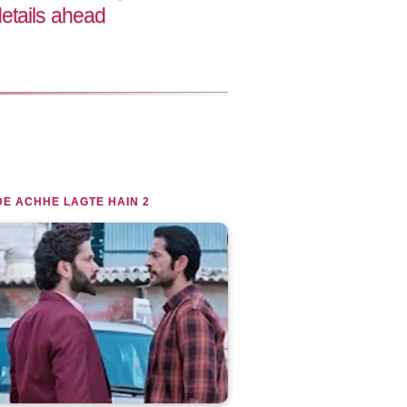
etails ahead
E ACHHE LAGTE HAIN 2