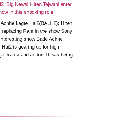
: Big News! Hiten Tejwani enter
how in this shocking role
 Achhe Lagte Hai2(BALH2): Hiten
t replacing Ram in the show Sony
interesting show Bade Achhe
 Hai2 is gearing up for high
ge drama and action. It was being