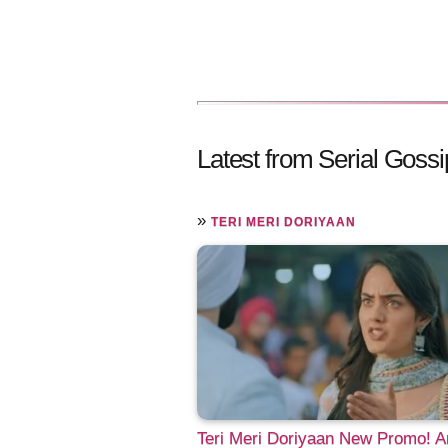
Latest from Serial Gossi
»
TERI MERI DORIYAAN
Teri Meri Doriyaan New Promo! 