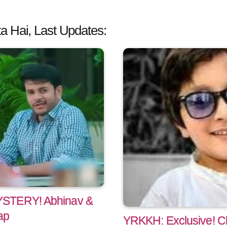
a Hai, Last Updates:
YSTERY! Abhinav &
ap
YRKKH: Exclusive! Ch