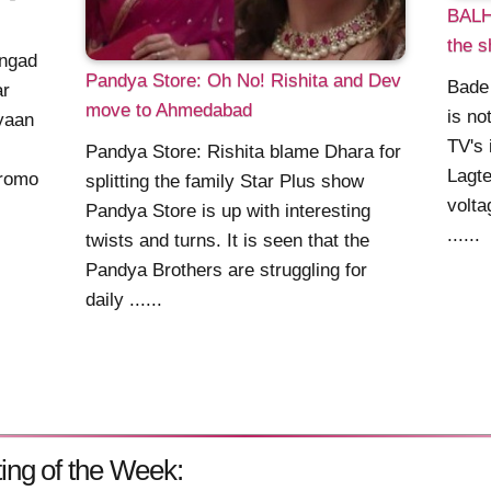
BALH2
the s
Angad
Pandya Store: Oh No! Rishita and Dev
Bade
ar
move to Ahmedabad
is no
iyaan
TV's 
Pandya Store: Rishita blame Dhara for
Lagte
promo
splitting the family Star Plus show
volta
Pandya Store is up with interesting
......
twists and turns. It is seen that the
Pandya Brothers are struggling for
daily ......
ing of the Week: