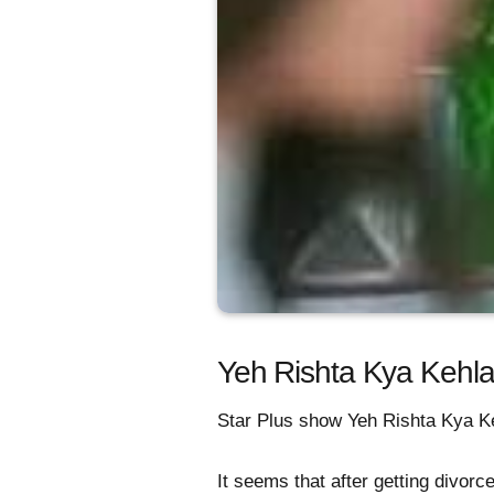
Yeh Rishta Kya Kehla
Star Plus show Yeh Rishta Kya Ke
It seems that after getting divor