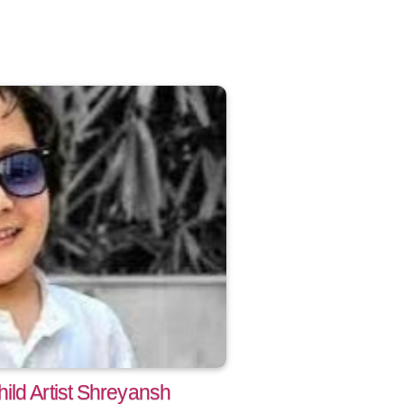
ild Artist Shreyansh