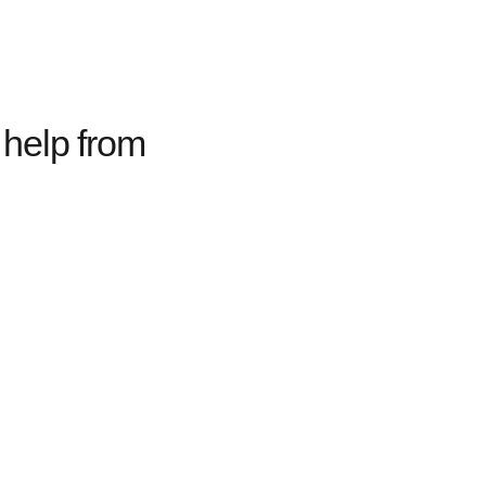
help from