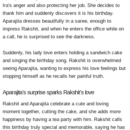
Ira's anger and also protecting her job. She decides to
thank him and suddenly discovers it is his birthday.
Aparajita dresses beautifully in a saree, enough to
impress Rakshit, and when he enters the office while on
a call, he is surprised to see the darkness.
Suddenly, his lady love enters holding a sandwich cake
and singing the birthday song. Rakshit is overwhelmed
seeing Aparajita, wanting to express his love feelings but
stopping himself as he recalls her painful truth.
Aparajita's surprise sparks Rakshit's love
Rakshit and Aparajita celebrate a cute and loving
moment together, cutting the cake, and she adds more
happiness by having a tea party with him. Rakshit calls
this birthday truly special and memorable, saying he has