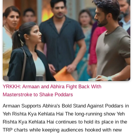
YRKKH: Armaan and Abhira Fight Back With
Masterstroke to Shake Poddars
Armaan Supports Abhira's Bold Stand Against Poddars in
Yeh Rishta Kya Kehlata Hai The long-running show Yeh
Rishta Kya Kehlata Hai continues to hold its place in the
TRP charts while keeping audiences hooked with new