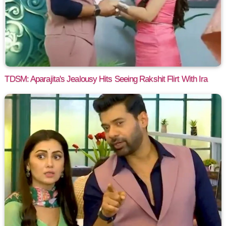
TDSM: Aparajita's Jealousy Hits Seeing Rakshit Flirt With Ira