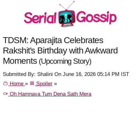
TDSM: Aparajita Celebrates
Rakshit's Birthday with Awkward
Moments
(Upcoming Story)
Submitted By: Shalini On June 16, 2026 05:14 PM IST
Home
»
Spoiler
»
Oh Hamnava Tum Dena Sath Mera