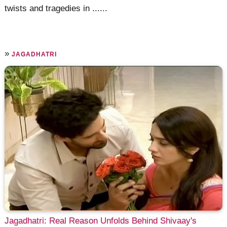
twists and tragedies in ......
»
JAGADHATRI
Jagadhatri: Real Reason Unfolds Behind Shivaay's