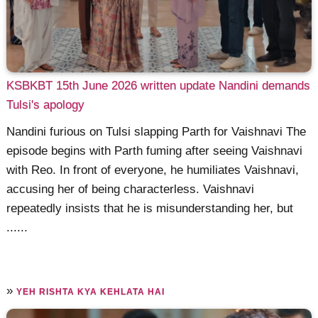
KSBKBT 15th June 2026 written update Nandini demands
Tulsi's apology
Nandini furious on Tulsi slapping Parth for Vaishnavi The
episode begins with Parth fuming after seeing Vaishnavi
with Reo. In front of everyone, he humiliates Vaishnavi,
accusing her of being characterless. Vaishnavi
repeatedly insists that he is misunderstanding her, but
......
»
YEH RISHTA KYA KEHLATA HAI