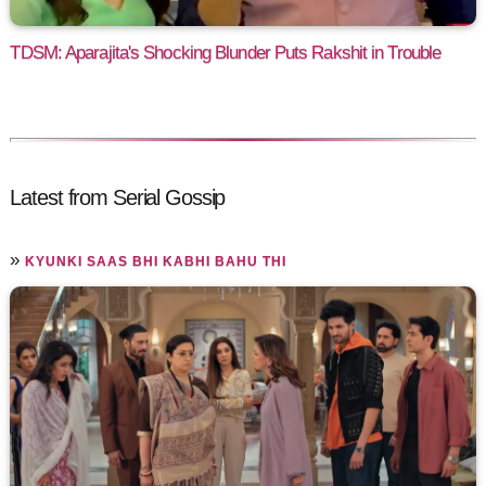
TDSM: Aparajita's Shocking Blunder Puts Rakshit in Trouble
Latest from Serial Gossip
»
KYUNKI SAAS BHI KABHI BAHU THI