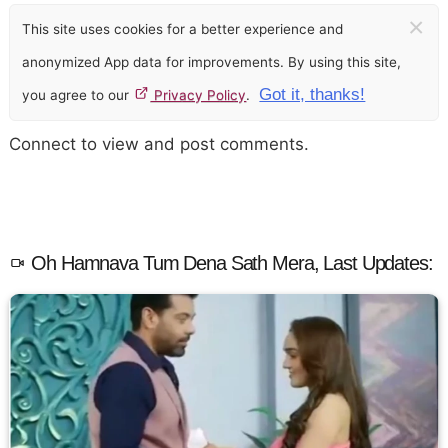
×
This site uses cookies for a better experience and
anonymized App data for improvements. By using this site,
Got it, thanks!
you agree to our
Privacy Policy
.
Connect to view and post comments.
Oh Hamnava Tum Dena Sath Mera, Last Updates: