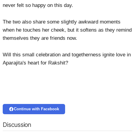
never felt so happy on this day.
The two also share some slightly awkward moments
when he touches her cheek, but it softens as they remind
themselves they are friends now.
Will this small celebration and togetherness ignite love in
Aparajita's heart for Rakshit?
Continue with Facebook
Discussion