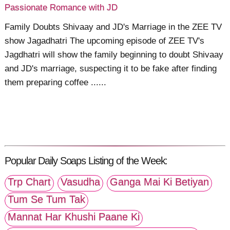
Passionate Romance with JD
Family Doubts Shivaay and JD's Marriage in the ZEE TV
show Jagadhatri The upcoming episode of ZEE TV's
Jagdhatri will show the family beginning to doubt Shivaay
and JD's marriage, suspecting it to be fake after finding
them preparing coffee ......
Popular Daily Soaps Listing of the Week:
Trp Chart
Vasudha
Ganga Mai Ki Betiyan
Tum Se Tum Tak
Mannat Har Khushi Paane Ki