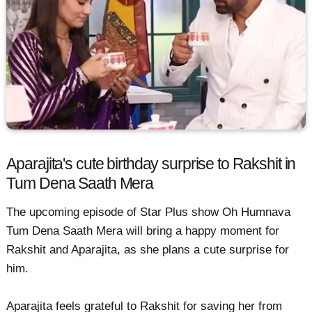
Aparajita's cute birthday surprise to Rakshit in
Tum Dena Saath Mera
The upcoming episode of Star Plus show Oh Humnava
Tum Dena Saath Mera will bring a happy moment for
Rakshit and Aparajita, as she plans a cute surprise for
him.
Aparajita feels grateful to Rakshit for saving her from