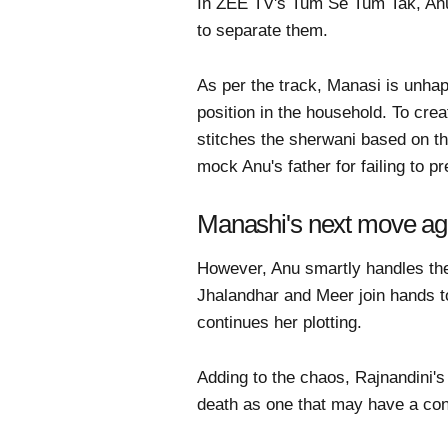
In ZEE TV's Tum Se Tum Tak, Anu a
to separate them.
As per the track, Manasi is unha
position in the household. To cr
stitches the sherwani based on th
mock Anu's father for failing to pr
Manashi's next move aga
However, Anu smartly handles the 
Jhalandhar and Meer join hands t
continues her plotting.
Adding to the chaos, Rajnandini's 
death as one that may have a con