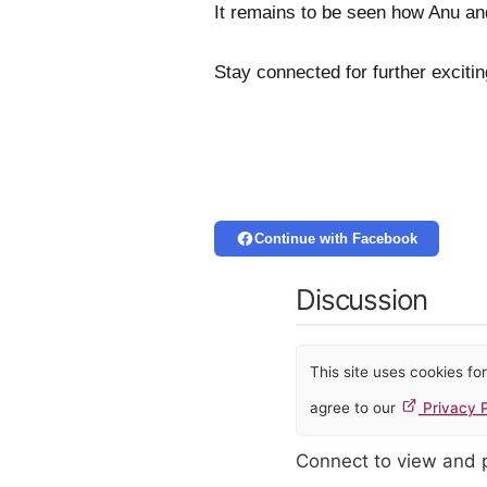
It remains to be seen how Anu an
Stay connected for further excit
Continue with Facebook
Discussion
This site uses cookies f
agree to our
Privacy P
Connect to view and