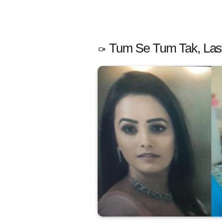
Tum Se Tum Tak, Last