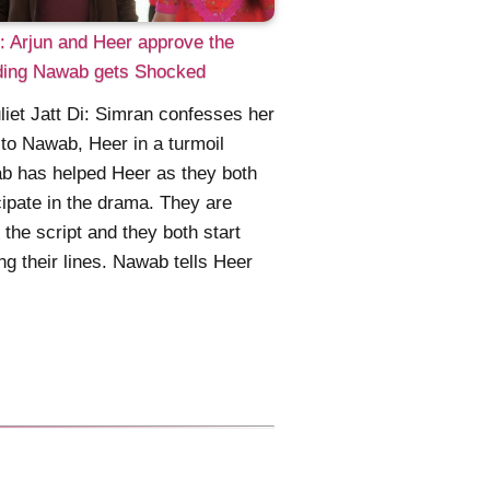
 Arjun and Heer approve the
ing Nawab gets Shocked
liet Jatt Di: Simran confesses her
to Nawab, Heer in a turmoil
b has helped Heer as they both
cipate in the drama. They are
 the script and they both start
ing their lines. Nawab tells Heer