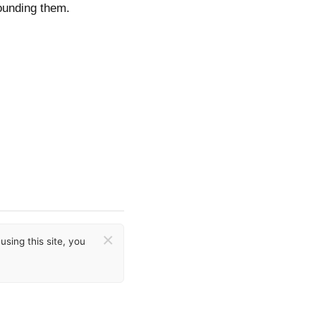
ounding them.
×
sing this site, you