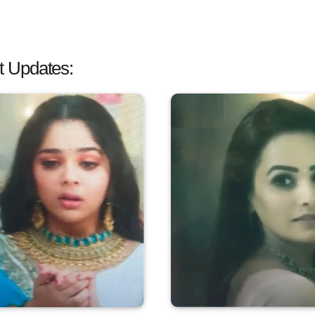
 Updates: