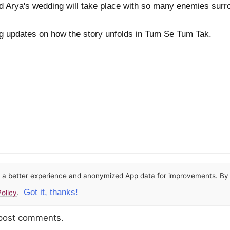
d Arya's wedding will take place with so many enemies surr
ing updates on how the story unfolds in Tum Se Tum Tak.
or a better experience and anonymized App data for improvements. By u
Got it, thanks!
olicy
.
 post comments.