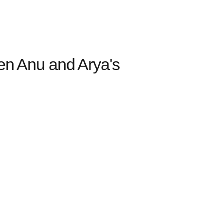
ten Anu and Arya's