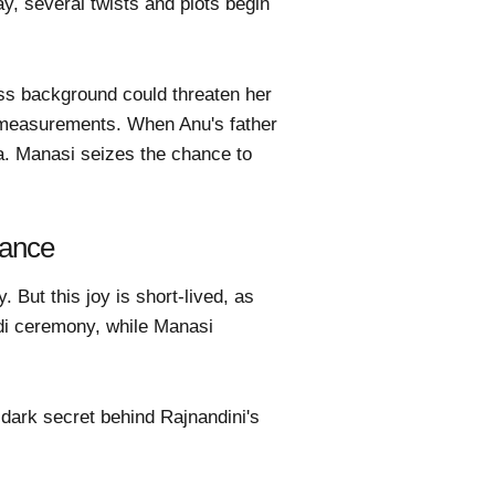
y, several twists and plots begin
ass background could threaten her
i measurements. When Anu's father
ya. Manasi seizes the chance to
iance
But this joy is short-lived, as
di ceremony, while Manasi
 dark secret behind Rajnandini's