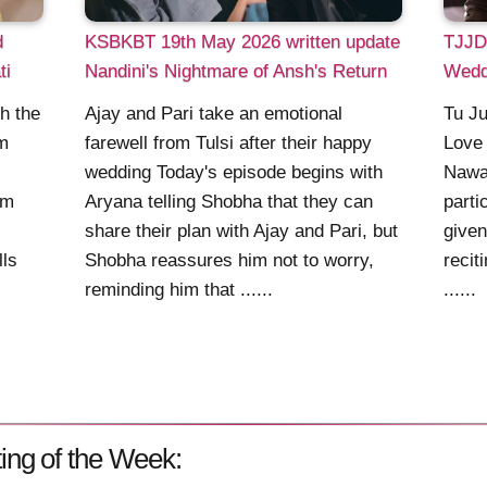
d
KSBKBT 19th May 2026 written update
TJJD:
ti
Nandini's Nightmare of Ansh's Return
Wedd
h the
Ajay and Pari take an emotional
Tu Ju
em
farewell from Tulsi after their happy
Love 
wedding Today's episode begins with
Nawa
im
Aryana telling Shobha that they can
parti
share their plan with Ajay and Pari, but
given
lls
Shobha reassures him not to worry,
recit
reminding him that ......
......
ing of the Week: