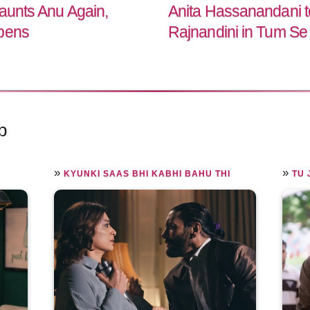
Haunts Anu Again,
Anita Hassanandani to
epens
Rajnandini in Tum Se
p
»
»
KYUNKI SAAS BHI KABHI BAHU THI
TU 