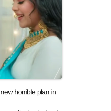
new horrible plan in