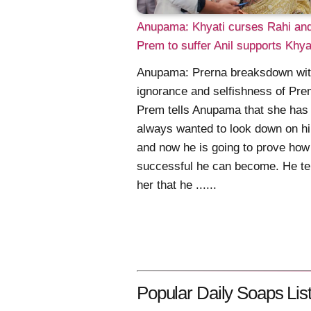
Anupama: Khyati curses Rahi an
Prem to suffer Anil supports Khya
Anupama: Prerna breaksdown wit
ignorance and selfishness of Pr
Prem tells Anupama that she has
always wanted to look down on h
and now he is going to prove how
successful he can become. He te
her that he ......
Popular Daily Soaps List