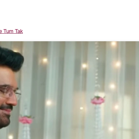
 Tum Tak