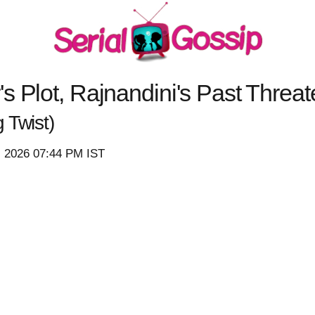
s Plot, Rajnandini's Past Threa
 Twist)
, 2026 07:44 PM IST