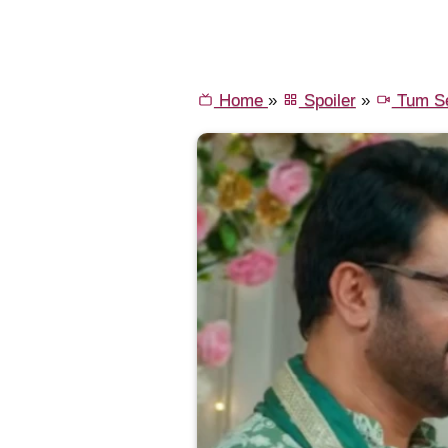
Home
»
Spoiler
»
Tum Se