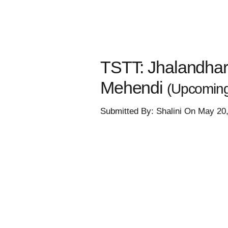
TSTT: Jhalandhar'
Mehendi
(Upcoming
Submitted By: Shalini On May 20