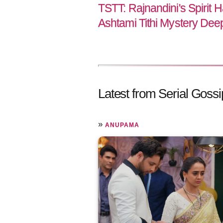
TSTT: Rajnandini's Spirit 
Ashtami Tithi Mystery De
Latest from Serial Gossi
»
ANUPAMA