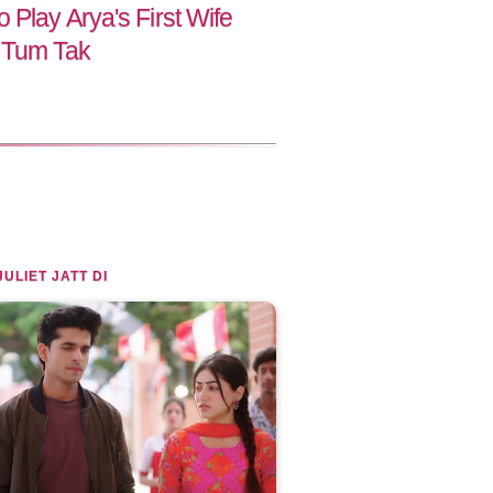
 Play Arya's First Wife
 Tum Tak
JULIET JATT DI