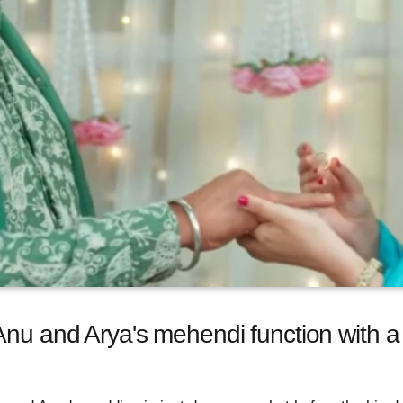
Anu and Arya's mehendi function with a 