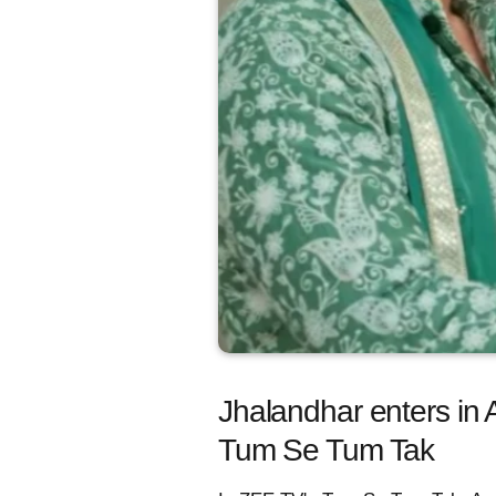
Jhalandhar enters in 
Tum Se Tum Tak