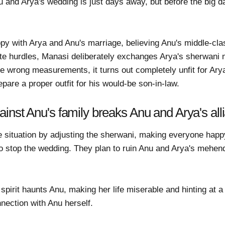
nd Arya's wedding is just days away, but before the big da
ppy with Arya and Anu's marriage, believing Anu's middle-cl
eate hurdles, Manasi deliberately exchanges Arya's sherwan
e wrong measurements, it turns out completely unfit for Ar
epare a proper outfit for his would-be son-in-law.
inst Anu's family breaks Anu and Arya's all
situation by adjusting the sherwani, making everyone happy. 
o stop the wedding. They plan to ruin Anu and Arya's mehen
spirit haunts Anu, making her life miserable and hinting at a
nection with Anu herself.