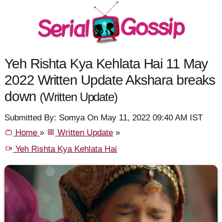
Yeh Rishta Kya Kehlata Hai 11 May
2022 Written Update Akshara breaks
down
(Written Update)
Submitted By: Somya On May 11, 2022 09:40 AM IST
Home
»
Written Update
»
Yeh Rishta Kya Kehlata Hai