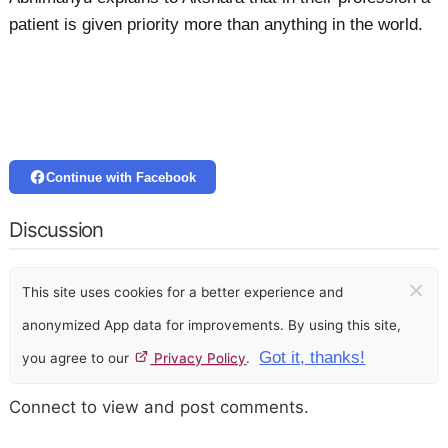
patient is given priority more than anything in the world.
Continue with Facebook
Discussion
×
This site uses cookies for a better experience and
anonymized App data for improvements. By using this site,
Got it, thanks!
you agree to our
Privacy Policy
.
Connect to view and post comments.