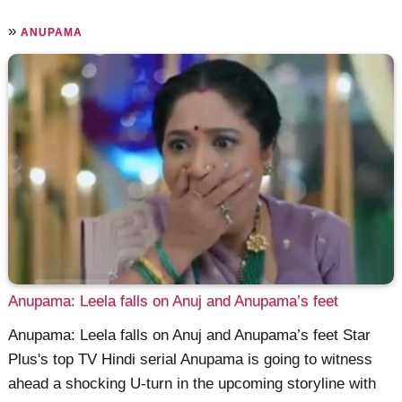
»
ANUPAMA
Anupama: Leela falls on Anuj and Anupama’s feet
Anupama: Leela falls on Anuj and Anupama’s feet Star
Plus's top TV Hindi serial Anupama is going to witness
ahead a shocking U-turn in the upcoming storyline with