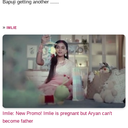
Bapuji getting another ......
»
IMLIE
Imlie: New Promo! Imlie is pregnant but Aryan can't
become father