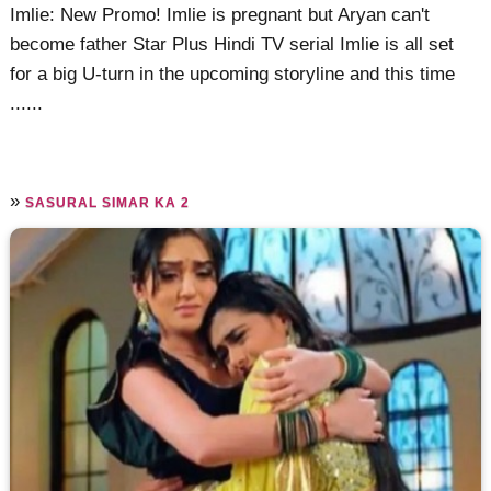
Imlie: New Promo! Imlie is pregnant but Aryan can't
become father Star Plus Hindi TV serial Imlie is all set
for a big U-turn in the upcoming storyline and this time
......
»
SASURAL SIMAR KA 2