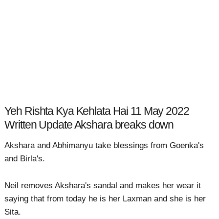
Yeh Rishta Kya Kehlata Hai 11 May 2022
Written Update Akshara breaks down
Akshara and Abhimanyu take blessings from Goenka's
and Birla's.
Neil removes Akshara's sandal and makes her wear it
saying that from today he is her Laxman and she is her
Sita.