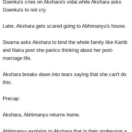
Goenka's cries on Akshara's vidai while Akshara asks
Goenka's to not cry.
Later, Akshara gets scared going to Abhimanyu's house.
Swarna asks Akshara to bind the whole family like Kartik
and Naira post she panics thinking about her post-
marriage life.
Akshara breaks down into tears saying that she can't do
this.
Precap:
Akshara, Abhimanyu returns home.
Abhimanyu explains to Akshara that in their profession a