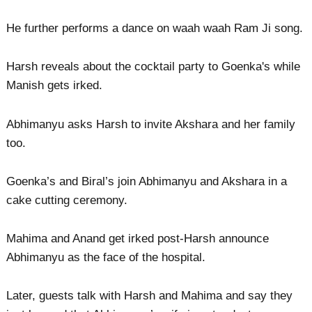
He further performs a dance on waah waah Ram Ji song.
Harsh reveals about the cocktail party to Goenka's while
Manish gets irked.
Abhimanyu asks Harsh to invite Akshara and her family
too.
Goenka’s and Biral’s join Abhimanyu and Akshara in a
cake cutting ceremony.
Mahima and Anand get irked post-Harsh announce
Abhimanyu as the face of the hospital.
Later, guests talk with Harsh and Mahima and say they