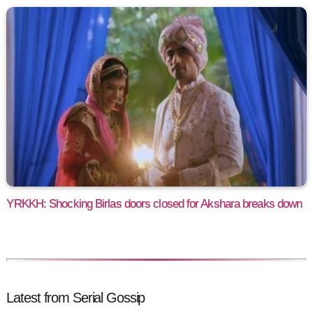
YRKKH: Shocking Birlas doors closed for Akshara breaks down
Latest from Serial Gossip