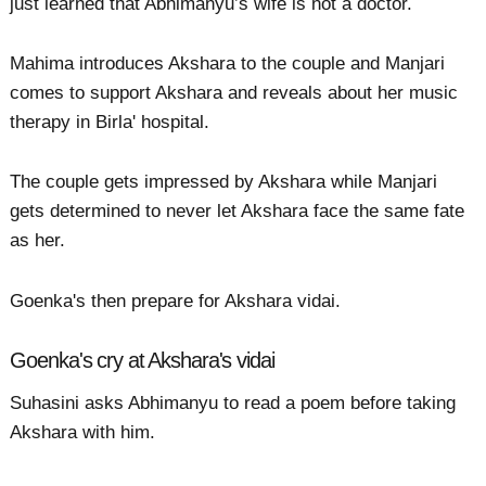
just learned that Abhimanyu’s wife is not a doctor.
Mahima introduces Akshara to the couple and Manjari
comes to support Akshara and reveals about her music
therapy in Birla' hospital.
The couple gets impressed by Akshara while Manjari
gets determined to never let Akshara face the same fate
as her.
Goenka's then prepare for Akshara vidai.
Goenka's cry at Akshara's vidai
Suhasini asks Abhimanyu to read a poem before taking
Akshara with him.