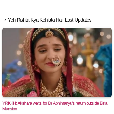
Yeh Rishta Kya Kehlata Hai, Last Updates:
YRKKH: Akshara waits for Dr Abhimanyu's return outside Birla
Mansion