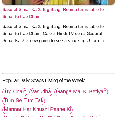
Sasural Simar Ka 2: Big Bang! Reema turns table for
Simar to trap Dhami
Sasural Simar Ka 2: Big Bang! Reema turns table for
Simar to trap Dhami Colors Hindi TV serial Sasural
Simar Ka 2 is now going to see a shocking U-turn in ......
Popular Daily Soaps Listing of the Week:
Trp Chart
Vasudha
Ganga Mai Ki Betiyan
Tum Se Tum Tak
Mannat Har Khushi Paane Ki