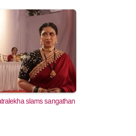
tralekha slams sangathan