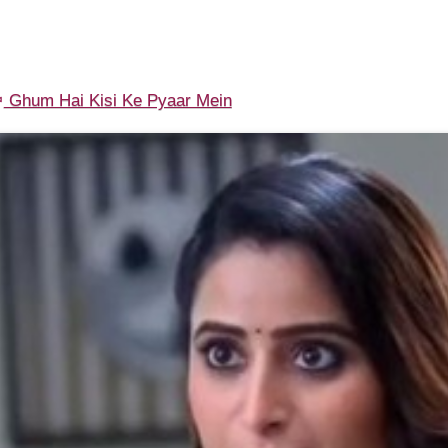
Ghum Hai Kisi Ke Pyaar Mein