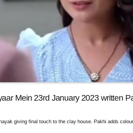
aar Mein 23rd January 2023 written Pa
ayak giving final touch to the clay house. Pakhi adds colour