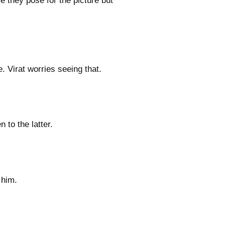
e they pose for the picture but
. Virat worries seeing that.
to the latter.
 him.