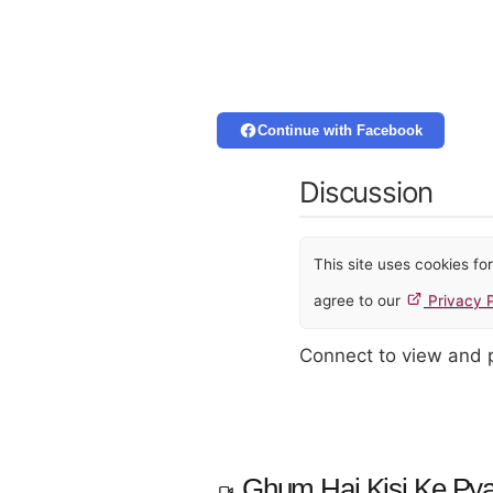
Continue with Facebook
Discussion
This site uses cookies f
agree to our
Privacy P
Connect to view and
Ghum Hai Kisi Ke Pya