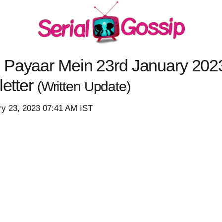
 Payaar Mein 23rd January 2023
letter
(Written Update)
ry 23, 2023 07:41 AM IST