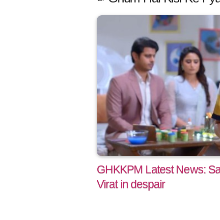
GHKKPM Latest News: Say
Virat in despair