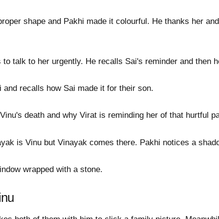
proper shape and Pakhi made it colourful. He thanks her and
to talk to her urgently. He recalls Sai's reminder and then 
and recalls how Sai made it for their son.
Vinu's death and why Virat is reminding her of that hurtful pa
nayak is Vinu but Vinayak comes there. Pakhi notices a shad
window wrapped with a stone.
inu