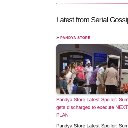
Latest from Serial Gossi
»
PANDYA STORE
Pandya Store Latest Spoiler: Su
gets discharged to execute NEXT
PLAN
Pandya Store Latest Spoiler: Su