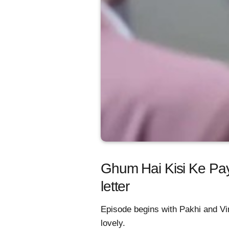
Ghum Hai Kisi Ke Pay
letter
Episode begins with Pakhi and Vin
lovely.