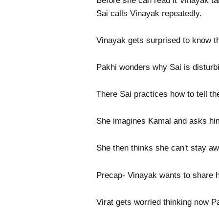
Before she can read it Vinayak ta
Sai calls Vinayak repeatedly.
Vinayak gets surprised to know th
Pakhi wonders why Sai is disturbi
There Sai practices how to tell the
She imagines Kamal and asks him 
She then thinks she can't stay aw
Precap- Vinayak wants to share h
Virat gets worried thinking now Pak