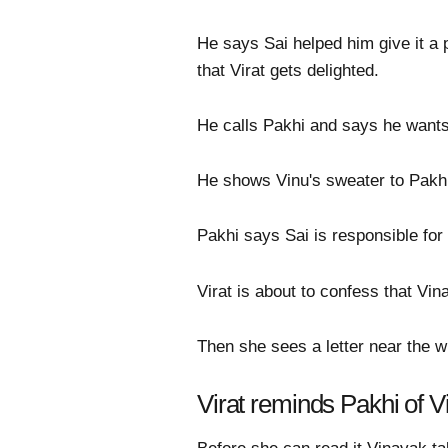
He says Sai helped him give it a 
that Virat gets delighted.
He calls Pakhi and says he wants 
He shows Vinu's sweater to Pakhi 
Pakhi says Sai is responsible for 
Virat is about to confess that Vi
Then she sees a letter near the 
Virat reminds Pakhi of V