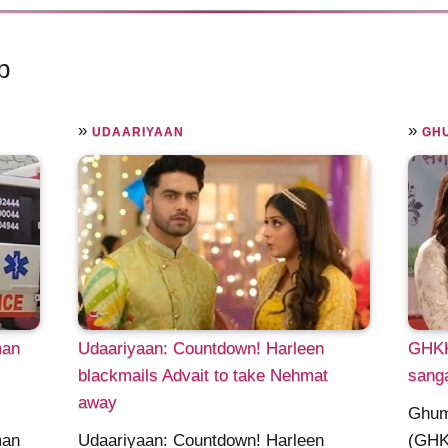
p
»
»
UDAARIYAAN
GHU
man
Udaariyaan: Countdown! Harleen
GHKK
blackmails Advait to take Nehmat
sang
away
Ghum
man
Udaariyaan: Countdown! Harleen
(GHK