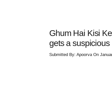
Ghum Hai Kisi Ke
gets a suspicious 
Submitted By: Apoorva On Janua