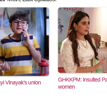
GHKKPM: Insulted Pa
i Vinayak's union
women