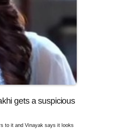
khi gets a suspicious
s to it and Vinayak says it looks