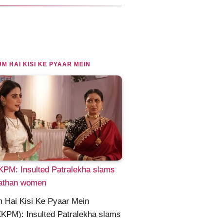
M HAI KISI KE PYAAR MEIN
PM: Insulted Patralekha slams
athan women
 Hai Kisi Ke Pyaar Mein
KPM): Insulted Patralekha slams