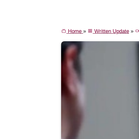
Home
»
Written Update
»