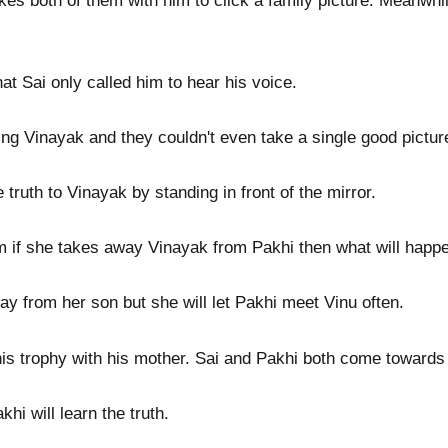
kes both of them with him to click a family picture. Meanwhil
at Sai only called him to hear his voice.
ng Vinayak and they couldn't even take a single good picture
 truth to Vinayak by standing in front of the mirror.
if she takes away Vinayak from Pakhi then what will happen 
ay from her son but she will let Pakhi meet Vinu often.
is trophy with his mother. Sai and Pakhi both come towards
hi will learn the truth.