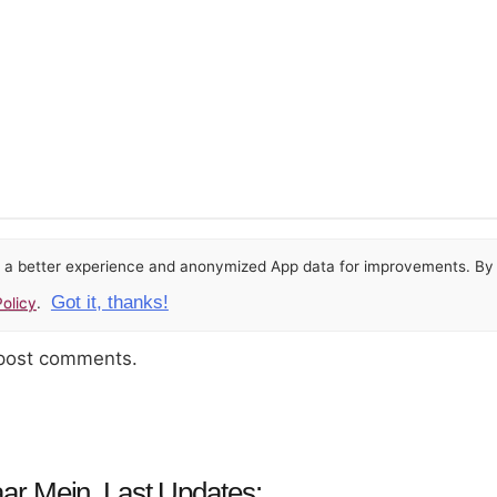
or a better experience and anonymized App data for improvements. By u
Got it, thanks!
olicy
.
 post comments.
ar Mein, Last Updates: