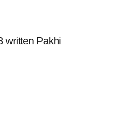
 written Pakhi