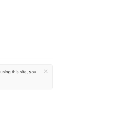
×
sing this site, you