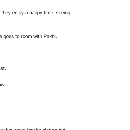
 they enjoy a happy time, seeing
he goes to room with Pakhi.
st.
ow.