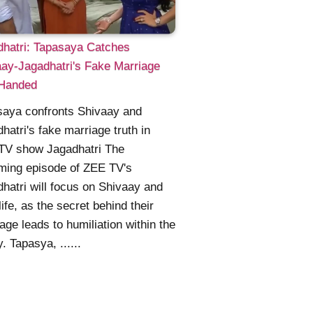
dhatri: Tapasaya Catches
ay-Jagadhatri's Fake Marriage
Handed
saya confronts Shivaay and
hatri's fake marriage truth in
TV show Jagadhatri The
ming episode of ZEE TV's
hatri will focus on Shivaay and
life, as the secret behind their
age leads to humiliation within the
y. Tapasya, ......