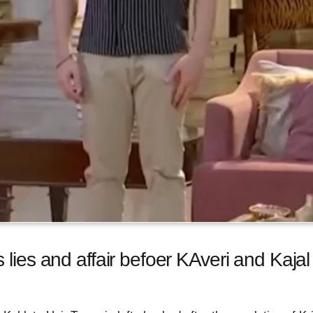
 lies and affair befoer KAveri and Kajal