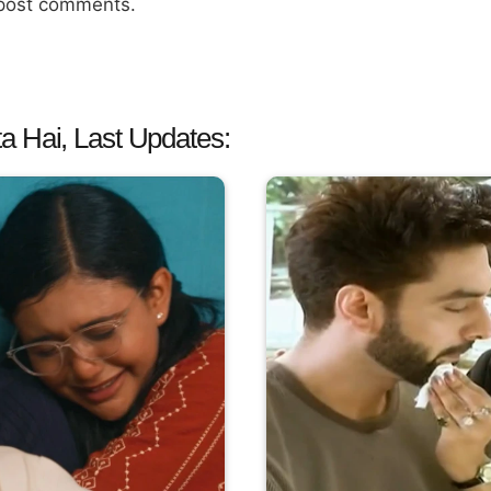
 post comments.
a Hai, Last Updates: