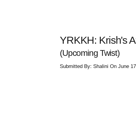
YRKKH: Krish's Af
(Upcoming Twist)
Submitted By: Shalini On June 1