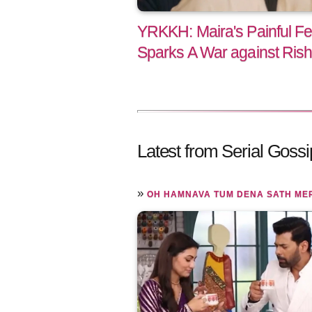
YRKKH: Maira's Painful Fe
Sparks A War against Ris
Latest from Serial Gossi
»
OH HAMNAVA TUM DENA SATH ME