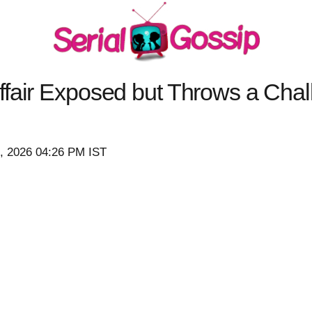
fair Exposed but Throws a Chal
7, 2026 04:26 PM IST