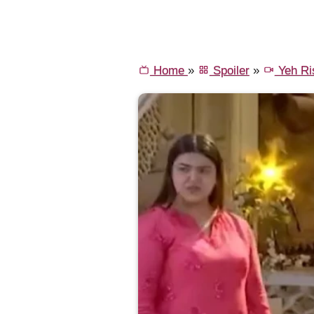
Home
»
Spoiler
»
Yeh Ri