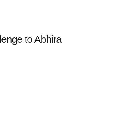
lenge to Abhira