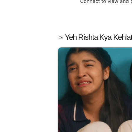
Connect to view and
Yeh Rishta Kya Kehlat