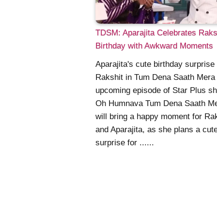
TDSM: Aparajita Celebrates Raksh
Birthday with Awkward Moments
Aparajita's cute birthday surprise 
Rakshit in Tum Dena Saath Mera
upcoming episode of Star Plus s
Oh Humnava Tum Dena Saath M
will bring a happy moment for Ra
and Aparajita, as she plans a cut
surprise for ......