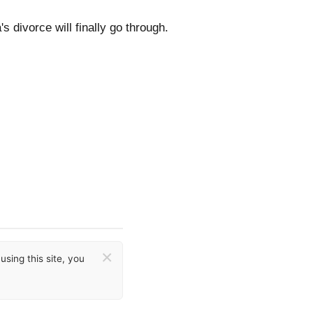
s divorce will finally go through.
×
sing this site, you