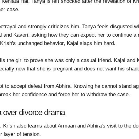
ehlata Hai, Tanya is left shocked after the revelation of Kri
 her case.
etrayal and strongly criticizes him. Tanya feels disgusted w
l and Kaveri, asking how they can expect her to continue a 
Krish's unchanged behavior, Kajal slaps him hard.
lls the girl to prove she was only a casual friend. Kajal and 
ecially now that she is pregnant and does not want his shad
t to accept defeat from Abhira. Knowing he cannot stand aga
break her confidence and force her to withdraw the case.
ra over divorce drama
a, Krish also learns about Armaan and Abhira's visit to the d
r layer of tension.