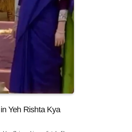
 in Yeh Rishta Kya