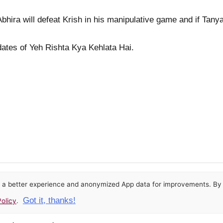
hira will defeat Krish in his manipulative game and if Tanya'
pdates of Yeh Rishta Kya Kehlata Hai.
or a better experience and anonymized App data for improvements. By u
Got it, thanks!
olicy
.