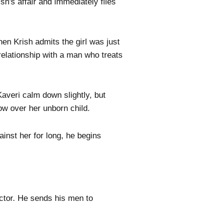
sh's affair and immediately files
hen Krish admits the girl was just
relationship with a man who treats
Kaveri calm down slightly, but
ow over her unborn child.
inst her for long, he begins
octor. He sends his men to