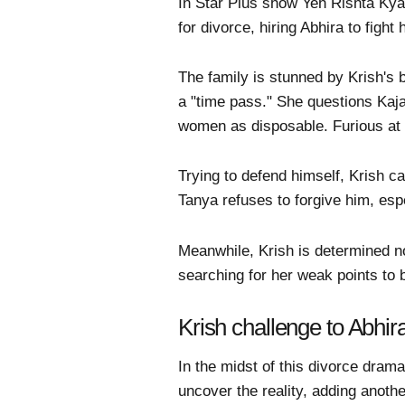
In Star Plus show Yeh Rishta Kya K
for divorce, hiring Abhira to fight
The family is stunned by Krish's b
a "time pass." She questions Kaja
women as disposable. Furious at 
Trying to defend himself, Krish ca
Tanya refuses to forgive him, esp
Meanwhile, Krish is determined no
searching for her weak points to 
Krish challenge to Abhi
In the midst of this divorce dram
uncover the reality, adding anothe