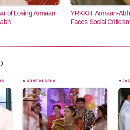
ar of Losing Armaan
YRKKH: Armaan-Abhi
habh
Faces Social Criticis
p
»
»
RA
UDNE KI ASHA
JA