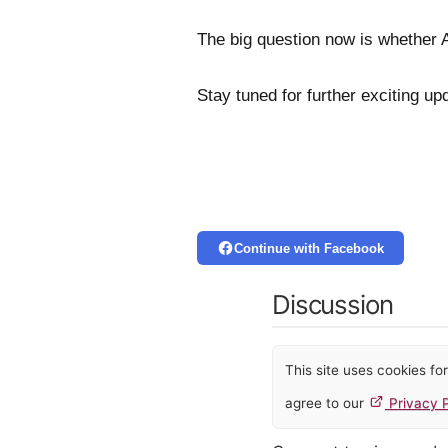
The big question now is whether Ab
Stay tuned for further exciting u
Continue with Facebook
Discussion
This site uses cookies f
agree to our
Privacy P