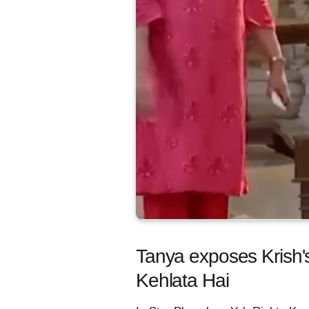
Tanya exposes Krish's
Kehlata Hai