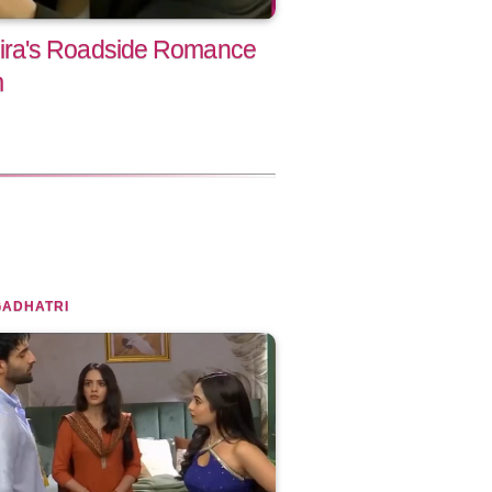
ra's Roadside Romance
m
GADHATRI