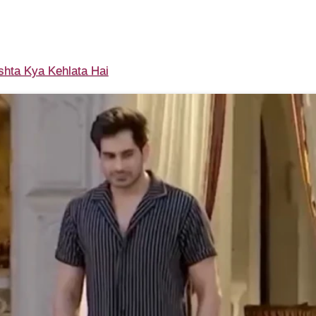
shta Kya Kehlata Hai