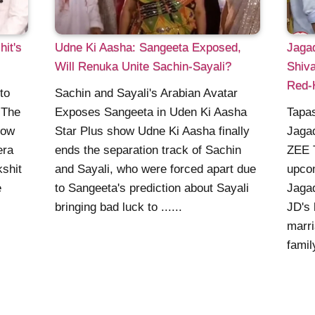
it's
Udne Ki Aasha: Sangeeta Exposed,
Jaga
Will Renuka Unite Sachin-Sayali?
Shiva
Red-
to
Sachin and Sayali's Arabian Avatar
 The
Exposes Sangeeta in Uden Ki Aasha
Tapa
how
Star Plus show Udne Ki Aasha finally
Jagad
era
ends the separation track of Sachin
ZEE 
kshit
and Sayali, who were forced apart due
upco
e
to Sangeeta's prediction about Sayali
Jagad
bringing bad luck to ......
JD's 
marri
famil