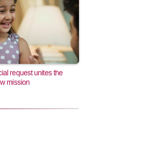
al request unites the
ew mission