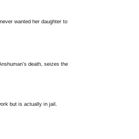
 never wanted her daughter to
 Anshuman’s death, seizes the
k but is actually in jail.