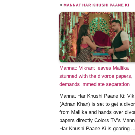
»
MANNAT HAR KHUSHI PAANE KI
Mannat: Vikrant leaves Mallika
stunned with the divorce papers,
demands immediate separation
Mannat Har Khushi Paane Ki: Vik
(Adnan Khan) is set to get a divo
from Mallika and hands over divo
papers directly Colors TV’s Mann
Har Khushi Paane Ki is gearing ...