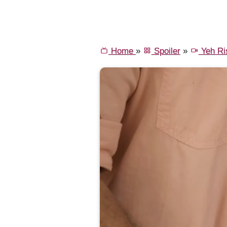
Home
»
Spoiler
»
Yeh Ri