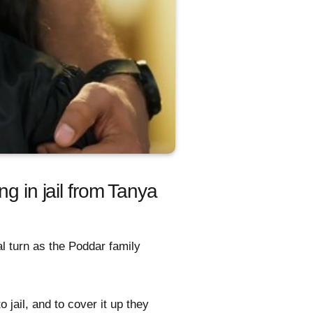
g in jail from Tanya
l turn as the Poddar family
 jail, and to cover it up they