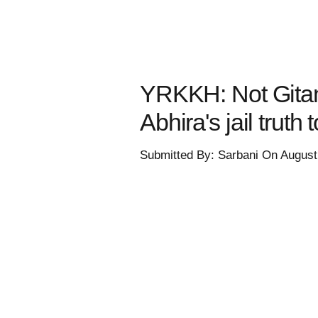
YRKKH: Not Gitanj
Abhira's jail truth
Submitted By: Sarbani On August