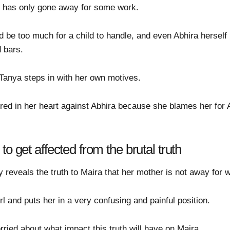
er has only gone away for some work.
 be too much for a child to handle, and even Abhira herself
 bars.
 Tanya steps in with her own motives.
red in her heart against Abhira because she blames her for
o get affected from the brutal truth
 reveals the truth to Maira that her mother is not away for wor
irl and puts her in a very confusing and painful position.
ied about what impact this truth will have on Maira.