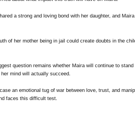
hared a strong and loving bond with her daughter, and Maira
ruth of her mother being in jail could create doubts in the c
ggest question remains whether Maira will continue to stand
 her mind will actually succeed.
ase an emotional tug of war between love, trust, and manip
 faces this difficult test.