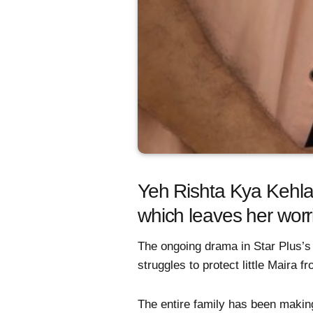
Yeh Rishta Kya Kehlata
which leaves her wor
The ongoing drama in Star Plus’s 
struggles to protect little Maira f
The entire family has been making 