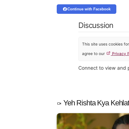
Continue with Facebook
Discussion
This site uses cookies f
agree to our
Privacy P
Connect to view and
Yeh Rishta Kya Kehlat