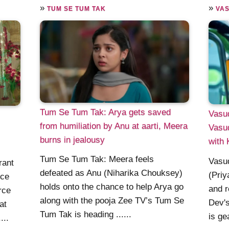
»
»
TUM SE TUM TAK
VA
Tum Se Tum Tak: Arya gets saved
Vasud
from humiliation by Anu at aarti, Meera
Vasud
burns in jealousy
with 
Tum Se Tum Tak: Meera feels
Vasud
rant
defeated as Anu (Niharika Chouksey)
(Priy
rce
holds onto the chance to help Arya go
and r
rce
along with the pooja Zee TV’s Tum Se
Dev's
at
Tum Tak is heading ......
is ge
...