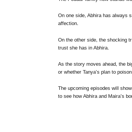
On one side, Abhira has always s
affection.
On the other side, the shocking t
trust she has in Abhira.
As the story moves ahead, the bi
or whether Tanya’s plan to poison
The upcoming episodes will showc
to see how Abhira and Maira’s bond