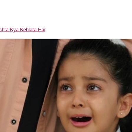
shta Kya Kehlata Hai