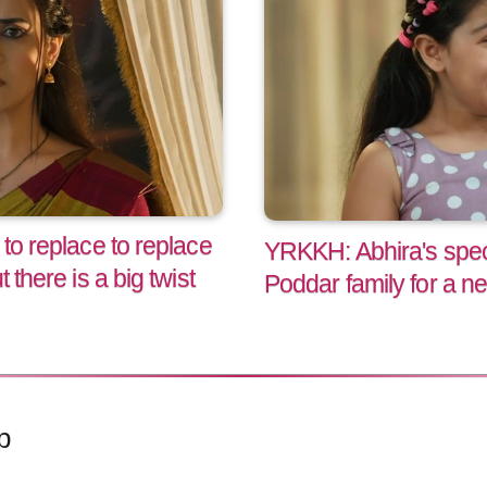
to replace to replace
YRKKH: Abhira's speci
 there is a big twist
Poddar family for a n
p