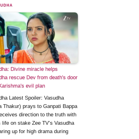
SUDHA
ha: Divine miracle helps
ha rescue Dev from death's door
Karishma's evil plan
ha Latest Spoiler: Vasudha
a Thakur) prays to Ganpati Bappa
eceives direction to the truth with
 life on stake Zee TV’s Vasudha
aring up for high drama during