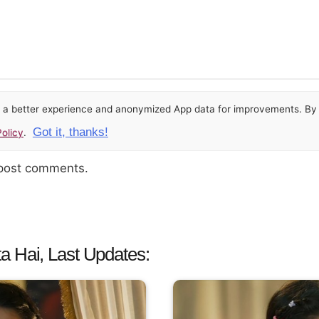
or a better experience and anonymized App data for improvements. By u
Got it, thanks!
olicy
.
 post comments.
a Hai, Last Updates: