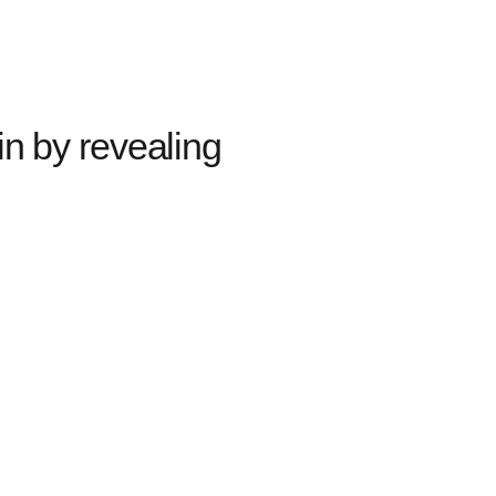
in by revealing