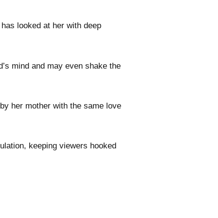
 has looked at her with deep
hild’s mind and may even shake the
 by her mother with the same love
ulation, keeping viewers hooked