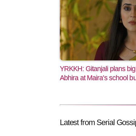
YRKKH: Gitanjali plans big 
Abhira at Maira's school but
Latest from Serial Gossi