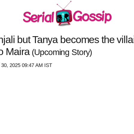
ali but Tanya becomes the villa
 to Maira
(Upcoming Story)
 30, 2025 09:47 AM IST