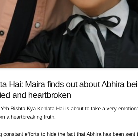
 Hai: Maira finds out about Abhira bein
ried and heartbroken
Yeh Rishta Kya Kehlata Hai is about to take a very emotiona
rom a heartbreaking truth.
constant efforts to hide the fact that Abhira has been sent to