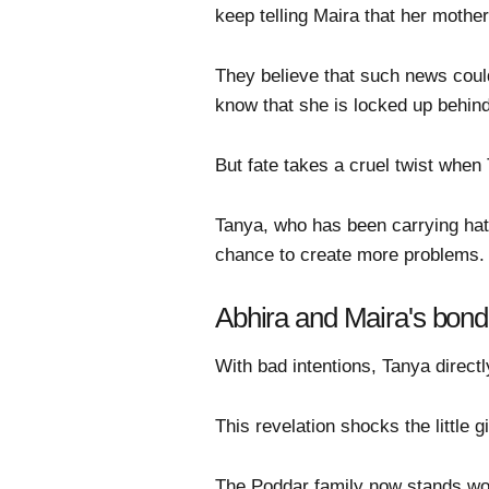
keep telling Maira that her moth
They believe that such news could
know that she is locked up behind
But fate takes a cruel twist when
Tanya, who has been carrying hat
chance to create more problems.
Abhira and Maira's bond t
With bad intentions, Tanya directly
This revelation shocks the little g
The Poddar family now stands worr