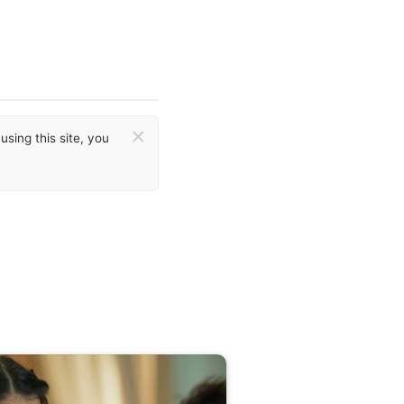
×
sing this site, you