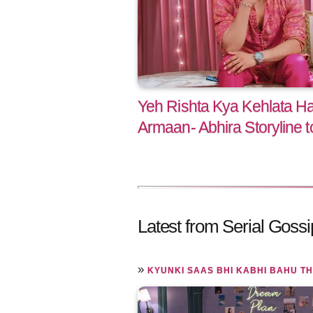
Yeh Rishta Kya Kehlata H
Armaan- Abhira Storyline 
Latest from Serial Gossi
»
KYUNKI SAAS BHI KABHI BAHU TH