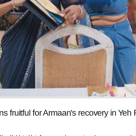
ns fruitful for Armaan's recovery in Yeh