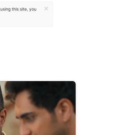
×
sing this site, you