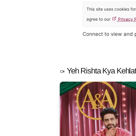
This site uses cookies f
agree to our
Privacy P
Connect to view and
Yeh Rishta Kya Kehlat