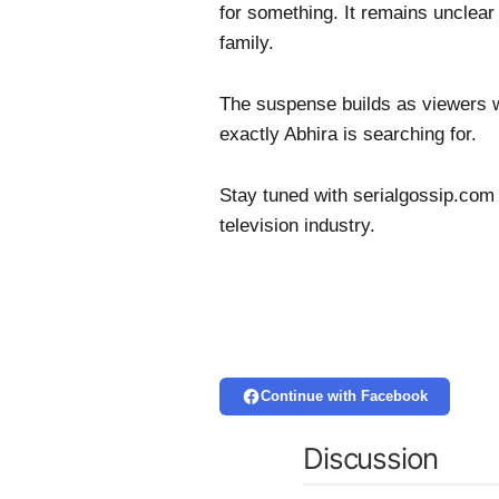
for something. It remains unclear 
family.
The suspense builds as viewers w
exactly Abhira is searching for.
Stay tuned with serialgossip.com 
television industry.
Continue with Facebook
Discussion