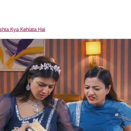
shta Kya Kehlata Hai