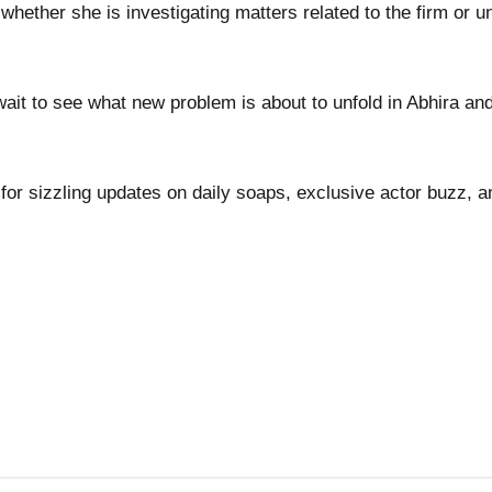
whether she is investigating matters related to the firm or u
ait to see what new problem is about to unfold in Abhira an
for sizzling updates on daily soaps, exclusive actor buzz, a