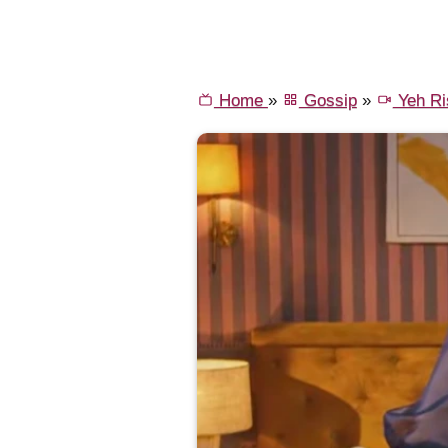
Home
»
Gossip
»
Yeh Ri