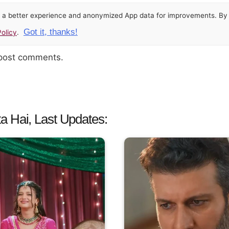
or a better experience and anonymized App data for improvements. By u
Got it, thanks!
olicy
.
 post comments.
a Hai, Last Updates: