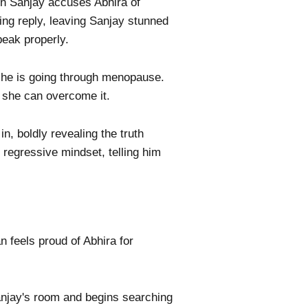
n Sanjay accuses Abhira of
ting reply, leaving Sanjay stunned
peak properly.
 she is going through menopause.
, she can overcome it.
, boldly revealing the truth
 regressive mindset, telling him
n feels proud of Abhira for
Sanjay's room and begins searching