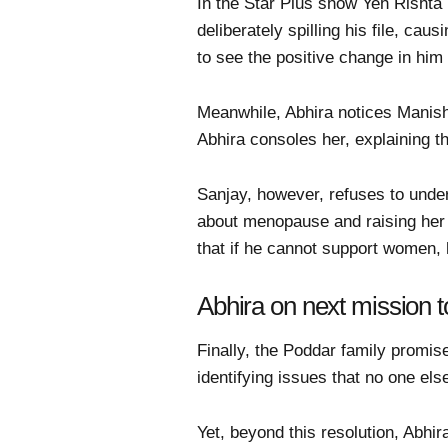
In the Star Plus show Yeh Risht
deliberately spilling his file, ca
to see the positive change in hi
Meanwhile, Abhira notices Manish
Abhira consoles her, explaining t
Sanjay, however, refuses to unde
about menopause and raising her v
that if he cannot support women, 
Abhira on next mission t
Finally, the Poddar family promise
identifying issues that no one el
Yet, beyond this resolution, Abhi