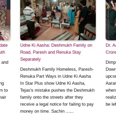
date
Udne Ki Aasha: Deshmukh Family on
Dr. 
uth
Road, Paresh and Renuka Stay
Crore
Separately
a and
Dimpl
Deshmukh Family Homeless, Paresh-
Dowr
Renuka Part Ways in Udne Ki Aasha
upcom
ng
In Star Plus show Udne Ki Aasha,
Aaram
em to
Tejas's mistake pushes the Deshmukh
when 
hair
family onto the streets after they
reali
receive a legal notice for failing to pay
be lef
money on time. Sachin ......