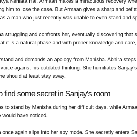
a Kya Kehlata Hai, Armaan makes a miraculous recovery whe
using him to lose the case. But Armaan gives a sharp and befit
m as a man who just recently was unable to even stand and s
a struggling and confronts her, eventually discovering that
hat it is a natural phase and with proper knowledge and care
rstand and demands an apology from Manisha. Abhira steps in
oice against his outdated thinking. She humiliates Sanjay's
he should at least stay away.
o find some secret in Sanjay's room
s to stand by Manisha during her difficult days, while Armaa
se would have noticed.
ra once again slips into her spy mode. She secretly enters 