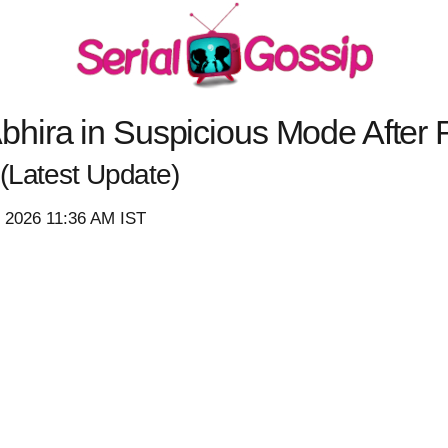
hira in Suspicious Mode After 
(Latest Update)
, 2026 11:36 AM IST