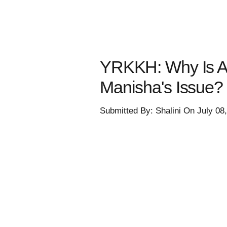
YRKKH: Why Is Ab
Manisha's Issue?
Submitted By: Shalini On July 08