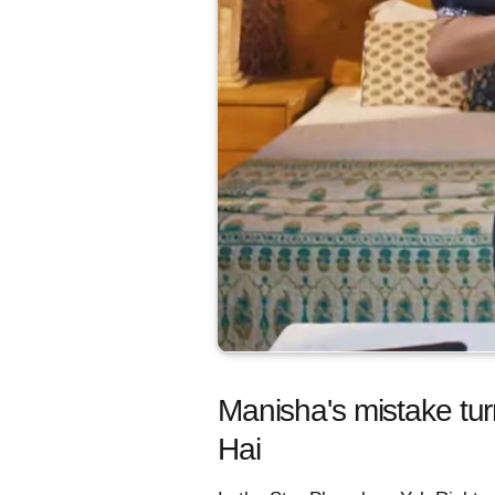
Manisha's mistake tur
Hai