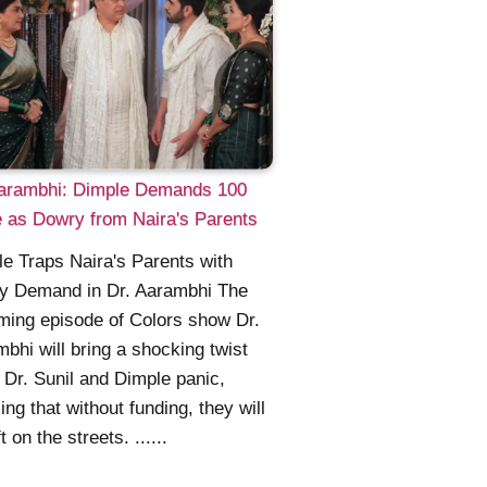
Aarambhi: Dimple Demands 100
 as Dowry from Naira's Parents
e Traps Naira's Parents with
y Demand in Dr. Aarambhi The
ing episode of Colors show Dr.
bhi will bring a shocking twist
Dr. Sunil and Dimple panic,
zing that without funding, they will
t on the streets. ......