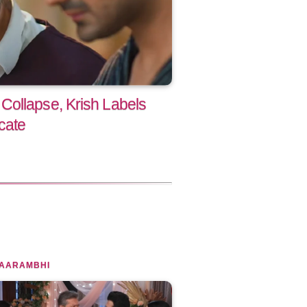
ollapse, Krish Labels
cate
 AARAMBHI