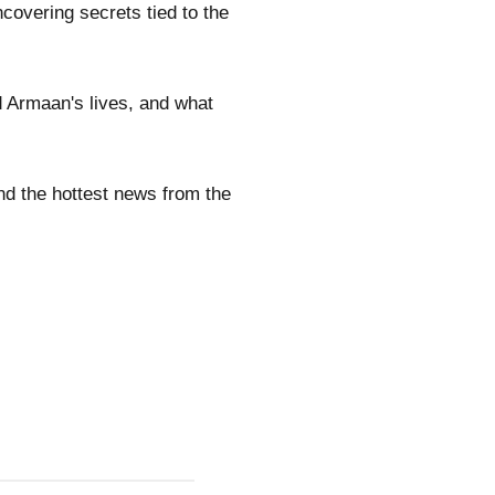
ncovering secrets tied to the
d Armaan's lives, and what
nd the hottest news from the