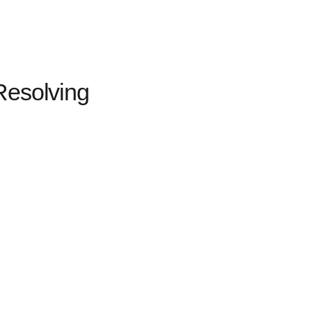
Resolving