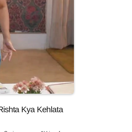
 Rishta Kya Kehlata