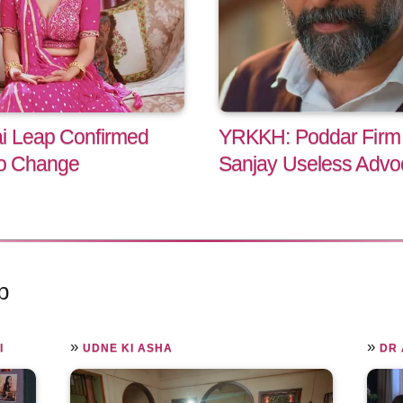
ai Leap Confirmed
YRKKH: Poddar Firm C
to Change
Sanjay Useless Advo
p
»
»
I
UDNE KI ASHA
DR