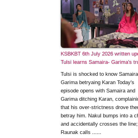
KSBKBT 6th July 2026 written up
Tulsi learns Samaira- Garima's tr
Tulsi is shocked to know Samair
Garima betryaing Karan Today's
episode opens with Samaira and
Garima ditching Karan, complaini
that his over-strictness drove th
betray him. Nakul bumps into a c
and accidentally crosses the line;
Raunak calls ......