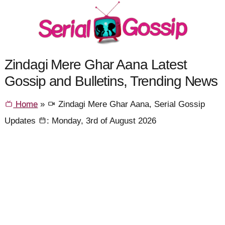
Zindagi Mere Ghar Aana Latest
Gossip and Bulletins, Trending News
Home
»
Zindagi Mere Ghar Aana, Serial Gossip
Updates
: Monday, 3rd of August 2026