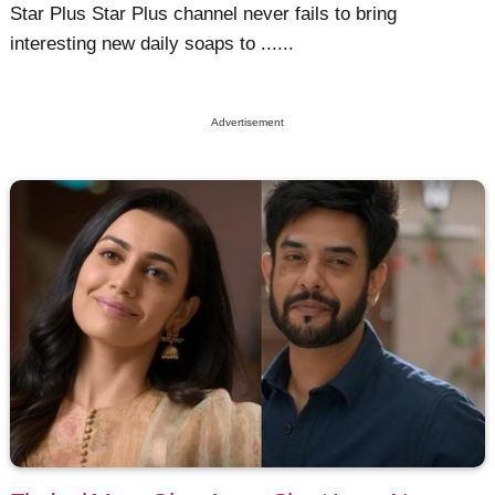
Star Plus Star Plus channel never fails to bring
interesting new daily soaps to ......
Advertisement