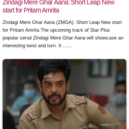
Zindagi Mere Ghar Aana: Short Leap New
start for Pritam Amrita
Zindagi Mere Ghar Aana (ZMGA): Short Leap New start
for Pritam Amrita The upcoming track of Star Plus
popular serial Zindagi Mere Ghar Aana will showcase an
interesting twist and turn. It ......