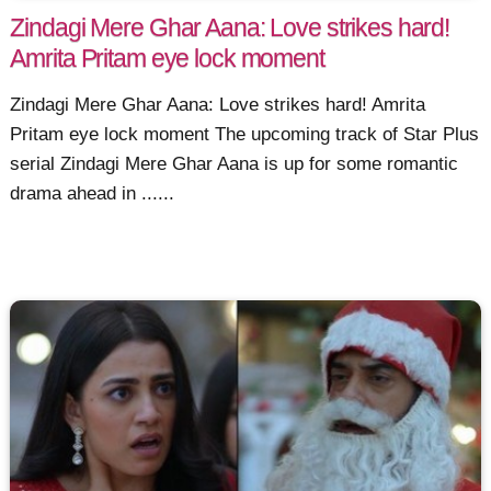
Zindagi Mere Ghar Aana: Love strikes hard!
Amrita Pritam eye lock moment
Zindagi Mere Ghar Aana: Love strikes hard! Amrita
Pritam eye lock moment The upcoming track of Star Plus
serial Zindagi Mere Ghar Aana is up for some romantic
drama ahead in ......