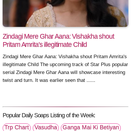
Zindagi Mere Ghar Aana: Vishakha shout
Pritam Amrita's illegitimate Child
Zindagi Mere Ghar Aana: Vishakha shout Pritam Amrita's
illegitimate Child The upcoming track of Star Plus popular
serial Zindagi Mere Ghar Aana will showcase interesting
twist and turn. It was earlier seen that ......
Popular Daily Soaps Listing of the Week:
Trp Chart
Vasudha
Ganga Mai Ki Betiyan