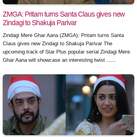
ZMGA: Pritam turns Santa Claus gives new
Zindagi to Shakuja Parivar
Zindagi Mere Ghar Aana (ZMGA): Pritam turns Santa
Claus gives new Zindagi to Shakuja Parivar The
upcoming track of Star Plus popular serial Zindagi Mere
Ghar Aana will showcase an interesting twist ......