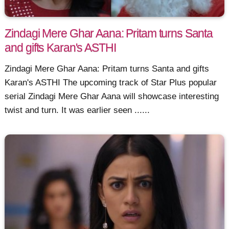
Zindagi Mere Ghar Aana: Pritam turns Santa
and gifts Karan's ASTHI
Zindagi Mere Ghar Aana: Pritam turns Santa and gifts
Karan's ASTHI The upcoming track of Star Plus popular
serial Zindagi Mere Ghar Aana will showcase interesting
twist and turn. It was earlier seen ......