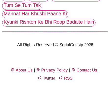
Tum Se Tum Tak
Mannat Har Khushi Paane Ki
Kyunki Rishton Ke Bhi Roop Badalte Hain
All Rights Reserved © SerialGossip 2026
About Us
|
Privacy Policy
|
Contact Us
|
Twitter
|
RSS