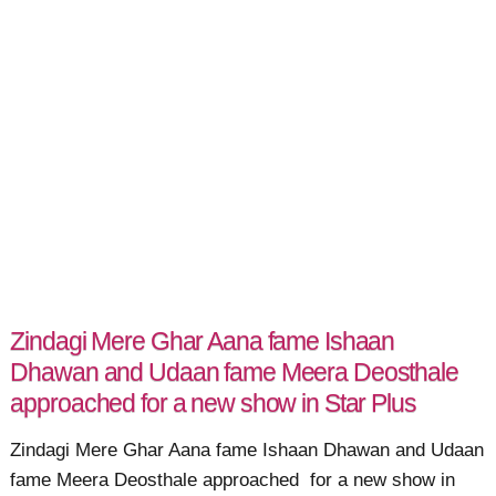
Zindagi Mere Ghar Aana fame Ishaan
Dhawan and Udaan fame Meera Deosthale
approached for a new show in Star Plus
Zindagi Mere Ghar Aana fame Ishaan Dhawan and Udaan
fame Meera Deosthale approached for a new show in