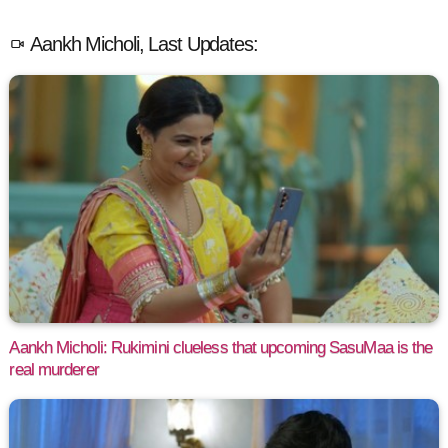
Aankh Micholi, Last Updates:
Aankh Micholi: Rukimini clueless that upcoming SasuMaa is the
real murderer