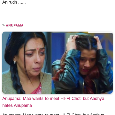
Anirudh ......
»
ANUPAMA
Anupama: Maa wants to meet HI-FI Choti but Aadhya
hates Anupama