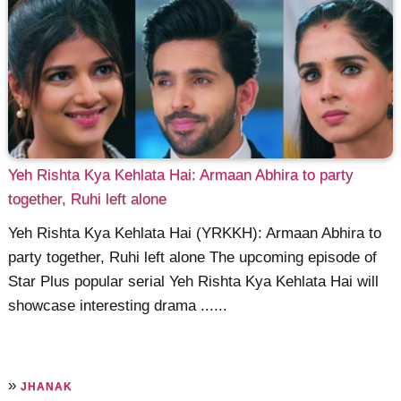
Yeh Rishta Kya Kehlata Hai: Armaan Abhira to party
together, Ruhi left alone
Yeh Rishta Kya Kehlata Hai (YRKKH): Armaan Abhira to
party together, Ruhi left alone The upcoming episode of
Star Plus popular serial Yeh Rishta Kya Kehlata Hai will
showcase interesting drama ......
»
JHANAK