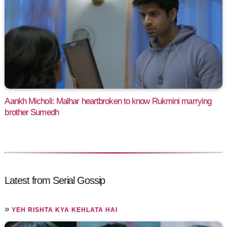
Aankh Micholi: Malhar heartbroken to know Rukmini marrying
brother Sumedh
Latest from Serial Gossip
»
YEH RISHTA KYA KEHLATA HAI