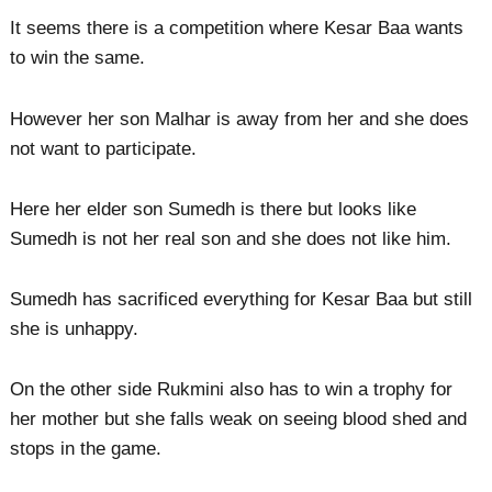
It seems there is a competition where Kesar Baa wants
to win the same.
However her son Malhar is away from her and she does
not want to participate.
Here her elder son Sumedh is there but looks like
Sumedh is not her real son and she does not like him.
Sumedh has sacrificed everything for Kesar Baa but still
she is unhappy.
On the other side Rukmini also has to win a trophy for
her mother but she falls weak on seeing blood shed and
stops in the game.