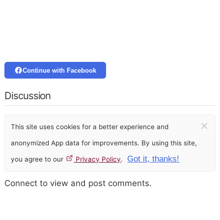
Continue with Facebook
Discussion
×
This site uses cookies for a better experience and
anonymized App data for improvements. By using this site,
Got it, thanks!
you agree to our
Privacy Policy
.
Connect to view and post comments.