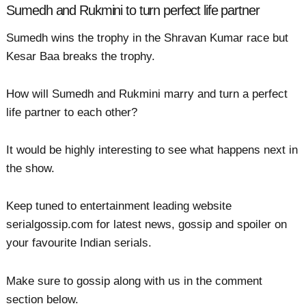
Sumedh and Rukmini to turn perfect life partner
Sumedh wins the trophy in the Shravan Kumar race but
Kesar Baa breaks the trophy.
How will Sumedh and Rukmini marry and turn a perfect
life partner to each other?
It would be highly interesting to see what happens next in
the show.
Keep tuned to entertainment leading website
serialgossip.com for latest news, gossip and spoiler on
your favourite Indian serials.
Make sure to gossip along with us in the comment
section below.