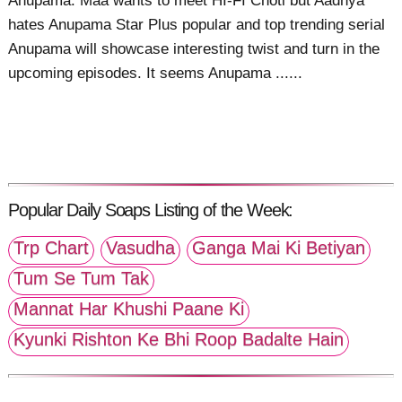
Anupama: Maa wants to meet HI-FI Choti but Aadhya
hates Anupama Star Plus popular and top trending serial
Anupama will showcase interesting twist and turn in the
upcoming episodes. It seems Anupama ......
Popular Daily Soaps Listing of the Week:
Trp Chart
Vasudha
Ganga Mai Ki Betiyan
Tum Se Tum Tak
Mannat Har Khushi Paane Ki
Kyunki Rishton Ke Bhi Roop Badalte Hain