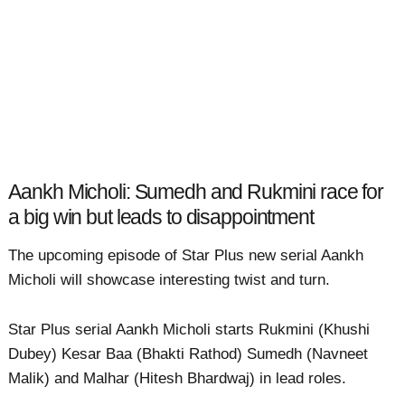
Aankh Micholi: Sumedh and Rukmini race for
a big win but leads to disappointment
The upcoming episode of Star Plus new serial Aankh
Micholi will showcase interesting twist and turn.
Star Plus serial Aankh Micholi starts Rukmini (Khushi
Dubey) Kesar Baa (Bhakti Rathod) Sumedh (Navneet
Malik) and Malhar (Hitesh Bhardwaj) in lead roles.