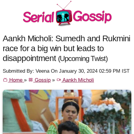
Aankh Micholi: Sumedh and Rukmini
race for a big win but leads to
disappointment
(Upcoming Twist)
Submitted By: Veena On January 30, 2024 02:59 PM IST
Home
»
Gossip
»
Aankh Micholi