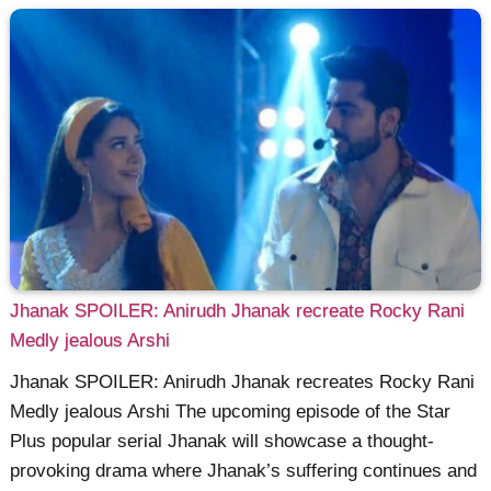
Jhanak SPOILER: Anirudh Jhanak recreate Rocky Rani
Medly jealous Arshi
Jhanak SPOILER: Anirudh Jhanak recreates Rocky Rani
Medly jealous Arshi The upcoming episode of the Star
Plus popular serial Jhanak will showcase a thought-
provoking drama where Jhanak’s suffering continues and