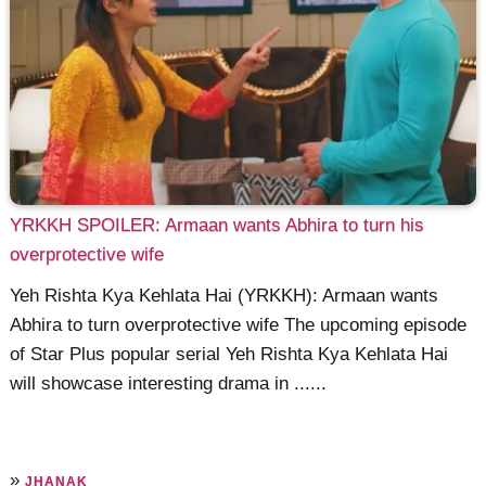
YRKKH SPOILER: Armaan wants Abhira to turn his
overprotective wife
Yeh Rishta Kya Kehlata Hai (YRKKH): Armaan wants
Abhira to turn overprotective wife The upcoming episode
of Star Plus popular serial Yeh Rishta Kya Kehlata Hai
will showcase interesting drama in ......
»
JHANAK