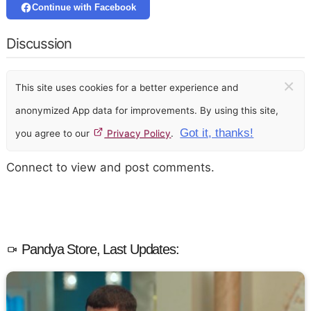
Continue with Facebook
Discussion
×
This site uses cookies for a better experience and
anonymized App data for improvements. By using this site,
Got it, thanks!
you agree to our
Privacy Policy
.
Connect to view and post comments.
Pandya Store, Last Updates: