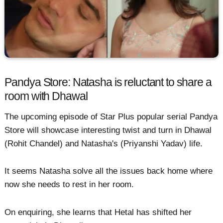
Pandya Store: Natasha is reluctant to share a
room with Dhawal
The upcoming episode of Star Plus popular serial Pandya
Store will showcase interesting twist and turn in Dhawal
(Rohit Chandel) and Natasha's (Priyanshi Yadav) life.
It seems Natasha solve all the issues back home where
now she needs to rest in her room.
On enquiring, she learns that Hetal has shifted her