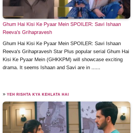
Ghum Hai Kisi Ke Pyaar Mein SPOILER: Savi Ishaan
Reeva's Grihapravesh
Ghum Hai Kisi Ke Pyaar Mein SPOILER: Savi Ishaan
Reeva's Grihapravesh Star Plus popular serial Ghum Hai
Kisi Ke Pyaar Mein (GHKKPM) will showcase exciting
drama. It seems Ishaan and Savi are in ......
»
YEH RISHTA KYA KEHLATA HAI