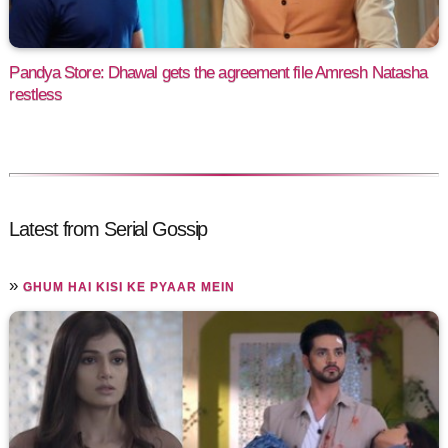
Pandya Store: Dhawal gets the agreement file Amresh Natasha
restless
Latest from Serial Gossip
»
GHUM HAI KISI KE PYAAR MEIN