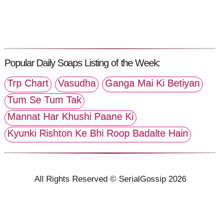
Popular Daily Soaps Listing of the Week:
Trp Chart
Vasudha
Ganga Mai Ki Betiyan
Tum Se Tum Tak
Mannat Har Khushi Paane Ki
Kyunki Rishton Ke Bhi Roop Badalte Hain
All Rights Reserved © SerialGossip 2026