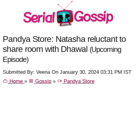
Pandya Store: Natasha reluctant to
share room with Dhawal
(Upcoming
Episode)
Submitted By: Veena On January 30, 2024 03:31 PM IST
Home
»
Gossip
»
Pandya Store