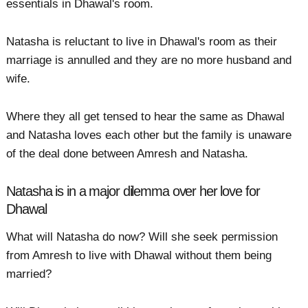
essentials in Dhawal's room.
Natasha is reluctant to live in Dhawal's room as their
marriage is annulled and they are no more husband and
wife.
Where they all get tensed to hear the same as Dhawal
and Natasha loves each other but the family is unaware
of the deal done between Amresh and Natasha.
Natasha is in a major dilemma over her love for
Dhawal
What will Natasha do now? Will she seek permission
from Amresh to live with Dhawal without them being
married?