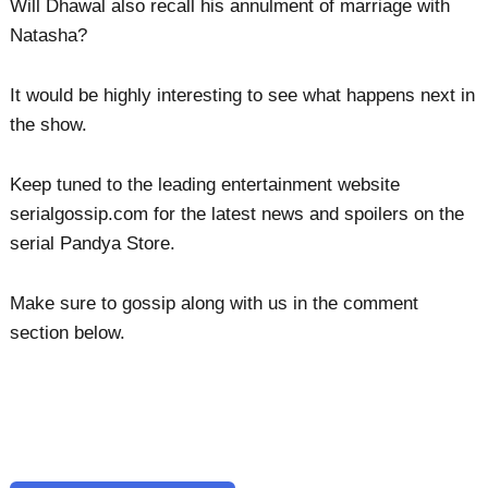
Will Dhawal also recall his annulment of marriage with
Natasha?
It would be highly interesting to see what happens next in
the show.
Keep tuned to the leading entertainment website
serialgossip.com for the latest news and spoilers on the
serial Pandya Store.
Make sure to gossip along with us in the comment
section below.