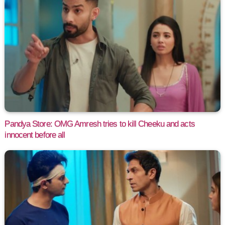
Pandya Store: OMG Amresh tries to kill Cheeku and acts
innocent before all