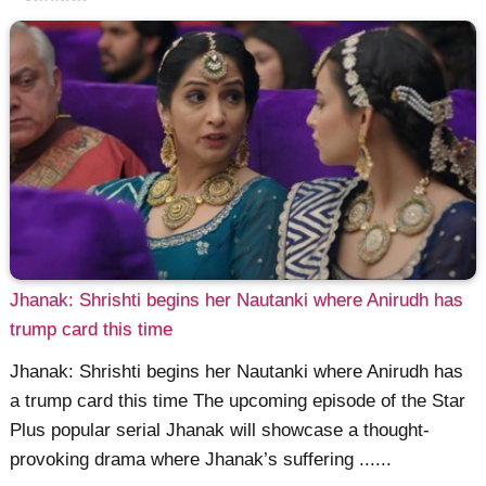
Jhanak: Shrishti begins her Nautanki where Anirudh has
trump card this time
Jhanak: Shrishti begins her Nautanki where Anirudh has
a trump card this time The upcoming episode of the Star
Plus popular serial Jhanak will showcase a thought-
provoking drama where Jhanak’s suffering ......