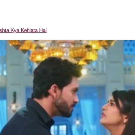
shta Kya Kehlata Hai