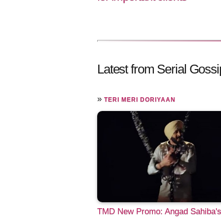
Latest from Serial Gossi
»
TERI MERI DORIYAAN
TMD New Promo: Angad Sahiba'