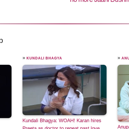
p
»
»
KUNDALI BHAGYA
AN
Kundali Bhagya: WOAH! Karan hires
s
Anup
Preeta as doctor to repeat past love