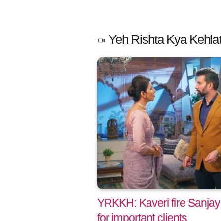
Yeh Rishta Kya Kehlat
YRKKH: Kaveri fire Sanjay
for important clients