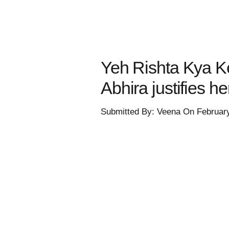
Yeh Rishta Kya Ke
Abhira justifies h
Submitted By: Veena On Februar