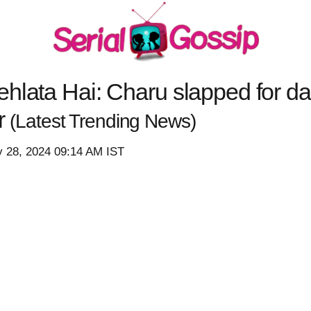
hlata Hai: Charu slapped for da
er
(Latest Trending News)
y 28, 2024 09:14 AM IST