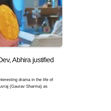
v, Abhira justified
eresting drama in the life of
uvraj (Gaurav Sharma) as