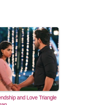
endship and Love Triangle
man