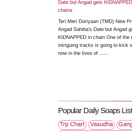
Date but Angad gets KIDNAPPED
chains
Teri Meri Doriyaan (TMD) New P
Angad Sahiba's Date but Angad g
KIDNAPPED in chain One of the 
intriguing tracks is going to kick s
now in the lives of ......
Popular Daily Soaps List
Trp Chart
Vasudha
Gang