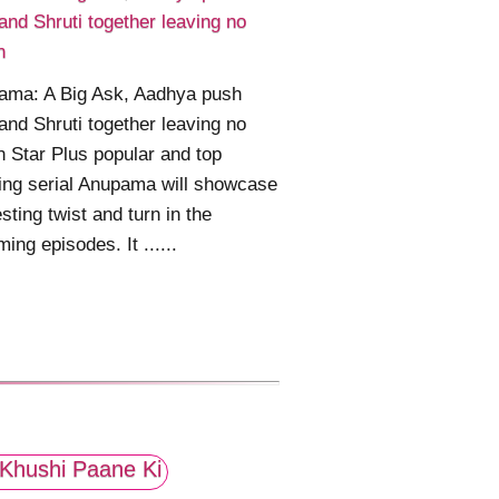
and Shruti together leaving no
n
ama: A Big Ask, Aadhya push
and Shruti together leaving no
n Star Plus popular and top
ing serial Anupama will showcase
esting twist and turn in the
ing episodes. It ......
Khushi Paane Ki