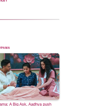
UPAMA
ama: A Big Ask, Aadhya push