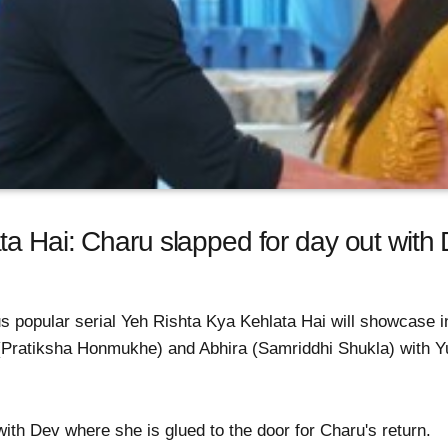
a Hai: Charu slapped for day out with De
 popular serial Yeh Rishta Kya Kehlata Hai will showcase int
Pratiksha Honmukhe) and Abhira (Samriddhi Shukla) with Y
th Dev where she is glued to the door for Charu's return.