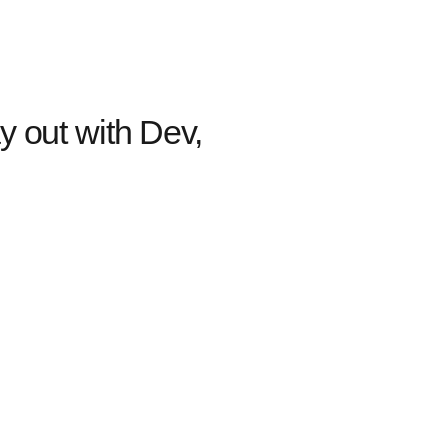
y out with Dev,