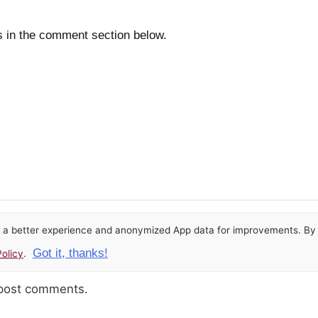
s in the comment section below.
or a better experience and anonymized App data for improvements. By u
Got it, thanks!
olicy
.
 post comments.