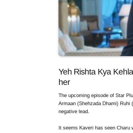
Yeh Rishta Kya Kehlat
her
The upcoming episode of Star Plus
Armaan (Shehzada Dhami) Ruhi (
negative lead.
It seems Kaveri has seen Charu wi