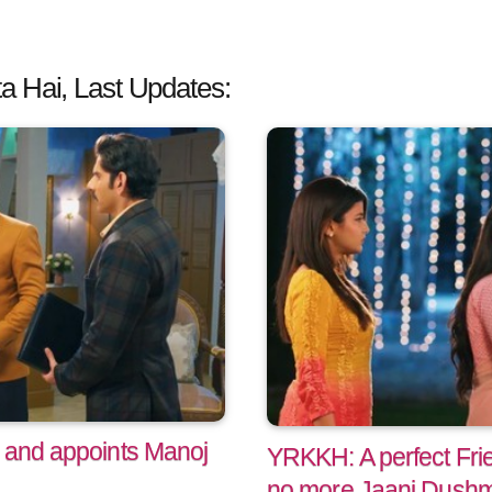
a Hai, Last Updates:
 and appoints Manoj
YRKKH: A perfect Fri
no more Jaani Dush