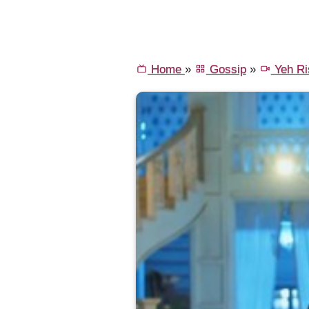
Home
»
Gossip
»
Yeh Ri