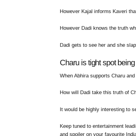
However Kajal informs Kaveri that
However Dadi knows the truth wh
Dadi gets to see her and she slap
Charu is tight spot bein
When Abhira supports Charu and re
How will Dadi take this truth of C
It would be highly interesting to
Keep tuned to entertainment lead
and spoiler on your favourite Indi