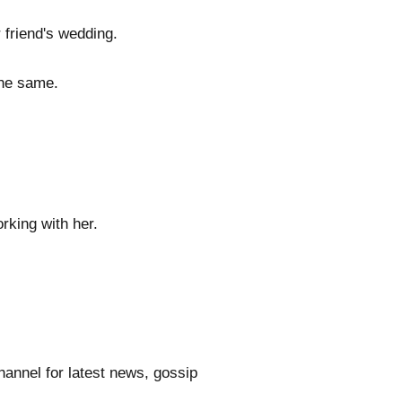
 friend's wedding.
the same.
rking with her.
annel for latest news, gossip