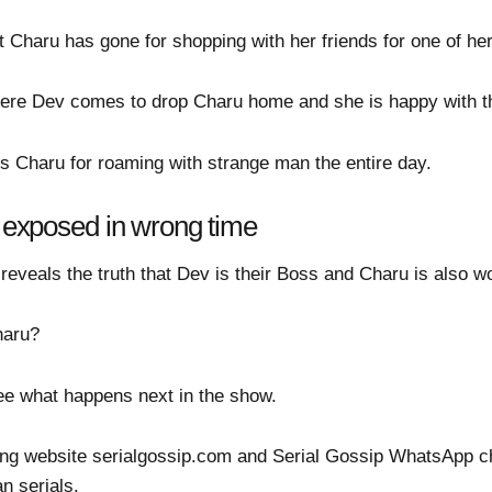
 Charu has gone for shopping with her friends for one of her
ere Dev comes to drop Charu home and she is happy with 
s Charu for roaming with strange man the entire day.
g exposed in wrong time
veals the truth that Dev is their Boss and Charu is also wo
haru?
 see what happens next in the show.
ing website serialgossip.com and Serial Gossip WhatsApp ch
an serials.