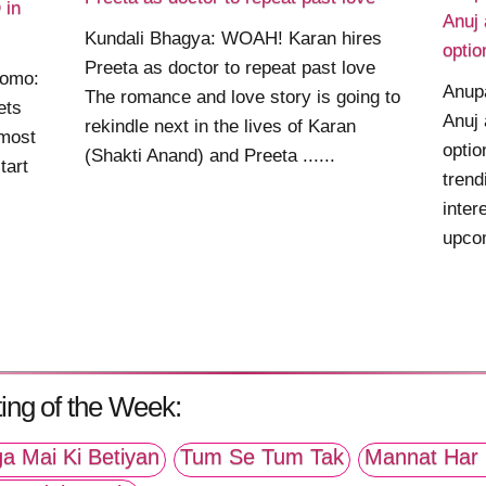
 in
Anuj 
Kundali Bhagya: WOAH! Karan hires
optio
Preeta as doctor to repeat past love
romo:
Anup
The romance and love story is going to
ets
Anuj 
rekindle next in the lives of Karan
most
optio
(Shakti Anand) and Preeta ......
tart
trend
inter
upcom
ing of the Week:
a Mai Ki Betiyan
Tum Se Tum Tak
Mannat Har 