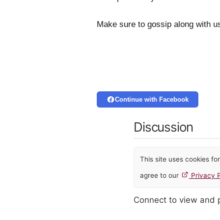
Make sure to gossip along with u
Continue with Facebook
Discussion
This site uses cookies f
agree to our
Privacy P
Connect to view and