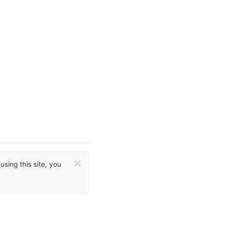
×
sing this site, you