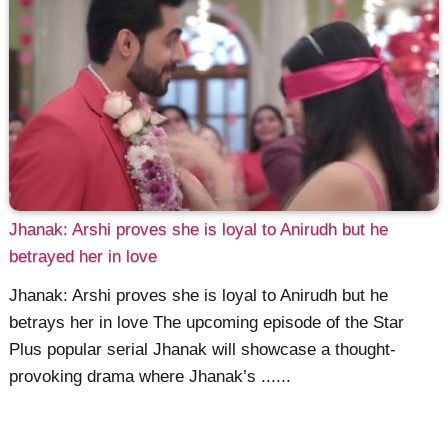
Jhanak: Arshi proves she is loyal to Anirudh but he
betrayed her in love
Jhanak: Arshi proves she is loyal to Anirudh but he
betrays her in love The upcoming episode of the Star
Plus popular serial Jhanak will showcase a thought-
provoking drama where Jhanak’s ......