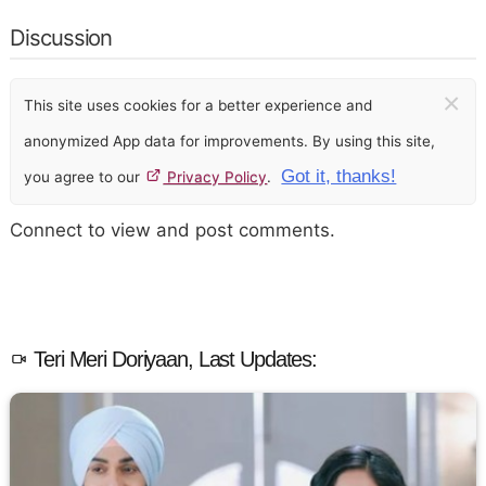
Discussion
×
This site uses cookies for a better experience and
anonymized App data for improvements. By using this site,
Got it, thanks!
you agree to our
Privacy Policy
.
Connect to view and post comments.
Teri Meri Doriyaan, Last Updates: