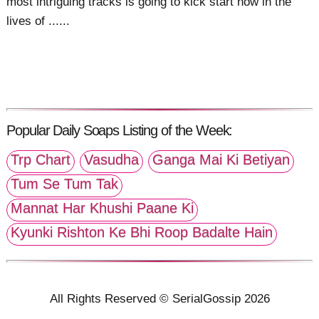
most intriguing tracks is going to kick start now in the
lives of ......
Popular Daily Soaps Listing of the Week:
Trp Chart
Vasudha
Ganga Mai Ki Betiyan
Tum Se Tum Tak
Mannat Har Khushi Paane Ki
Kyunki Rishton Ke Bhi Roop Badalte Hain
All Rights Reserved © SerialGossip 2026