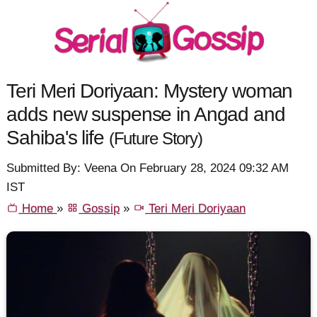
Teri Meri Doriyaan: Mystery woman
adds new suspense in Angad and
Sahiba's life
(Future Story)
Submitted By: Veena On February 28, 2024 09:32 AM
IST
Home
»
Gossip
»
Teri Meri Doriyaan