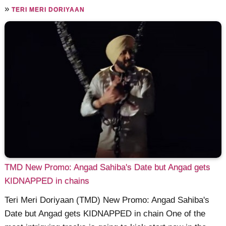
»
TERI MERI DORIYAAN
TMD New Promo: Angad Sahiba's Date but Angad gets
KIDNAPPED in chains
Teri Meri Doriyaan (TMD) New Promo: Angad Sahiba's
Date but Angad gets KIDNAPPED in chain One of the