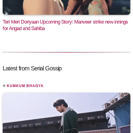
Teri Meri Doriyaan Upcoming Story: Manveer strike new innings
for Angad and Sahiba
Latest from Serial Gossip
»
KUMKUM BHAGYA