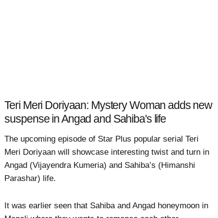
Teri Meri Doriyaan: Mystery Woman adds new
suspense in Angad and Sahiba's life
The upcoming episode of Star Plus popular serial Teri
Meri Doriyaan will showcase interesting twist and turn in
Angad (Vijayendra Kumeria) and Sahiba’s (Himanshi
Parashar) life.
It was earlier seen that Sahiba and Angad honeymoon in