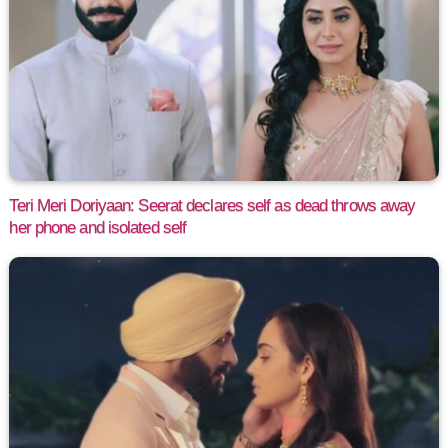
Teri Meri Doriyaan: Seerat declares self as dead throws away
her phone and isolated self