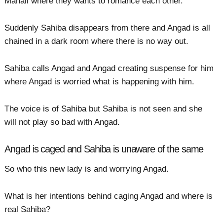
Manali where they wants to romance each other.
Suddenly Sahiba disappears from there and Angad is all
chained in a dark room where there is no way out.
Sahiba calls Angad and Angad creating suspense for him
where Angad is worried what is happening with him.
The voice is of Sahiba but Sahiba is not seen and she
will not play so bad with Angad.
Angad is caged and Sahiba is unaware of the same
So who this new lady is and worrying Angad.
What is her intentions behind caging Angad and where is
real Sahiba?