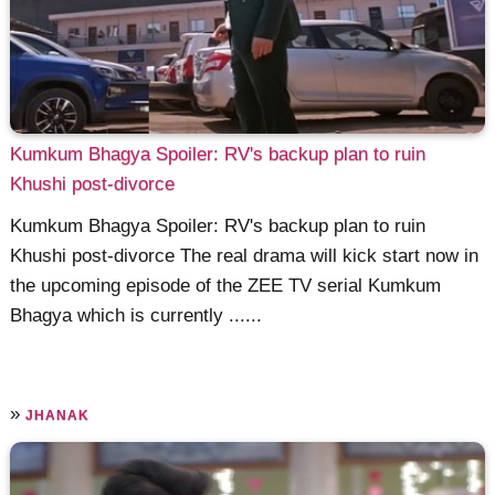
Kumkum Bhagya Spoiler: RV's backup plan to ruin
Khushi post-divorce
Kumkum Bhagya Spoiler: RV's backup plan to ruin
Khushi post-divorce The real drama will kick start now in
the upcoming episode of the ZEE TV serial Kumkum
Bhagya which is currently ......
»
JHANAK