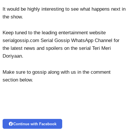
It would be highly interesting to see what happens next in
the show.
Keep tuned to the leading entertainment website
serialgossip.com Serial Gossip WhatsApp Channel for
the latest news and spoilers on the serial Teri Meri
Doriyaan.
Make sure to gossip along with us in the comment
section below.
Continue with Facebook