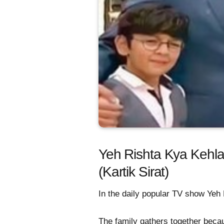
Yeh Rishta Kya Kehla
(Kartik Sirat)
In the daily popular TV show Yeh R
The family gathers together becau