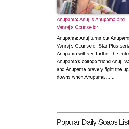
Anupama: Anuj is Anupama and
Vanraj's Counsellor
Anupama: Anuj turns out Anupam
Vanraj's Counselor Star Plus seri
Anupama will see further the entr
Anupama's college friend Anuj. Va
and Anupama bravely fight the up
downs when Anupama ......
Popular Daily Soaps List