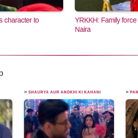
s character to
YRKKH: Family force K
Naira
p
»
»
SHAURYA AUR ANOKHI KI KAHANI
PA