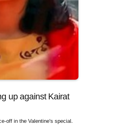
 up against Kairat
-off in the Valentine's special.