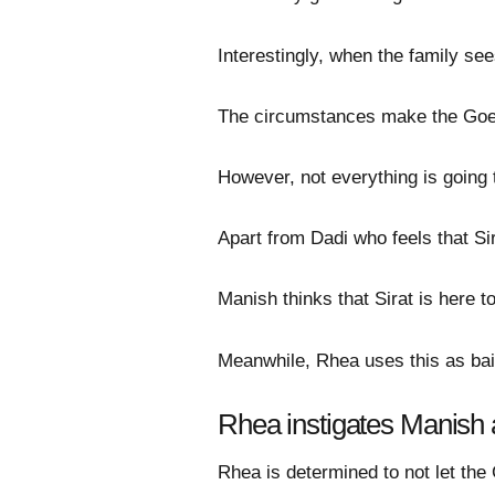
Interestingly, when the family se
The circumstances make the Goenk
However, not everything is going t
Apart from Dadi who feels that Sir
Manish thinks that Sirat is here t
Meanwhile, Rhea uses this as bait
Rhea instigates Manish
Rhea is determined to not let the