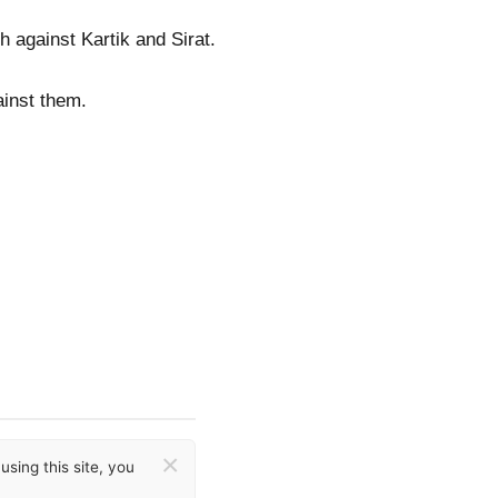
h against Kartik and Sirat.
ainst them.
×
sing this site, you