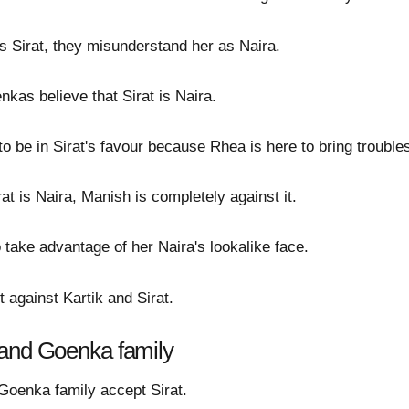
es Sirat, they misunderstand her as Naira.
as believe that Sirat is Naira.
o be in Sirat's favour because Rhea is here to bring trouble
at is Naira, Manish is completely against it.
o take advantage of her Naira's lookalike face.
 against Kartik and Sirat.
 and Goenka family
 Goenka family accept Sirat.