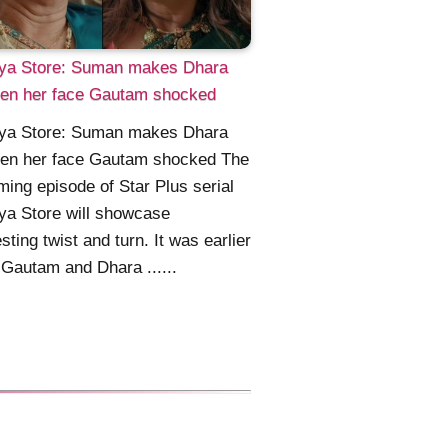
ya Store: Suman makes Dhara
ken her face Gautam shocked
ya Store: Suman makes Dhara
ken her face Gautam shocked The
ing episode of Star Plus serial
ya Store will showcase
esting twist and turn. It was earlier
Gautam and Dhara ......