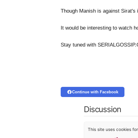
Though Manish is against Sirat's i
It would be interesting to watch h
Stay tuned with SERIALGOSSIP.C
Continue with Facebook
Discussion
This site uses cookies f