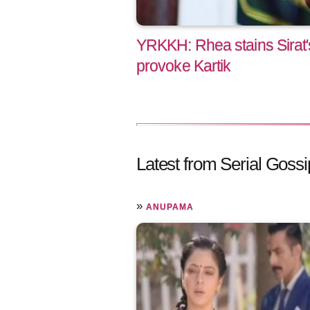
YRKKH: Rhea stains Sirat'
provoke Kartik
Latest from Serial Gossi
»
ANUPAMA