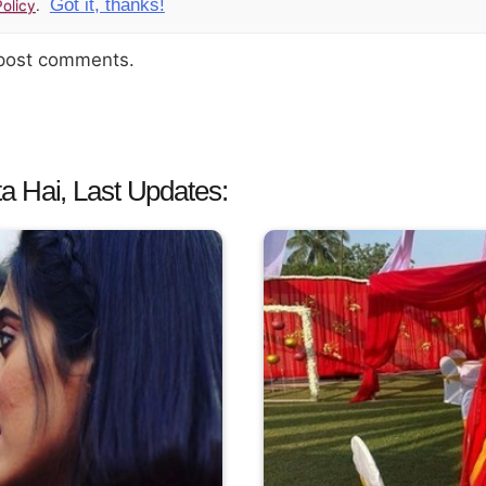
Got it, thanks!
olicy
.
 post comments.
a Hai, Last Updates: