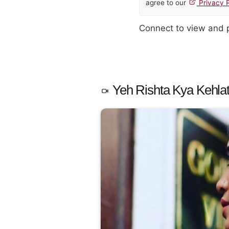
agree to our
Privacy P
Connect to view and
Yeh Rishta Kya Kehlat