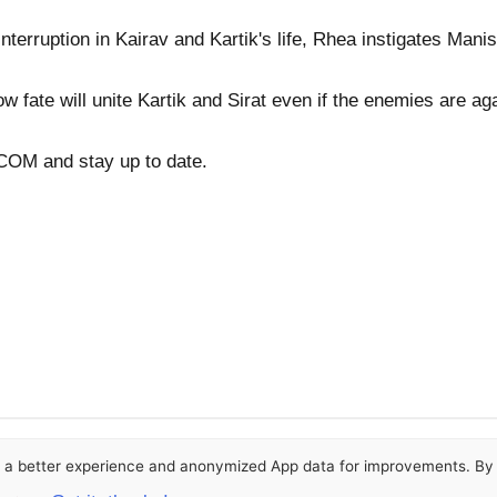
nterruption in Kairav and Kartik's life, Rhea instigates Manis
ow fate will unite Kartik and Sirat even if the enemies are ag
OM and stay up to date.
or a better experience and anonymized App data for improvements. By u