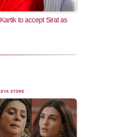
artik to accept Sirat as
NDYA STORE