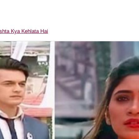
shta Kya Kehlata Hai