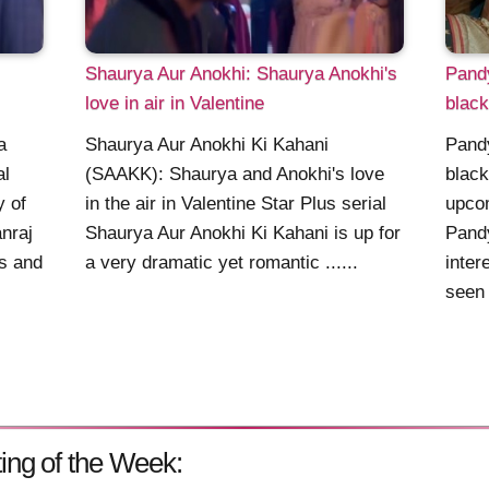
Shaurya Aur Anokhi: Shaurya Anokhi's
Pand
love in air in Valentine
blac
a
Shaurya Aur Anokhi Ki Kahani
Pand
al
(SAAKK): Shaurya and Anokhi's love
blac
y of
in the air in Valentine Star Plus serial
upcom
nraj
Shaurya Aur Anokhi Ki Kahani is up for
Pand
s and
a very dramatic yet romantic ......
inter
seen 
ing of the Week: