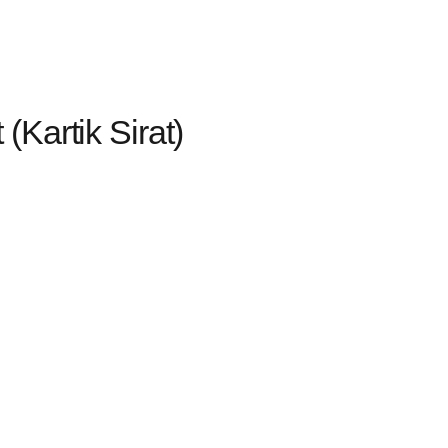
Kartik Sirat)