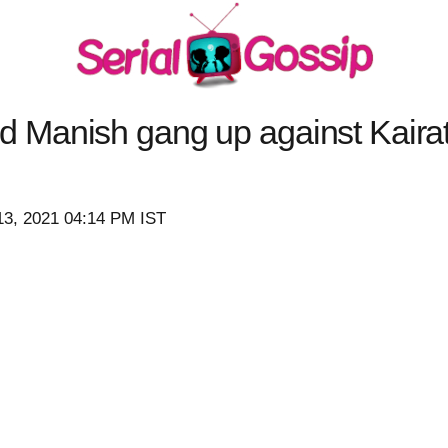
anish gang up against Kairat (
13, 2021 04:14 PM IST