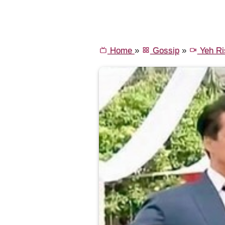
Home
»
Gossip
»
Yeh Ri