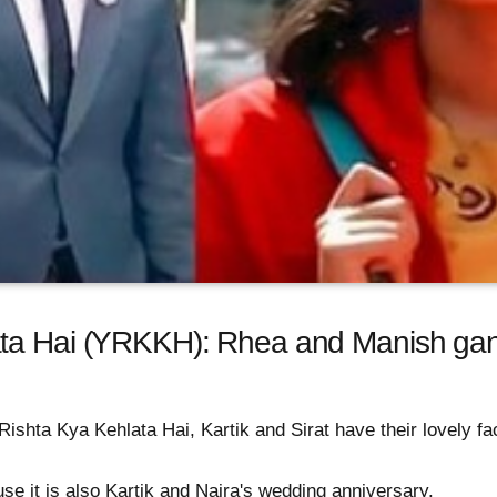
ta Hai (YRKKH): Rhea and Manish gang
ishta Kya Kehlata Hai, Kartik and Sirat have their lovely face
se it is also Kartik and Naira's wedding anniversary.