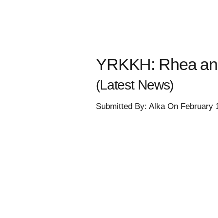
YRKKH: Rhea and M
(Latest News)
Submitted By: Alka On February 