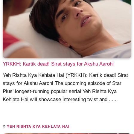
YRKKH: Kartik dead! Sirat stays for Akshu Aarohi
Yeh Rishta Kya Kehlata Hai (YRKKH): Kartik dead! Sirat
stays for Akshu Aarohi The upcoming episode of Star
Plus' longest-running popular serial Yeh Rishta Kya
Kehlata Hai will showcase interesting twist and ......
»
YEH RISHTA KYA KEHLATA HAI