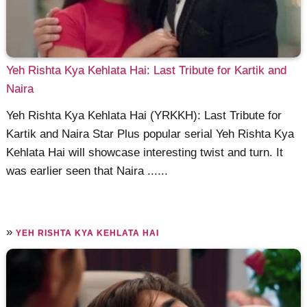
Yeh Rishta Kya Kehlata Hai: Last Tribute for Kartik and
Naira
Yeh Rishta Kya Kehlata Hai (YRKKH): Last Tribute for
Kartik and Naira Star Plus popular serial Yeh Rishta Kya
Kehlata Hai will showcase interesting twist and turn. It
was earlier seen that Naira ......
»
YEH RISHTA KYA KEHLATA HAI