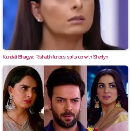
Kundali Bhagya: Rishabh furious splits up with Sherlyn