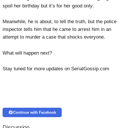
spoil her birthday but it’s for her good only.
Meanwhile, he is about, to tell the truth, but the police
inspector tells him that he came to arrest him in an
attempt to murder a case that shocks everyone.
What will happen next?
Stay tuned for more updates on SerialGossip.com
Continue with Facebook
Discussion