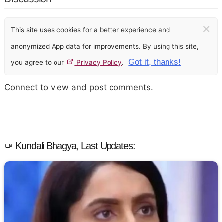
×
This site uses cookies for a better experience and
anonymized App data for improvements. By using this site,
Got it, thanks!
you agree to our
Privacy Policy
.
Connect to view and post comments.
Kundali Bhagya, Last Updates: