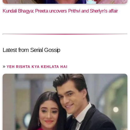
Kundali Bhagya: Preeta uncovers Prithvi and Sherlyn's affair
Latest from Serial Gossip
»
YEH RISHTA KYA KEHLATA HAI