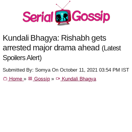
Kundali Bhagya: Rishabh gets
arrested major drama ahead
(Latest
Spoilers Alert)
Submitted By: Somya On October 11, 2021 03:54 PM IST
Home
»
Gossip
»
Kundali Bhagya