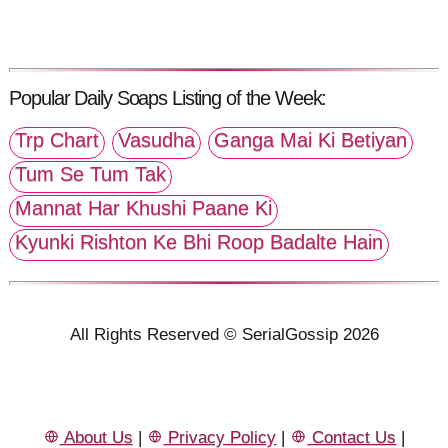
Popular Daily Soaps Listing of the Week:
Trp Chart
Vasudha
Ganga Mai Ki Betiyan
Tum Se Tum Tak
Mannat Har Khushi Paane Ki
Kyunki Rishton Ke Bhi Roop Badalte Hain
All Rights Reserved © SerialGossip 2026
About Us
|
Privacy Policy
|
Contact Us
|