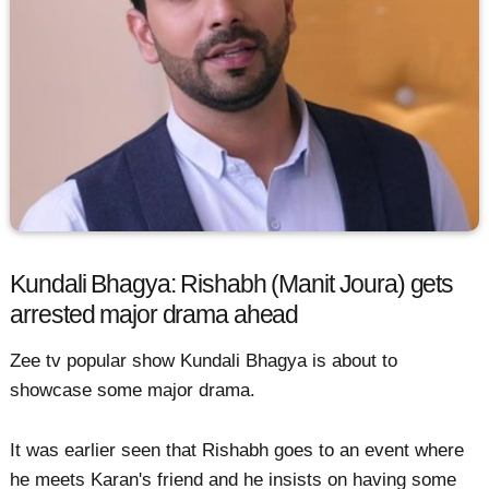
Kundali Bhagya: Rishabh (Manit Joura) gets
arrested major drama ahead
Zee tv popular show Kundali Bhagya is about to
showcase some major drama.
It was earlier seen that Rishabh goes to an event where
he meets Karan's friend and he insists on having some