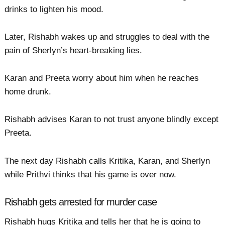
drinks to lighten his mood.
Later, Rishabh wakes up and struggles to deal with the
pain of Sherlyn’s heart-breaking lies.
Karan and Preeta worry about him when he reaches
home drunk.
Rishabh advises Karan to not trust anyone blindly except
Preeta.
The next day Rishabh calls Kritika, Karan, and Sherlyn
while Prithvi thinks that his game is over now.
Rishabh gets arrested for murder case
Rishabh hugs Kritika and tells her that he is going to