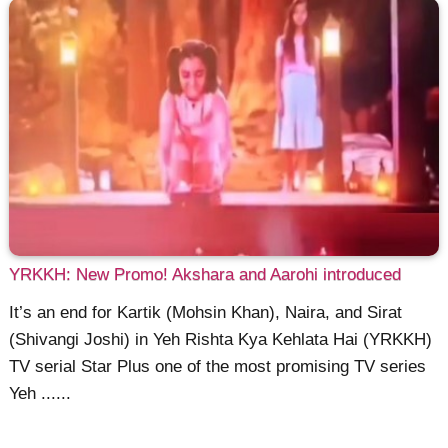
YRKKH: New Promo! Akshara and Aarohi introduced
It’s an end for Kartik (Mohsin Khan), Naira, and Sirat
(Shivangi Joshi) in Yeh Rishta Kya Kehlata Hai (YRKKH)
TV serial Star Plus one of the most promising TV series
Yeh ......