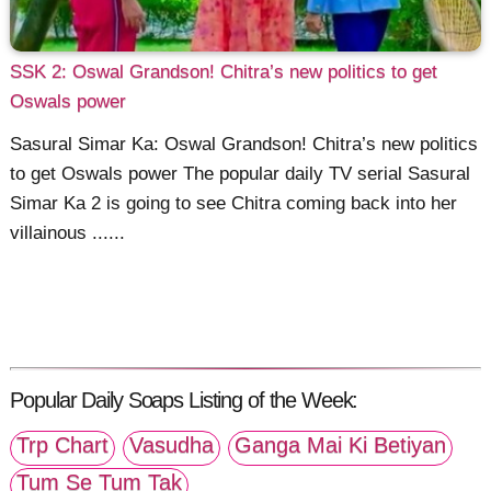
SSK 2: Oswal Grandson! Chitra’s new politics to get
Oswals power
Sasural Simar Ka: Oswal Grandson! Chitra’s new politics
to get Oswals power The popular daily TV serial Sasural
Simar Ka 2 is going to see Chitra coming back into her
villainous ......
Popular Daily Soaps Listing of the Week:
Trp Chart
Vasudha
Ganga Mai Ki Betiyan
Tum Se Tum Tak