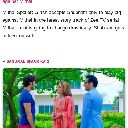
against Mithai
Mithai Spoiler: Girish accepts Shubham only to play big
against Mithai In the latest story track of Zee TV serial
Mithai, a lot is going to change drastically. Shubham gets
influenced with ......
»
SASURAL SIMAR KA 2