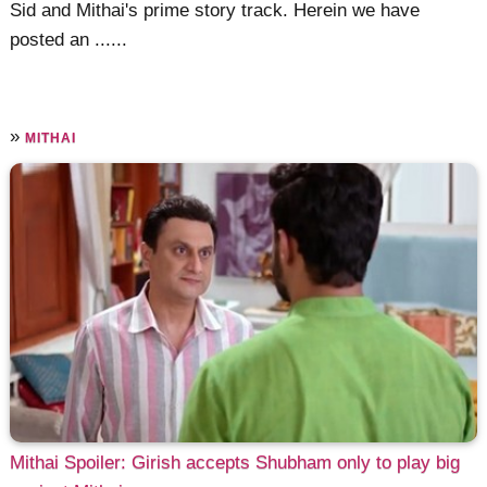
Sid and Mithai's prime story track. Herein we have
posted an ......
»
MITHAI
Mithai Spoiler: Girish accepts Shubham only to play big