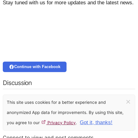
Stay tuned with us for more updates and the latest news.
Continue with Facebook
Discussion
×
This site uses cookies for a better experience and
anonymized App data for improvements. By using this site,
Got it, thanks!
you agree to our
Privacy Policy
.
Connect to view and post comments.