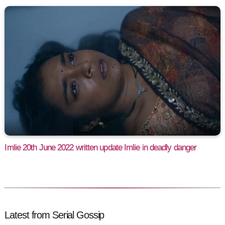
Imlie 20th June 2022 written update Imlie in deadly danger
Latest from Serial Gossip