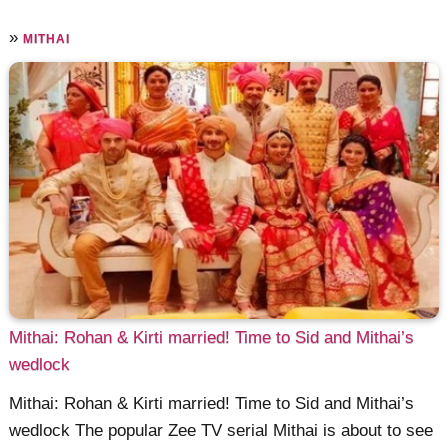
»
MITHAI
Mithai: Rohan & Kirti married! Time to Sid and Mithai’s
wedlock
Mithai: Rohan & Kirti married! Time to Sid and Mithai’s
wedlock The popular Zee TV serial Mithai is about to see