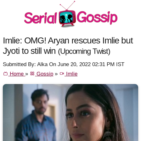
Imlie: OMG! Aryan rescues Imlie but
Jyoti to still win
(Upcoming Twist)
Submitted By: Alka On June 20, 2022 02:31 PM IST
Home
»
Gossip
»
Imlie