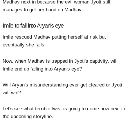
Madhav next in because the evil woman Jyoti still
manages to get her hand on Madhav.
Imlie to fall into Aryan's eye
Imlie rescued Madhav putting herself at risk but
eventually she fails.
Now, when Madhav is trapped in Jyoti's captivity, will
Imlie end up falling into Aryan's eye?
Will Aryan's misunderstanding ever get cleared or Jyoti
will win?
Let's see what terrible twist is going to come now next in
the upcoming storyline.