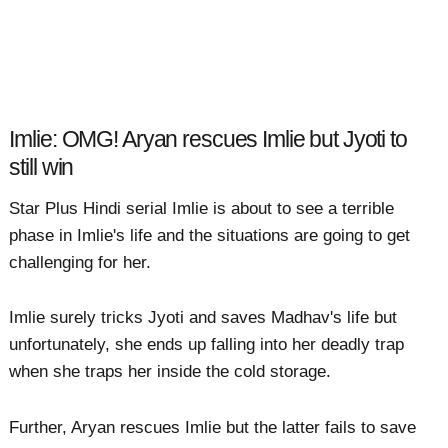
Imlie: OMG! Aryan rescues Imlie but Jyoti to
still win
Star Plus Hindi serial Imlie is about to see a terrible
phase in Imlie's life and the situations are going to get
challenging for her.
Imlie surely tricks Jyoti and saves Madhav's life but
unfortunately, she ends up falling into her deadly trap
when she traps her inside the cold storage.
Further, Aryan rescues Imlie but the latter fails to save