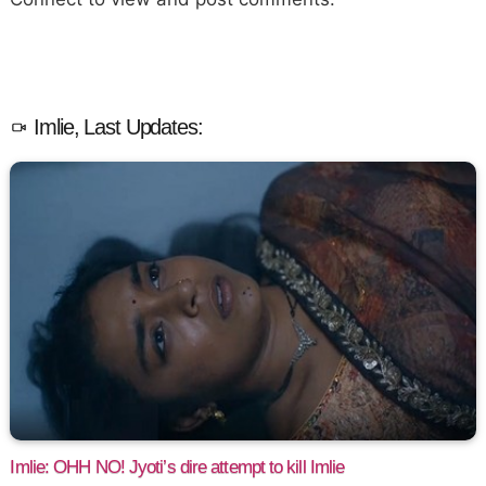
Imlie, Last Updates:
Imlie: OHH NO! Jyoti’s dire attempt to kill Imlie