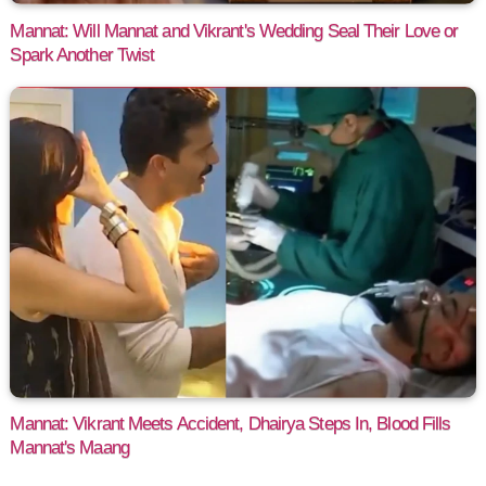
Mannat: Will Mannat and Vikrant's Wedding Seal Their Love or
Spark Another Twist
Mannat: Vikrant Meets Accident, Dhairya Steps In, Blood Fills
Mannat's Maang