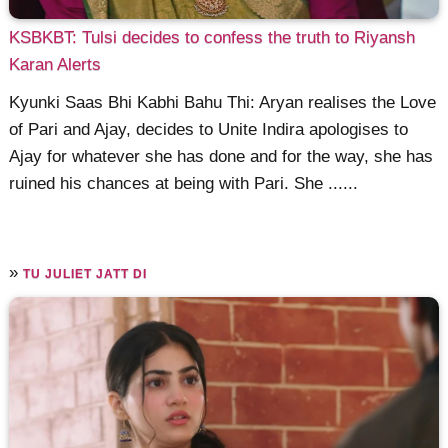
KSBKBT: Tulsi decides to confess the truth to Riyansh
Karan Alerts
Kyunki Saas Bhi Kabhi Bahu Thi: Aryan realises the Love
of Pari and Ajay, decides to Unite Indira apologises to
Ajay for whatever she has done and for the way, she has
ruined his chances at being with Pari. She ......
»
TU JULIET JATT DI