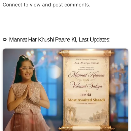
Connect to view and post comments.
Mannat Har Khushi Paane Ki, Last Updates: