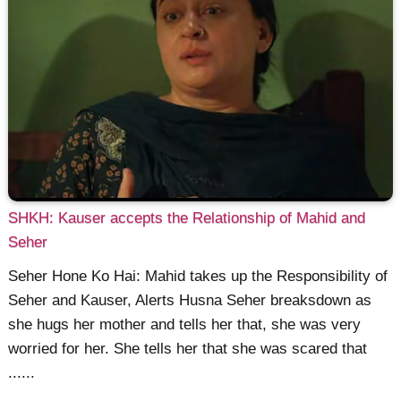
SHKH: Kauser accepts the Relationship of Mahid and
Seher
Seher Hone Ko Hai: Mahid takes up the Responsibility of
Seher and Kauser, Alerts Husna Seher breaksdown as
she hugs her mother and tells her that, she was very
worried for her. She tells her that she was scared that
......