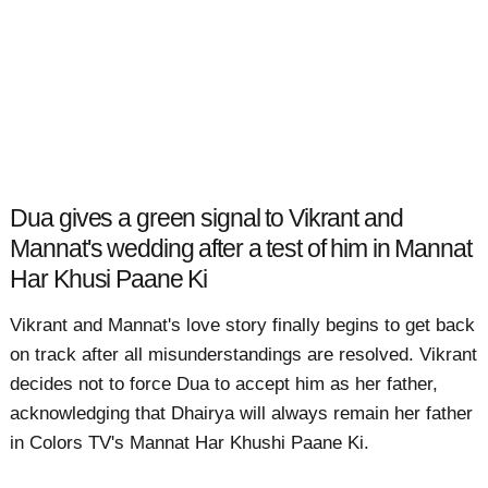
Dua gives a green signal to Vikrant and
Mannat's wedding after a test of him in Mannat
Har Khusi Paane Ki
Vikrant and Mannat's love story finally begins to get back
on track after all misunderstandings are resolved. Vikrant
decides not to force Dua to accept him as her father,
acknowledging that Dhairya will always remain her father
in Colors TV's Mannat Har Khushi Paane Ki.