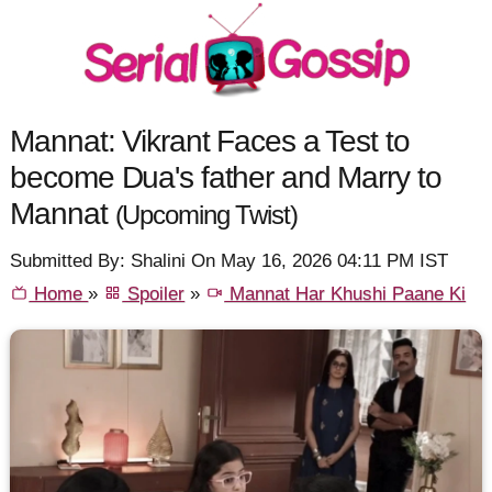
Mannat: Vikrant Faces a Test to
become Dua's father and Marry to
Mannat
(Upcoming Twist)
Submitted By: Shalini On May 16, 2026 04:11 PM IST
Home
»
Spoiler
»
Mannat Har Khushi Paane Ki