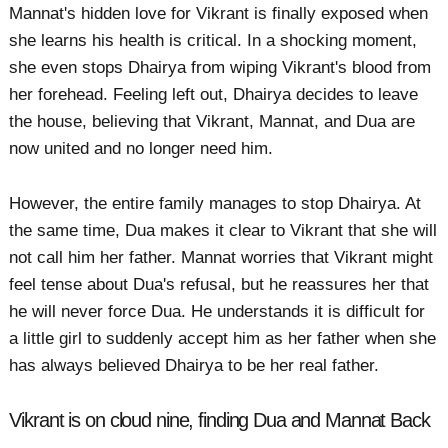
Mannat's hidden love for Vikrant is finally exposed when
she learns his health is critical. In a shocking moment,
she even stops Dhairya from wiping Vikrant's blood from
her forehead. Feeling left out, Dhairya decides to leave
the house, believing that Vikrant, Mannat, and Dua are
now united and no longer need him.
However, the entire family manages to stop Dhairya. At
the same time, Dua makes it clear to Vikrant that she will
not call him her father. Mannat worries that Vikrant might
feel tense about Dua's refusal, but he reassures her that
he will never force Dua. He understands it is difficult for
a little girl to suddenly accept him as her father when she
has always believed Dhairya to be her real father.
Vikrant is on cloud nine, finding Dua and Mannat Back