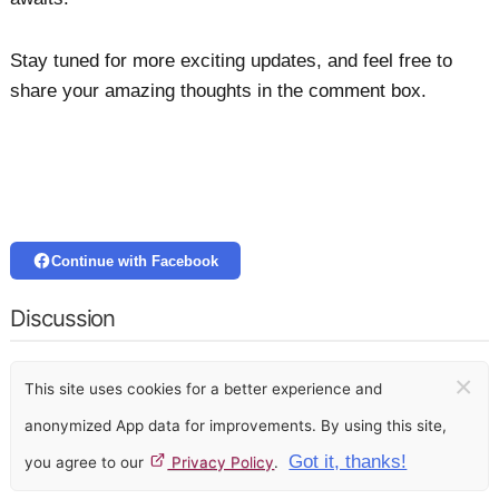
Stay tuned for more exciting updates, and feel free to
share your amazing thoughts in the comment box.
Continue with Facebook
Discussion
×
This site uses cookies for a better experience and
anonymized App data for improvements. By using this site,
Got it, thanks!
you agree to our
Privacy Policy
.