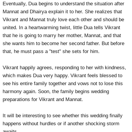
Eventually, Dua begins to understand the situation after
Mannat and Dhairya explain it to her. She realizes that
Vikrant and Mannat truly love each other and should be
united. In a heartwarming twist, little Dua tells Vikrant
that he is going to marry her mother, Mannat, and that
she wants him to become her second father. But before
that, he must pass a "test" she sets for him.
Vikrant happily agrees, responding to her with kindness,
which makes Dua very happy. Vikrant feels blessed to
see his entire family together and vows not to lose this
harmony again. Soon, the family begins wedding
preparations for Vikrant and Mannat.
It will be interesting to see whether this wedding finally
happens without hurdles or if another shocking storm
awaits.