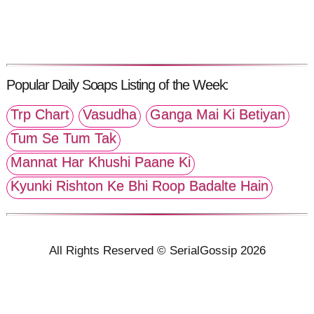
Popular Daily Soaps Listing of the Week:
Trp Chart
Vasudha
Ganga Mai Ki Betiyan
Tum Se Tum Tak
Mannat Har Khushi Paane Ki
Kyunki Rishton Ke Bhi Roop Badalte Hain
All Rights Reserved © SerialGossip 2026