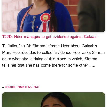
TJJD: Heer manages to get evidence against Gulaab
Tu Juliet Jatt Di: Simran informs Heer about Gulaab's
Plan, Heer decides to collect Evidence Heer asks Simran
as to what she is doing at this place to which, Simran
tells her that she has come there for some other ......
»
SEHER HONE KO HAI