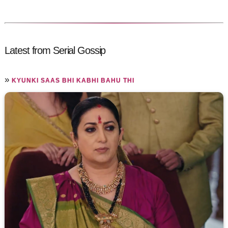
Latest from Serial Gossip
»
KYUNKI SAAS BHI KABHI BAHU THI