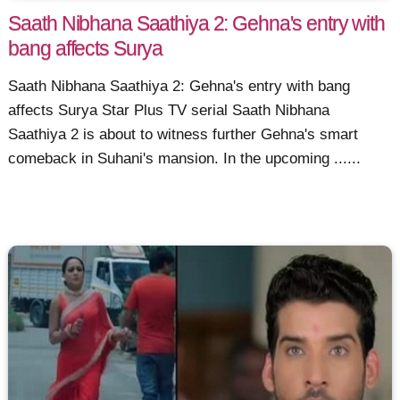
Saath Nibhana Saathiya 2: Gehna's entry with
bang affects Surya
Saath Nibhana Saathiya 2: Gehna's entry with bang
affects Surya Star Plus TV serial Saath Nibhana
Saathiya 2 is about to witness further Gehna's smart
comeback in Suhani's mansion. In the upcoming ......