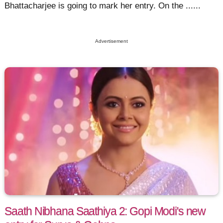
Bhattacharjee is going to mark her entry. On the ......
Advertisement
Saath Nibhana Saathiya 2: Gopi Modi's new