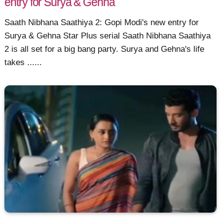
entry for Surya & Gehna
Saath Nibhana Saathiya 2: Gopi Modi's new entry for
Surya & Gehna Star Plus serial Saath Nibhana Saathiya
2 is all set for a big bang party. Surya and Gehna's life
takes ......