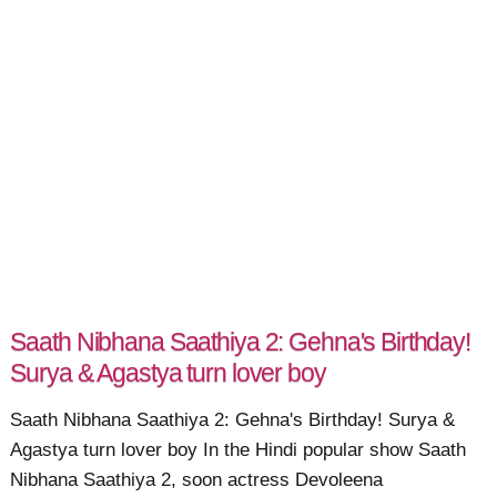
Saath Nibhana Saathiya 2: Gehna's Birthday!
Surya & Agastya turn lover boy
Saath Nibhana Saathiya 2: Gehna's Birthday! Surya &
Agastya turn lover boy In the Hindi popular show Saath
Nibhana Saathiya 2, soon actress Devoleena