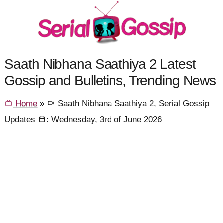
Saath Nibhana Saathiya 2 Latest
Gossip and Bulletins, Trending News
Home
»
Saath Nibhana Saathiya 2, Serial Gossip
Updates
: Wednesday, 3rd of June 2026