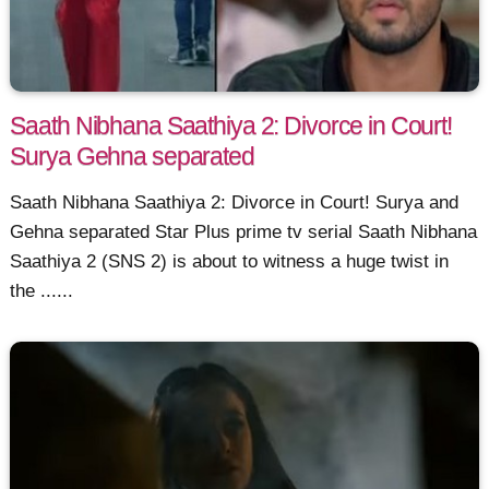
Saath Nibhana Saathiya 2: Divorce in Court!
Surya Gehna separated
Saath Nibhana Saathiya 2: Divorce in Court! Surya and
Gehna separated Star Plus prime tv serial Saath Nibhana
Saathiya 2 (SNS 2) is about to witness a huge twist in
the ......