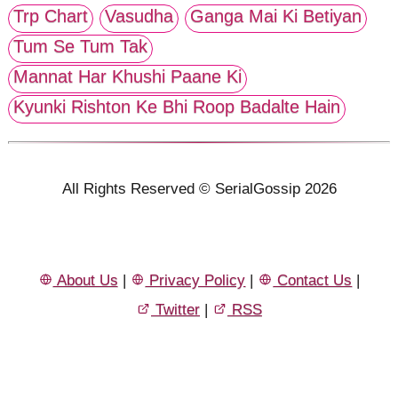
Trp Chart
Vasudha
Ganga Mai Ki Betiyan
Tum Se Tum Tak
Mannat Har Khushi Paane Ki
Kyunki Rishton Ke Bhi Roop Badalte Hain
All Rights Reserved © SerialGossip 2026
About Us
|
Privacy Policy
|
Contact Us
|
Twitter
|
RSS