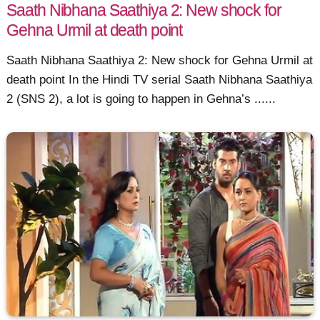
Saath Nibhana Saathiya 2: New shock for
Gehna Urmil at death point
Saath Nibhana Saathiya 2: New shock for Gehna Urmil at
death point In the Hindi TV serial Saath Nibhana Saathiya
2 (SNS 2), a lot is going to happen in Gehna’s ......