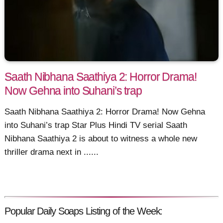
Saath Nibhana Saathiya 2: Horror Drama!
Now Gehna into Suhani’s trap
Saath Nibhana Saathiya 2: Horror Drama! Now Gehna
into Suhani’s trap Star Plus Hindi TV serial Saath
Nibhana Saathiya 2 is about to witness a whole new
thriller drama next in ......
Popular Daily Soaps Listing of the Week: