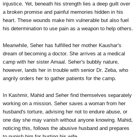
injustice. Yet, beneath his strength lies a deep guilt over
a broken promise and painful memories hidden in his
heart. These wounds make him vulnerable but also fuel
his determination to use pain as a weapon to help others.
Meanwhile, Seher has fulfilled her mother Kaushar's
dream of becoming a doctor. She arrives at a medical
camp with her sister Amaal. Seher's bubbly nature,
however, lands her in trouble with senior Dr. Zeba, who
angrily orders her to gather patients for the camp.
In Kashmir, Mahid and Seher find themselves separately
working on a mission. Seher saves a woman from her
husband's torture, advising her not to endure abuse, or
one day she may vanish without anyone knowing. Mahid,
noticing this, follows the abusive husband and prepares
to punish him for hurting his wife.