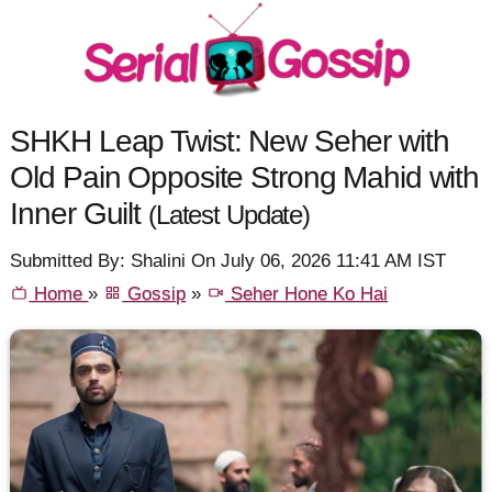
SHKH Leap Twist: New Seher with
Old Pain Opposite Strong Mahid with
Inner Guilt
(Latest Update)
Submitted By: Shalini On July 06, 2026 11:41 AM IST
Home
»
Gossip
»
Seher Hone Ko Hai