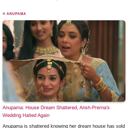
»
ANUPAMA
Anupama: House Dream Shattered, Ansh-Prerna's
Wedding Halted Again
Anupama is shattered knowing her dream house has sold