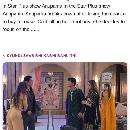
in Star Plus show Anupama In the Star Plus show
Anupama, Anupama breaks down after losing the chance
to buy a house. Controlling her emotions, she decides to
focus on the ......
»
KYUNKI SAAS BHI KABHI BAHU THI