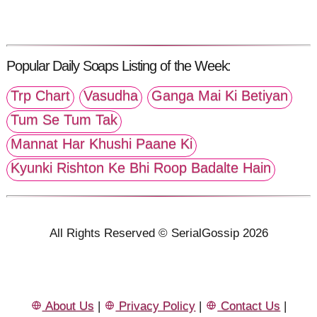
Popular Daily Soaps Listing of the Week:
Trp Chart
Vasudha
Ganga Mai Ki Betiyan
Tum Se Tum Tak
Mannat Har Khushi Paane Ki
Kyunki Rishton Ke Bhi Roop Badalte Hain
All Rights Reserved © SerialGossip 2026
About Us
|
Privacy Policy
|
Contact Us
|