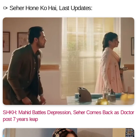
Seher Hone Ko Hai, Last Updates:
SHKH: Mahid Battles Depression, Seher Comes Back as Doctor
post 7 years leap