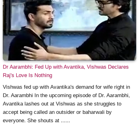
Dr Aarambhi: Fed Up with Avantika, Vishwas Declares
Raj's Love Is Nothing
Vishwas fed up with Avantika's demand for wife right in
Dr. Aarambhi In the upcoming episode of Dr. Aarambhi,
Avantika lashes out at Vishwas as she struggles to
accept being called an outsider or baharwali by
everyone. She shouts at ......