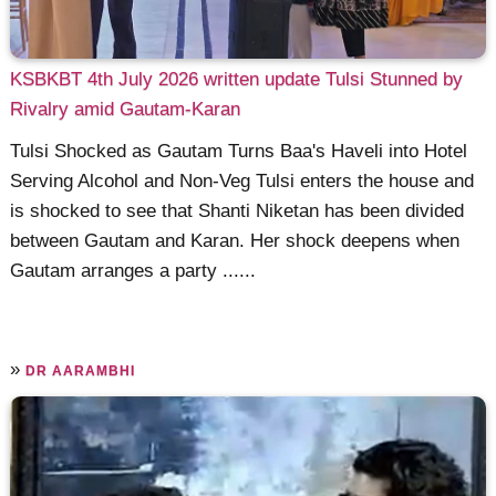
KSBKBT 4th July 2026 written update Tulsi Stunned by
Rivalry amid Gautam-Karan
Tulsi Shocked as Gautam Turns Baa's Haveli into Hotel
Serving Alcohol and Non-Veg Tulsi enters the house and
is shocked to see that Shanti Niketan has been divided
between Gautam and Karan. Her shock deepens when
Gautam arranges a party ......
»
DR AARAMBHI