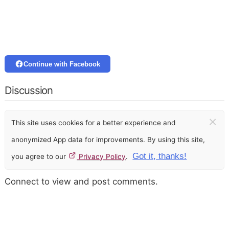
Continue with Facebook
Discussion
×
This site uses cookies for a better experience and
anonymized App data for improvements. By using this site,
Got it, thanks!
you agree to our
Privacy Policy
.
Connect to view and post comments.