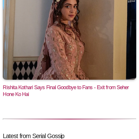
Rishita Kothari Says Final Goodbye to Fans - Exit from Seher
Hone Ko Hai
Latest from Serial Gossip