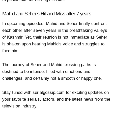
Mahid and Seher's Hit and Miss after 7 years
In upcoming episodes, Mahid and Seher finally confront
each other after seven years in the breathtaking valleys
of Kashmir. Yet, their reunion is not immediate as Seher
is shaken upon hearing Mahid's voice and struggles to
face him.
The journey of Seher and Mahid crossing paths is
destined to be intense, filled with emotions and
challenges, and certainly not a smooth or happy one.
Stay tuned with serialgossip.com for exciting updates on
your favorite serials, actors, and the latest news from the
television industry.