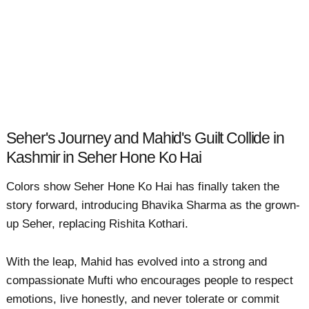
Seher's Journey and Mahid's Guilt Collide in
Kashmir in Seher Hone Ko Hai
Colors show Seher Hone Ko Hai has finally taken the
story forward, introducing Bhavika Sharma as the grown-
up Seher, replacing Rishita Kothari.
With the leap, Mahid has evolved into a strong and
compassionate Mufti who encourages people to respect
emotions, live honestly, and never tolerate or commit