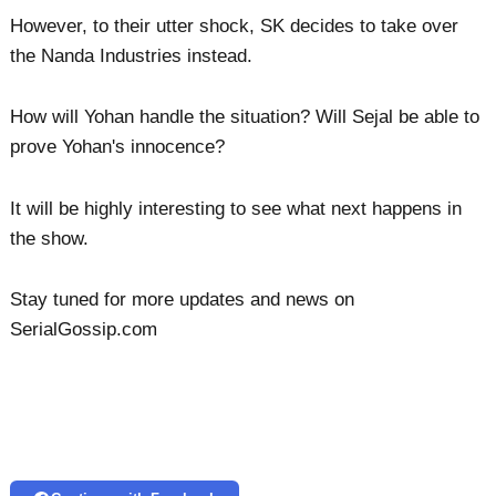
However, to their utter shock, SK decides to take over
the Nanda Industries instead.
How will Yohan handle the situation? Will Sejal be able to
prove Yohan's innocence?
It will be highly interesting to see what next happens in
the show.
Stay tuned for more updates and news on
SerialGossip.com