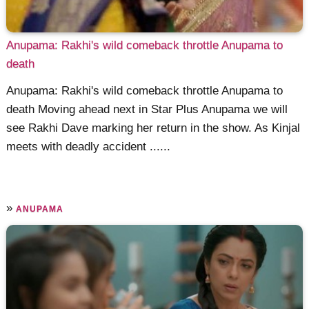
Anupama: Rakhi's wild comeback throttle Anupama to
death
Anupama: Rakhi's wild comeback throttle Anupama to
death Moving ahead next in Star Plus Anupama we will
see Rakhi Dave marking her return in the show. As Kinjal
meets with deadly accident ......
»
ANUPAMA