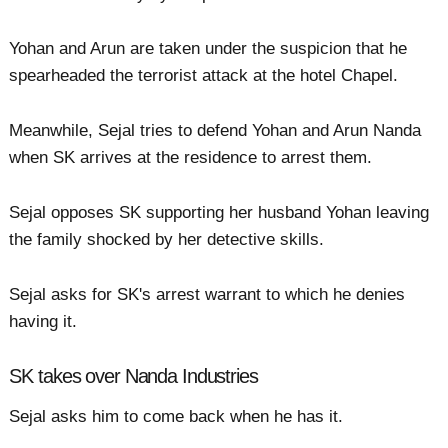
Yohan and Arun are taken under the suspicion that he
spearheaded the terrorist attack at the hotel Chapel.
Meanwhile, Sejal tries to defend Yohan and Arun Nanda
when SK arrives at the residence to arrest them.
Sejal opposes SK supporting her husband Yohan leaving
the family shocked by her detective skills.
Sejal asks for SK's arrest warrant to which he denies
having it.
SK takes over Nanda Industries
Sejal asks him to come back when he has it.