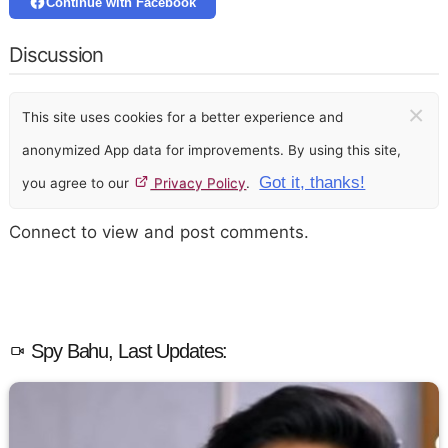
Continue with Facebook
Discussion
×
This site uses cookies for a better experience and
anonymized App data for improvements. By using this site,
Got it, thanks!
you agree to our
Privacy Policy
.
Connect to view and post comments.
Spy Bahu, Last Updates: