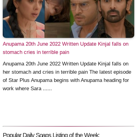
Anupama 20th June 2022 Written Update Kinjal falls on
stomach cries in terrible pain
Anupama 20th June 2022 Written Update Kinjal falls on
her stomach and cries in terrible pain The latest episode
of Star Plus Anupama begins with Anupama heading for
work where Sara ......
Popular Daily Soaps Listing of the Week: