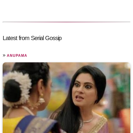
Latest from Serial Gossip
»
ANUPAMA