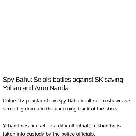
Spy Bahu: Sejal's battles against SK saving
Yohan and Arun Nanda
Colors' tv popular show Spy Bahu is all set to showcase
some big drama in the upcoming track of the show.
Yohan finds himself in a difficult situation when he is
taken into custody by the police officials.