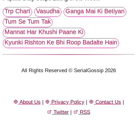
Trp Chart
Vasudha
Ganga Mai Ki Betiyan
Tum Se Tum Tak
Mannat Har Khushi Paane Ki
Kyunki Rishton Ke Bhi Roop Badalte Hain
All Rights Reserved © SerialGossip 2026
About Us
|
Privacy Policy
|
Contact Us
|
Twitter
|
RSS