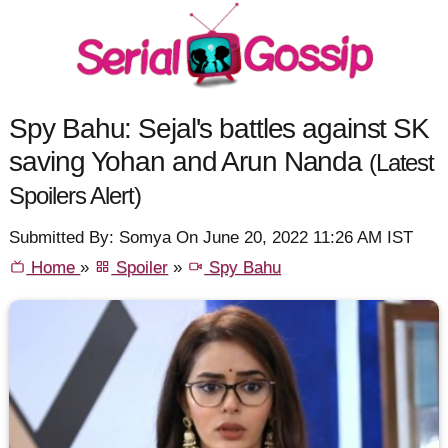
Spy Bahu: Sejal's battles against SK
saving Yohan and Arun Nanda
(Latest
Spoilers Alert)
Submitted By: Somya On June 20, 2022 11:26 AM IST
Home
»
Spoiler
»
Spy Bahu