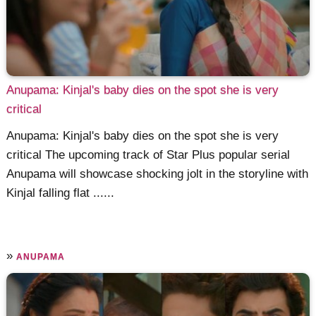
Anupama: Kinjal's baby dies on the spot she is very
critical
Anupama: Kinjal's baby dies on the spot she is very
critical The upcoming track of Star Plus popular serial
Anupama will showcase shocking jolt in the storyline with
Kinjal falling flat ......
»
ANUPAMA