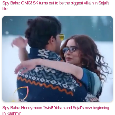
Spy Bahu: OMG! SK turns out to be the biggest villain in Sejal's
life
Spy Bahu: Honeymoon Twist! Yohan and Sejal's new beginning
in Kashmir