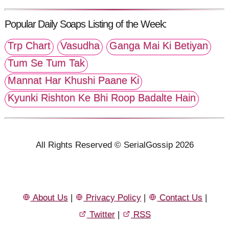
Popular Daily Soaps Listing of the Week:
Trp Chart
Vasudha
Ganga Mai Ki Betiyan
Tum Se Tum Tak
Mannat Har Khushi Paane Ki
Kyunki Rishton Ke Bhi Roop Badalte Hain
All Rights Reserved © SerialGossip 2026
About Us
|
Privacy Policy
|
Contact Us
|
Twitter
|
RSS