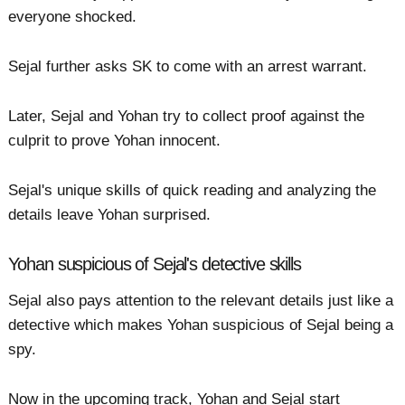
everyone shocked.
Sejal further asks SK to come with an arrest warrant.
Later, Sejal and Yohan try to collect proof against the
culprit to prove Yohan innocent.
Sejal's unique skills of quick reading and analyzing the
details leave Yohan surprised.
Yohan suspicious of Sejal's detective skills
Sejal also pays attention to the relevant details just like a
detective which makes Yohan suspicious of Sejal being a
spy.
Now in the upcoming track, Yohan and Sejal start