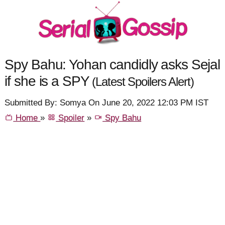
Spy Bahu: Yohan candidly asks Sejal
if she is a SPY
(Latest Spoilers Alert)
Submitted By: Somya On June 20, 2022 12:03 PM IST
Home
»
Spoiler
»
Spy Bahu