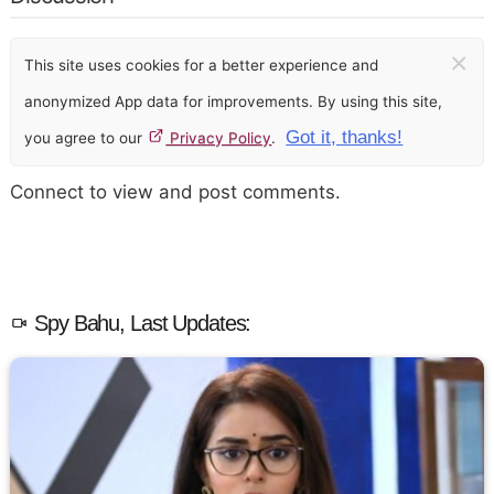
×
This site uses cookies for a better experience and
anonymized App data for improvements. By using this site,
Got it, thanks!
you agree to our
Privacy Policy
.
Connect to view and post comments.
Spy Bahu, Last Updates: