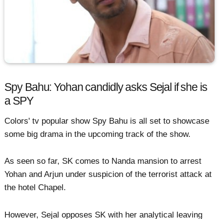
Spy Bahu: Yohan candidly asks Sejal if she is
a SPY
Colors' tv popular show Spy Bahu is all set to showcase
some big drama in the upcoming track of the show.
As seen so far, SK comes to Nanda mansion to arrest
Yohan and Arjun under suspicion of the terrorist attack at
the hotel Chapel.
However, Sejal opposes SK with her analytical leaving