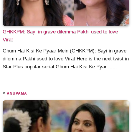
GHKKPM: Sayi in grave dilemma Pakhi used to love
Virat
Ghum Hai Kisi Ke Pyaar Mein (GHKKPM): Sayi in grave
dilemma Pakhi used to love Virat Here is the next twist in
Star Plus popular serial Ghum Hai Kisi Ke Pyar ......
»
ANUPAMA