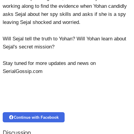
working along to find the evidence when Yohan candidly
asks Sejal about her spy skills and asks if she is a spy
leaving Sejal shocked and worried.
Will Sejal tell the truth to Yohan? Will Yohan learn about
Sejal's secret mission?
Stay tuned for more updates and news on
SerialGossip.com
Continue with Facebook
Discussion