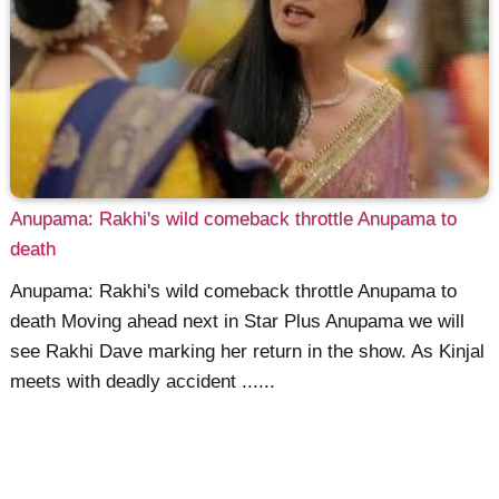
Anupama: Rakhi's wild comeback throttle Anupama to
death
Anupama: Rakhi's wild comeback throttle Anupama to
death Moving ahead next in Star Plus Anupama we will
see Rakhi Dave marking her return in the show. As Kinjal
meets with deadly accident ......