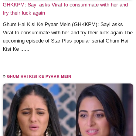
GHKKPM: Sayi asks Virat to consummate with her and
try their luck again
Ghum Hai Kisi Ke Pyaar Mein (GHKKPM): Sayi asks
Virat to consummate with her and try their luck again The
upcoming episode of Star Plus popular serial Ghum Hai
Kisi Ke ......
»
GHUM HAI KISI KE PYAAR MEIN