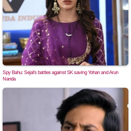
Spy Bahu: Sejal's battles against SK saving Yohan and Arun
Nanda