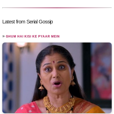
Latest from Serial Gossip
»
GHUM HAI KISI KE PYAAR MEIN