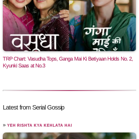
TRP Chart: Vasudha Tops, Ganga Mai Ki Betiyaan Holds No. 2,
Kyunki Saas at No.3
Latest from Serial Gossip
»
YEH RISHTA KYA KEHLATA HAI