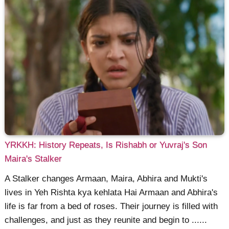
YRKKH: History Repeats, Is Rishabh or Yuvraj's Son
Maira's Stalker
A Stalker changes Armaan, Maira, Abhira and Mukti's
lives in Yeh Rishta kya kehlata Hai Armaan and Abhira's
life is far from a bed of roses. Their journey is filled with
challenges, and just as they reunite and begin to ......