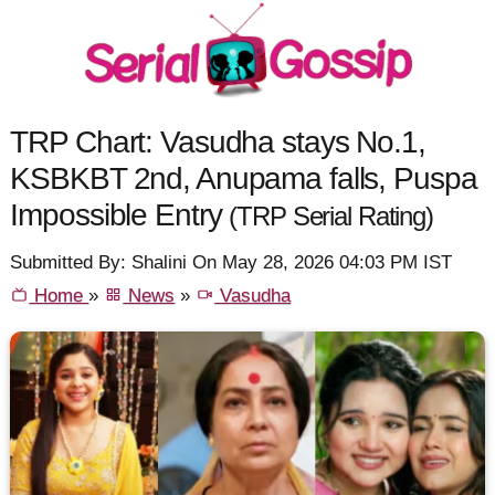
TRP Chart: Vasudha stays No.1,
KSBKBT 2nd, Anupama falls, Puspa
Impossible Entry
(TRP Serial Rating)
Submitted By: Shalini On May 28, 2026 04:03 PM IST
Home
»
News
»
Vasudha