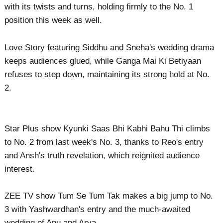
with its twists and turns, holding firmly to the No. 1
position this week as well.
Love Story featuring Siddhu and Sneha's wedding drama
keeps audiences glued, while Ganga Mai Ki Betiyaan
refuses to step down, maintaining its strong hold at No.
2.
Star Plus show Kyunki Saas Bhi Kabhi Bahu Thi climbs
to No. 2 from last week's No. 3, thanks to Reo's entry
and Ansh's truth revelation, which reignited audience
interest.
ZEE TV show Tum Se Tum Tak makes a big jump to No.
3 with Yashwardhan's entry and the much-awaited
wedding of Anu and Arya.