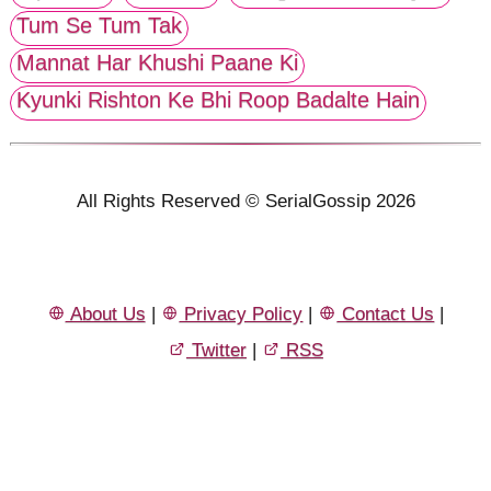
Tum Se Tum Tak
Mannat Har Khushi Paane Ki
Kyunki Rishton Ke Bhi Roop Badalte Hain
All Rights Reserved © SerialGossip 2026
About Us
|
Privacy Policy
|
Contact Us
|
Twitter
|
RSS