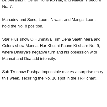
Dr. Aarambhi, Seher Hone Ko Hai, and Naagin 7 secure
No. 7.
Mahadev and Sons, Laxmi Niwas, and Mangal Laxmi
hold the No. 8 position.
Star Plus show O Humnava Tum Dena Saath Mera and
Colors show Mannat Har Khushi Paane Ki share No. 9,
where Dhairya's negative turn and his obsession with
Mannat and Dua add intensity.
Sab TV show Pushpa Impossible makes a surprise entry
this week, securing the No. 10 spot in the TRP chart.