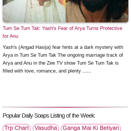
Tum Se Tum Tak: Yash's Fear of Arya Turns Protective
for Anu
Yash's (Angad Hasija) fear hints at a dark mystery with
Arya in Tum Se Tum Tak The ongoing marriage track of
Arya and Anu in the Zee TV show Tum Se Tum Tak is
filled with love, romance, and plenty ......
Popular Daily Soaps Listing of the Week:
Trp Chart
Vasudha
Ganga Mai Ki Betiyan