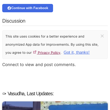
Continue with Facebook
Discussion
×
This site uses cookies for a better experience and
anonymized App data for improvements. By using this site,
Got it, thanks!
you agree to our
Privacy Policy
.
Connect to view and post comments.
Vasudha, Last Updates: