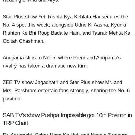
Star Plus show Yeh Rishta Kya Kehlata Hai secures the
No. 4 spot this week, alongside Udne Ki Aasha, Kyunki
Rishton Ke Bhi Roop Badalte Hain, and Taarak Mehta Ka
Ooltah Chashmah.
Anupama slips to No. 5, where Prem and Anupama's
rivalry has taken a dramatic new turn.
ZEE TV show Jagadhatri and Star Plus show Mr. and
Mrs. Parshram entertain fans strongly, sharing the No. 6
position.
SAB TV's show Pushpa Impossible got 10th Position in
TRP Chart