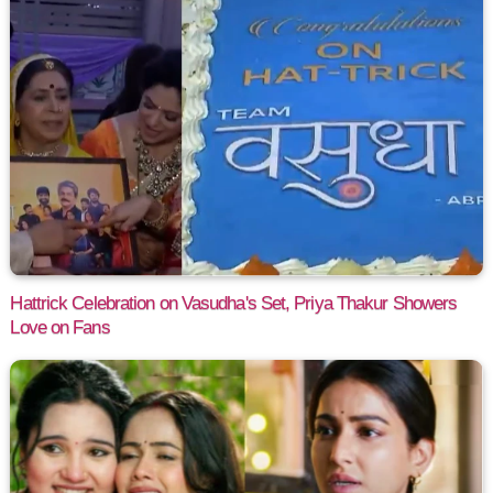
Hattrick Celebration on Vasudha's Set, Priya Thakur Showers
Love on Fans