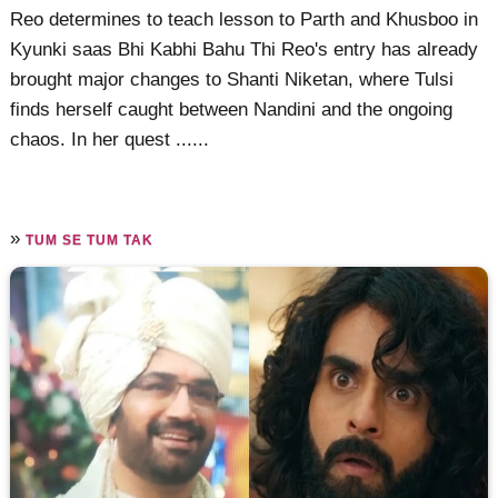
Reo determines to teach lesson to Parth and Khusboo in
Kyunki saas Bhi Kabhi Bahu Thi Reo's entry has already
brought major changes to Shanti Niketan, where Tulsi
finds herself caught between Nandini and the ongoing
chaos. In her quest ......
»
TUM SE TUM TAK