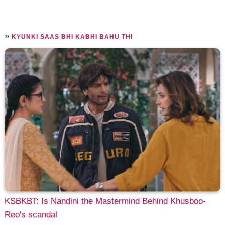
»
KYUNKI SAAS BHI KABHI BAHU THI
KSBKBT: Is Nandini the Mastermind Behind Khusboo-
Reo's scandal