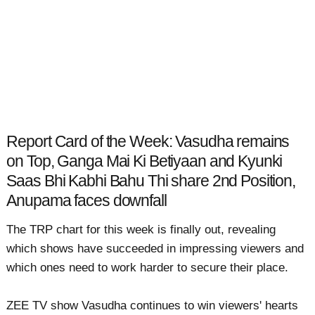
Report Card of the Week: Vasudha remains
on Top, Ganga Mai Ki Betiyaan and Kyunki
Saas Bhi Kabhi Bahu Thi share 2nd Position,
Anupama faces downfall
The TRP chart for this week is finally out, revealing
which shows have succeeded in impressing viewers and
which ones need to work harder to secure their place.
ZEE TV show Vasudha continues to win viewers' hearts