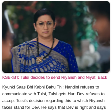
KSBKBT: Tulsi decides to send Riyansh and Niyati Back
Kyunki Saas Bhi Kabhi Bahu Thi: Nandini refuses to
communicate with Tulsi, Tulsi gets Hurt Dev refuses to
accept Tulsi's decision regarding this to which Riyansh
takes stand for Dev. He says that Dev is right and says