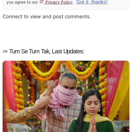
Got it, thanks!
you agree to our
Privacy Policy
.
Connect to view and post comments.
Tum Se Tum Tak, Last Updates: