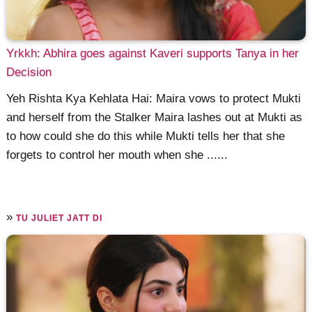
Yrkkh: Abhira goes against Kaveri supports Tanya in her
Decision
Yeh Rishta Kya Kehlata Hai: Maira vows to protect Mukti
and herself from the Stalker Maira lashes out at Mukti as
to how could she do this while Mukti tells her that she
forgets to control her mouth when she ......
»
TU JULIET JATT DI