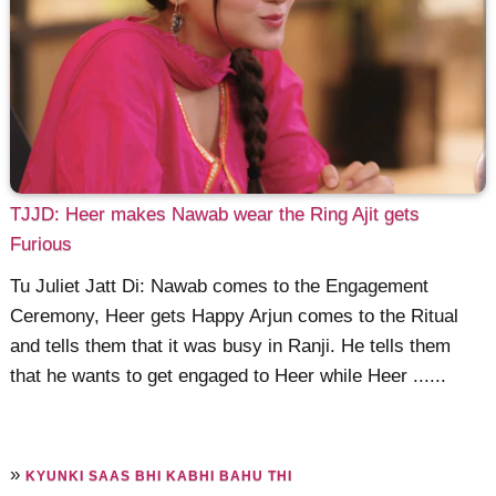
TJJD: Heer makes Nawab wear the Ring Ajit gets
Furious
Tu Juliet Jatt Di: Nawab comes to the Engagement
Ceremony, Heer gets Happy Arjun comes to the Ritual
and tells them that it was busy in Ranji. He tells them
that he wants to get engaged to Heer while Heer ......
»
KYUNKI SAAS BHI KABHI BAHU THI