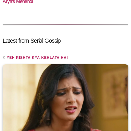
Arya's Mehendi
Latest from Serial Gossip
»
YEH RISHTA KYA KEHLATA HAI