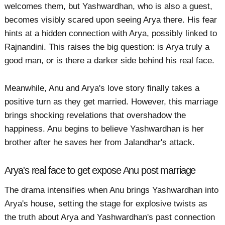
welcomes them, but Yashwardhan, who is also a guest,
becomes visibly scared upon seeing Arya there. His fear
hints at a hidden connection with Arya, possibly linked to
Rajnandini. This raises the big question: is Arya truly a
good man, or is there a darker side behind his real face.
Meanwhile, Anu and Arya's love story finally takes a
positive turn as they get married. However, this marriage
brings shocking revelations that overshadow the
happiness. Anu begins to believe Yashwardhan is her
brother after he saves her from Jalandhar's attack.
Arya's real face to get expose Anu post marriage
The drama intensifies when Anu brings Yashwardhan into
Arya's house, setting the stage for explosive twists as
the truth about Arya and Yashwardhan's past connection