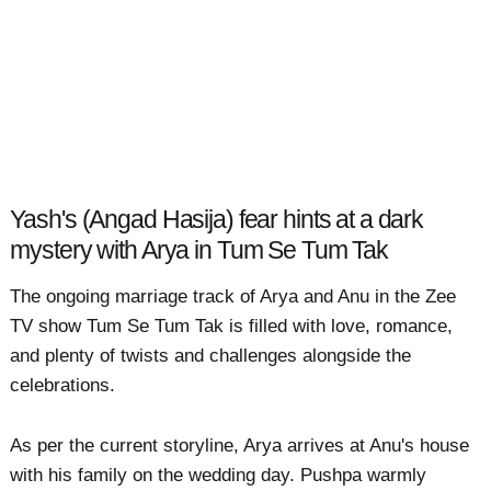
Yash's (Angad Hasija) fear hints at a dark
mystery with Arya in Tum Se Tum Tak
The ongoing marriage track of Arya and Anu in the Zee
TV show Tum Se Tum Tak is filled with love, romance,
and plenty of twists and challenges alongside the
celebrations.
As per the current storyline, Arya arrives at Anu's house
with his family on the wedding day. Pushpa warmly