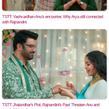
TSTT: Yashvardhan-Anu's encounter, Why Arya still connected
with Rajnandini
TSTT: Jhalandhar's Plot, Rajnandini's Past Threaten Anu and