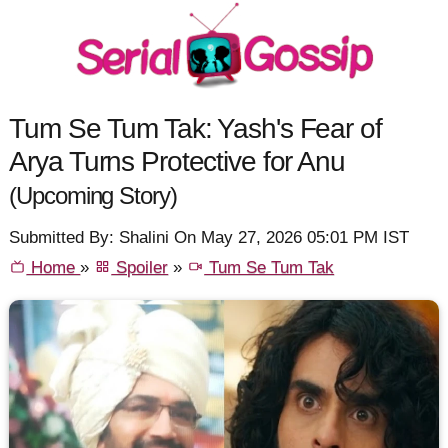
Tum Se Tum Tak: Yash's Fear of
Arya Turns Protective for Anu
(Upcoming Story)
Submitted By: Shalini On May 27, 2026 05:01 PM IST
Home
»
Spoiler
»
Tum Se Tum Tak