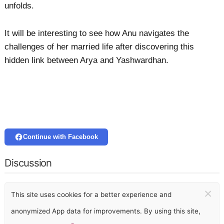
unfolds.
It will be interesting to see how Anu navigates the
challenges of her married life after discovering this
hidden link between Arya and Yashwardhan.
Continue with Facebook
Discussion
×
This site uses cookies for a better experience and
anonymized App data for improvements. By using this site,