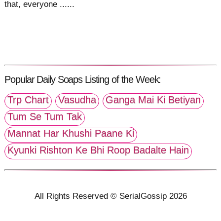
that, everyone ......
Popular Daily Soaps Listing of the Week:
Trp Chart
Vasudha
Ganga Mai Ki Betiyan
Tum Se Tum Tak
Mannat Har Khushi Paane Ki
Kyunki Rishton Ke Bhi Roop Badalte Hain
All Rights Reserved © SerialGossip 2026