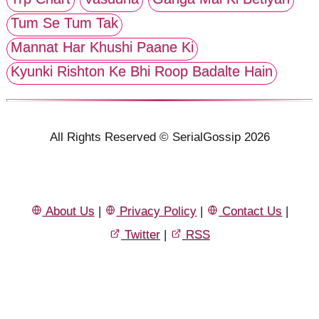
Tum Se Tum Tak
Mannat Har Khushi Paane Ki
Kyunki Rishton Ke Bhi Roop Badalte Hain
All Rights Reserved © SerialGossip 2026
About Us
|
Privacy Policy
|
Contact Us
|
Twitter
|
RSS