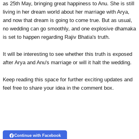
as 25th May, bringing great happiness to Anu. She is still
living in her dream world about her marriage with Arya,
and now that dream is going to come true. But as usual,
no wedding can go smoothly, and one explosive dhamaka
is set to happen regarding Rajiv Bhatia's truth.
It will be interesting to see whether this truth is exposed
after Arya and Anu's marriage or will it halt the wedding.
Keep reading this space for further exciting updates and
feel free to share your idea in the comment box.
Continue with Facebook