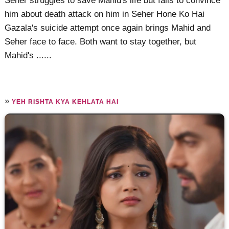
Seher struggles to save Mahid's life but fails to convince
him about death attack on him in Seher Hone Ko Hai
Gazala's suicide attempt once again brings Mahid and
Seher face to face. Both want to stay together, but
Mahid's ......
»
YEH RISHTA KYA KEHLATA HAI