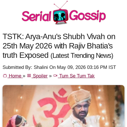
TSTK: Arya-Anu's Shubh Vivah on
25th May 2026 with Rajiv Bhatia's
truth Exposed
(Latest Trending News)
Submitted By: Shalini On May 09, 2026 03:16 PM IST
Home
»
Spoiler
»
Tum Se Tum Tak