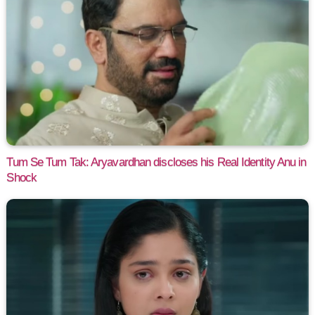
Tum Se Tum Tak: Aryavardhan discloses his Real Identity Anu in
Shock