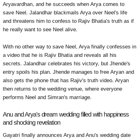
Aryavardhan, and he succeeds when Arya comes to
save Neel. Jalandhar blackmails Arya over Neel's life
and threatens him to confess to Rajiv Bhatia's truth as if
he really want to see Neel alive.
With no other way to save Neel, Arya finally confesses in
a video that he is Rajiv Bhatia and reveals all his
secrets. Jalandhar celebrates his victory, but Jhende's
entry spoils his plan. Jhende manages to free Aryan and
also gets the phone that has Rajiv's truth video. Aryan
then returns to the wedding venue, where everyone
performs Neel and Simran's marriage.
Anu and Arya's dream wedding filled with happiness
and shocking revelation
Gayatri finally announces Arya and Anu's wedding date