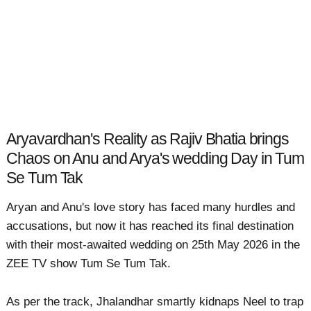
Aryavardhan's Reality as Rajiv Bhatia brings
Chaos on Anu and Arya's wedding Day in Tum
Se Tum Tak
Aryan and Anu's love story has faced many hurdles and
accusations, but now it has reached its final destination
with their most-awaited wedding on 25th May 2026 in the
ZEE TV show Tum Se Tum Tak.
As per the track, Jhalandhar smartly kidnaps Neel to trap