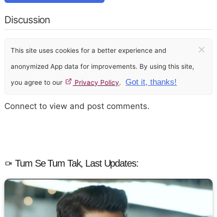
Discussion
×
This site uses cookies for a better experience and
anonymized App data for improvements. By using this site,
Got it, thanks!
you agree to our
Privacy Policy
.
Connect to view and post comments.
Tum Se Tum Tak, Last Updates: