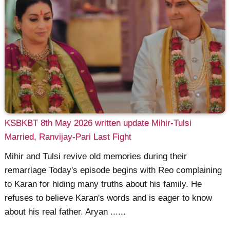
KSBKBT 8th May 2026 written update Mihir-Tulsi
Married, Ranvijay-Pari Last Fight
Mihir and Tulsi revive old memories during their
remarriage Today's episode begins with Reo complaining
to Karan for hiding many truths about his family. He
refuses to believe Karan's words and is eager to know
about his real father. Aryan ......