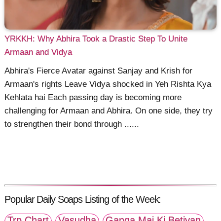
YRKKH: Why Abhira Took a Drastic Step To Unite
Armaan and Vidya
Abhira's Fierce Avatar against Sanjay and Krish for
Armaan's rights Leave Vidya shocked in Yeh Rishta Kya
Kehlata hai Each passing day is becoming more
challenging for Armaan and Abhira. On one side, they try
to strengthen their bond through ......
Popular Daily Soaps Listing of the Week:
Trp Chart
Vasudha
Ganga Mai Ki Betiyan