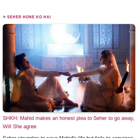
»
SEHER HONE KO HAI
SHKH: Mahid makes an honest plea to Seher to go away,
Will She agree