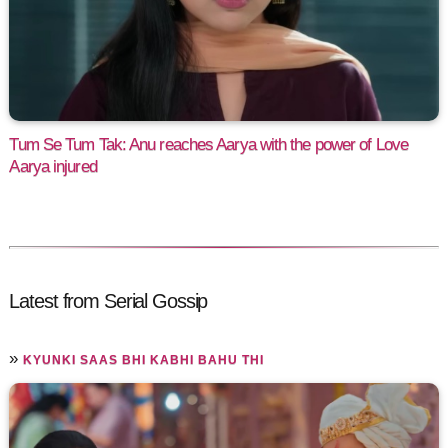
Tum Se Tum Tak: Anu reaches Aarya with the power of Love
Aarya injured
Latest from Serial Gossip
»
KYUNKI SAAS BHI KABHI BAHU THI