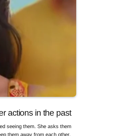
er actions in the past
ked seeing them. She asks them
 keep them away from each other.