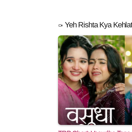
Yeh Rishta Kya Kehlat