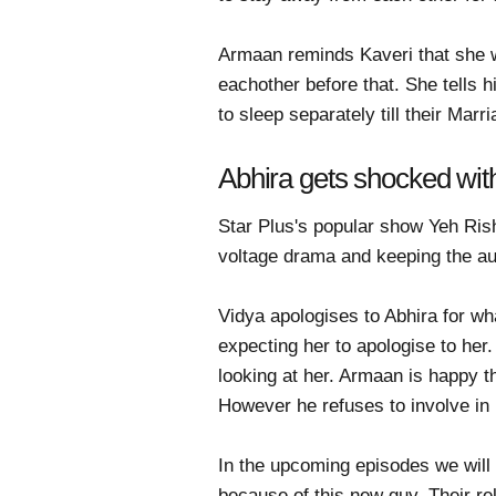
Armaan reminds Kaveri that she w
eachother before that. She tells 
to sleep separately till their Ma
Abhira gets shocked wit
Star Plus's popular show Yeh Ris
voltage drama and keeping the a
Vidya apologises to Abhira for wh
expecting her to apologise to her
looking at her. Armaan is happy t
However he refuses to involve in
In the upcoming episodes we will 
because of this new guy. Their rel