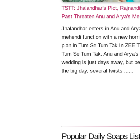
TSTT: Jhalandhar's Plot, Rajnandi
Past Threaten Anu and Arya's Me
Jhalandhar enters in Anu and Ary
mehendi function with a new horri
plan in Tum Se Tum Tak In ZEE T
Tum Se Tum Tak, Anu and Arya's
wedding is just days away, but be
the big day, several twists ......
Popular Daily Soaps List