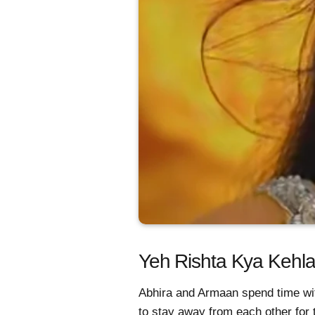
Yeh Rishta Kya Kehlat
Abhira and Armaan spend time wi
to stay away from each other for