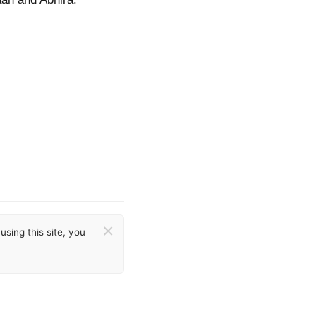
×
sing this site, you