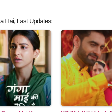
a Hai, Last Updates: