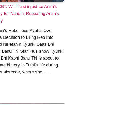
T: Will Tulsi injustice Ansh's
y for Nandini Repeating Ansh's
ry
ni's Rebellious Avatar Over
's Decision to Bring Reo Into
i Niketanin Kyunki Saas Bhi
 Bahu Thi Star Plus show Kyunki
Bhi Kabhi Bahu Thi is about to
ate history in Tulsi's life during
's absence, where she ......