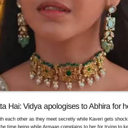
a Hai: Vidya apologises to Abhira for h
th each other as they meet secretly while Kaveri gets shoc
 the time being while Armaan complains to her for trying to