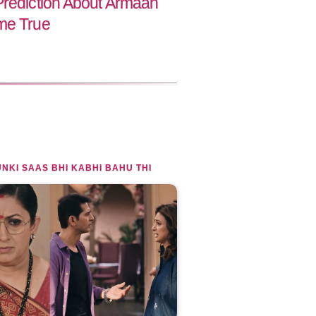
Prediction About Armaan
me True
NKI SAAS BHI KABHI BAHU THI