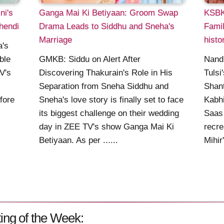
ni's
Ganga Mai Ki Betiyaan: Groom Swap
KSBKB
hendi
Drama Leads to Siddhu and Sneha's
Famil
Marriage
histo
a's
ble
GMKB: Siddu on Alert After
Nandi
V's
Discovering Thakurain's Role in His
Tulsi
Separation from Sneha Siddhu and
Shant
fore
Sneha's love story is finally set to face
Kabhi
its biggest challenge on their wedding
Saas 
day in ZEE TV's show Ganga Mai Ki
recre
Betiyaan. As per ......
Mihir
ing of the Week: