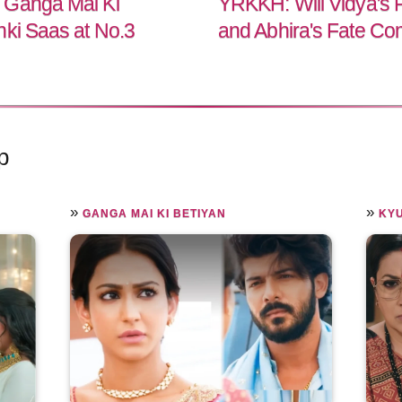
 Ganga Mai Ki
YRKKH: Will Vidya's 
nki Saas at No.3
and Abhira's Fate Co
p
»
»
GANGA MAI KI BETIYAN
KYU