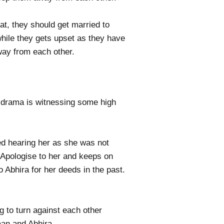
t, they should get married to
while they gets upset as they have
away from each other.
 drama is witnessing some high
ed hearing her as she was not
 Apologise to her and keeps on
Abhira for her deeds in the past.
 to turn against each other
maan and Abhira.