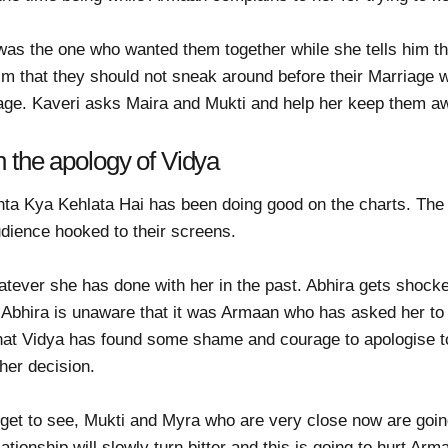
as the one who wanted them together while she tells him tha
him that they should not sneak around before their Marriage 
rriage. Kaveri asks Maira and Mukti and help her keep them 
h the apology of Vidya
hta Kya Kehlata Hai has been doing good on the charts. The
udience hooked to their screens.
atever she has done with her in the past. Abhira gets shock
. Abhira is unaware that it was Armaan who has asked her to
hat Vidya has found some shame and courage to apologise to 
 her decision.
get to see, Mukti and Myra who are very close now are going
ationship will slowly turn bitter and this is going to hurt Ar