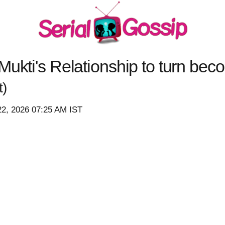
Mukti's Relationship to turn bec
t)
22, 2026 07:25 AM IST