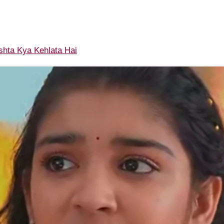
shta Kya Kehlata Hai