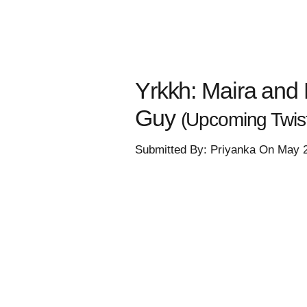
Yrkkh: Maira and 
Guy
(Upcoming Twis
Submitted By: Priyanka On May 