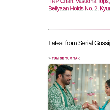
TRP Chart: Vasudha Tops,
Betiyaan Holds No. 2, Kyu
Latest from Serial Gossi
»
TUM SE TUM TAK