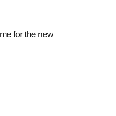
ome for the new