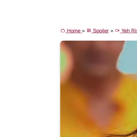
Home
»
Spoiler
»
Yeh Ri