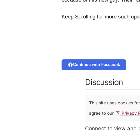
Keep Scrolling for more such up
Continue with Facebook
Discussion
This site uses cookies f
agree to our
Privacy P
Connect to view and