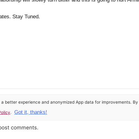
dates. Stay Tuned.
or a better experience and anonymized App data for improvements. By u
Got it, thanks!
olicy
.
 post comments.