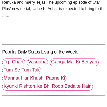
Renuka and marry Tejas The upcoming episode of Star
Plus' new serial, Udne Ki Asha, is expected to bring forth
......
Popular Daily Soaps Listing of the Week:
Trp Chart
Vasudha
Ganga Mai Ki Betiyan
Tum Se Tum Tak
Mannat Har Khushi Paane Ki
Kyunki Rishton Ke Bhi Roop Badalte Hain