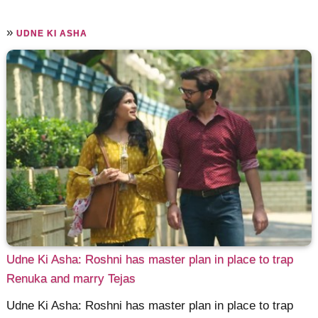
»
UDNE KI ASHA
Udne Ki Asha: Roshni has master plan in place to trap
Renuka and marry Tejas
Udne Ki Asha: Roshni has master plan in place to trap