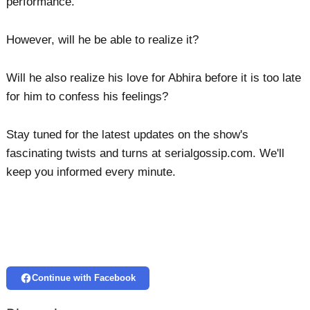
performance.
However, will he be able to realize it?
Will he also realize his love for Abhira before it is too late
for him to confess his feelings?
Stay tuned for the latest updates on the show's
fascinating twists and turns at serialgossip.com. We'll
keep you informed every minute.
Continue with Facebook