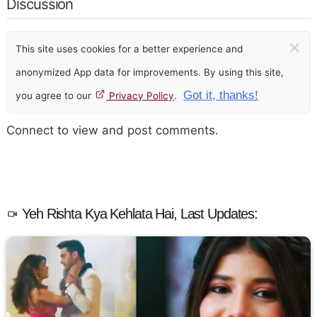
Discussion
×
This site uses cookies for a better experience and
anonymized App data for improvements. By using this site,
Got it, thanks!
you agree to our
Privacy Policy
.
Connect to view and post comments.
Yeh Rishta Kya Kehlata Hai, Last Updates: