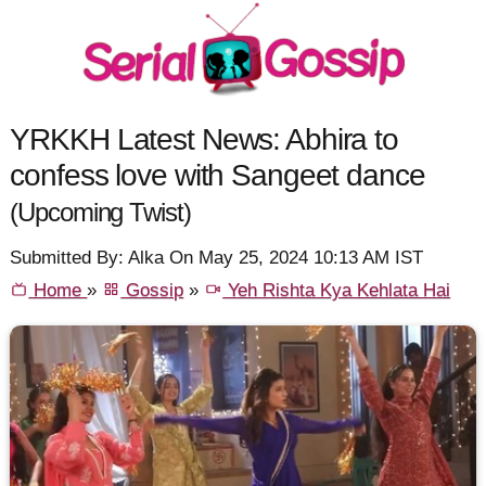
YRKKH Latest News: Abhira to
confess love with Sangeet dance
(Upcoming Twist)
Submitted By: Alka On May 25, 2024 10:13 AM IST
Home
»
Gossip
»
Yeh Rishta Kya Kehlata Hai