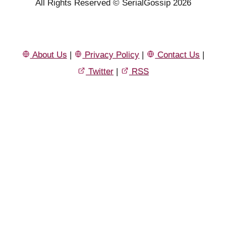
All Rights Reserved © SerialGossip 2026
About Us
|
Privacy Policy
|
Contact Us
|
Twitter
|
RSS