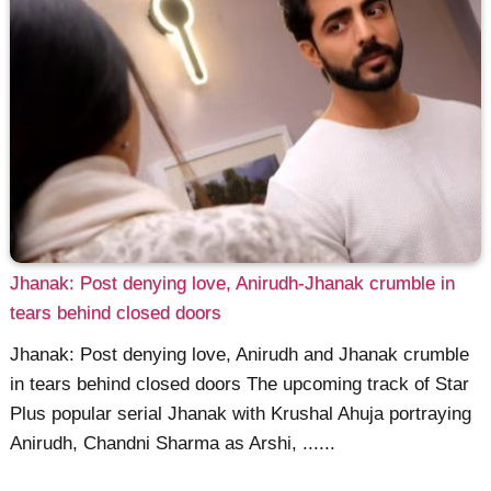
Jhanak: Post denying love, Anirudh-Jhanak crumble in
tears behind closed doors
Jhanak: Post denying love, Anirudh and Jhanak crumble
in tears behind closed doors The upcoming track of Star
Plus popular serial Jhanak with Krushal Ahuja portraying
Anirudh, Chandni Sharma as Arshi, ......