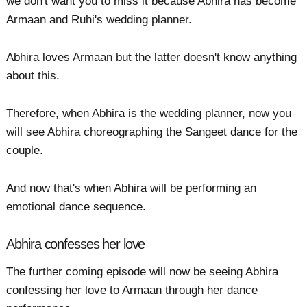
we don't want you to miss it because Abhira has become
Armaan and Ruhi's wedding planner.
Abhira loves Armaan but the latter doesn't know anything
about this.
Therefore, when Abhira is the wedding planner, now you
will see Abhira choreographing the Sangeet dance for the
couple.
And now that's when Abhira will be performing an
emotional dance sequence.
Abhira confesses her love
The further coming episode will now be seeing Abhira
confessing her love to Armaan through her dance