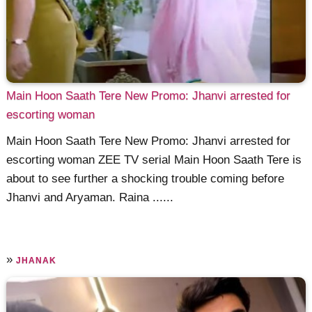
Main Hoon Saath Tere New Promo: Jhanvi arrested for
escorting woman
Main Hoon Saath Tere New Promo: Jhanvi arrested for
escorting woman ZEE TV serial Main Hoon Saath Tere is
about to see further a shocking trouble coming before
Jhanvi and Aryaman. Raina ......
»
JHANAK