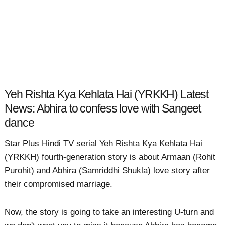
Yeh Rishta Kya Kehlata Hai (YRKKH) Latest
News: Abhira to confess love with Sangeet
dance
Star Plus Hindi TV serial Yeh Rishta Kya Kehlata Hai
(YRKKH) fourth-generation story is about Armaan (Rohit
Purohit) and Abhira (Samriddhi Shukla) love story after
their compromised marriage.
Now, the story is going to take an interesting U-turn and