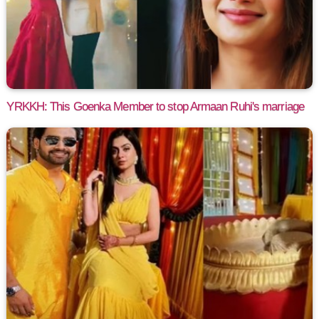
YRKKH: This Goenka Member to stop Armaan Ruhi's marriage