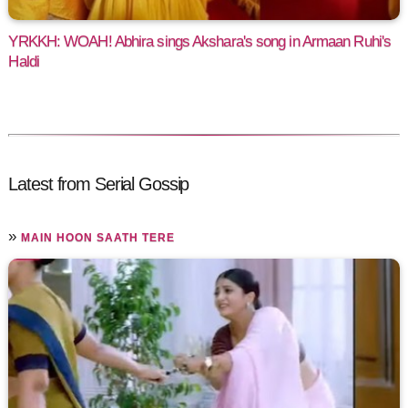
YRKKH: WOAH! Abhira sings Akshara's song in Armaan Ruhi's
Haldi
Latest from Serial Gossip
»
MAIN HOON SAATH TERE