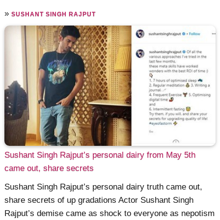
»
SUSHANT SINGH RAJPUT
Sushant Singh Rajput’s personal dairy from May 5th
came out, share secrets
Sushant Singh Rajput’s personal dairy truth came out,
share secrets of up gradations Actor Sushant Singh
Rajput’s demise came as shock to everyone as nepotism