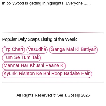
in bollywood is getting in highlights. Everyone ......
Popular Daily Soaps Listing of the Week:
Trp Chart
Vasudha
Ganga Mai Ki Betiyan
Tum Se Tum Tak
Mannat Har Khushi Paane Ki
Kyunki Rishton Ke Bhi Roop Badalte Hain
All Rights Reserved © SerialGossip 2026