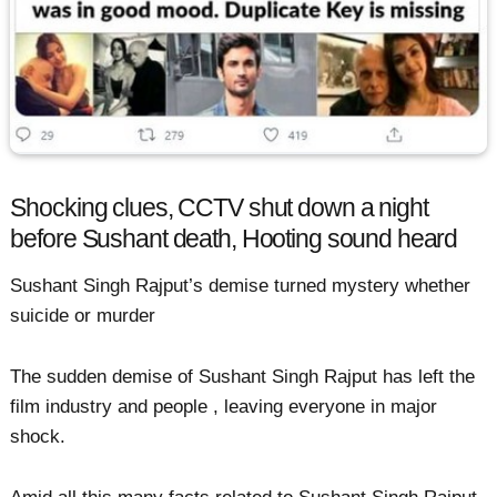
Shocking clues, CCTV shut down a night
before Sushant death, Hooting sound heard
Sushant Singh Rajput’s demise turned mystery whether
suicide or murder
The sudden demise of Sushant Singh Rajput has left the
film industry and people , leaving everyone in major
shock.