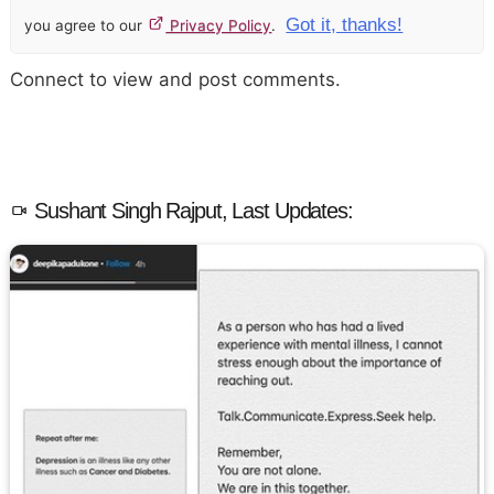
Got it, thanks!
you agree to our
Privacy Policy
.
Connect to view and post comments.
Sushant Singh Rajput, Last Updates: