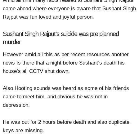
Amid all this many facts related to Sushant Singh Rajput
came ahead where everyone is aware that Sushant Singh
Rajput was fun loved and joyful person.
Sushant Singh Rajput’s suicide was pre planned
murder
However amid all this as per recent resources another
news Is there that a night before Sushant’s death his
house’s all CCTV shut down,
Also Hooting sounds was heard as some of his friends
came to meet him, and obvious he was not in
depression,
He was out for 2 hours before death and also duplicate
keys are missing.