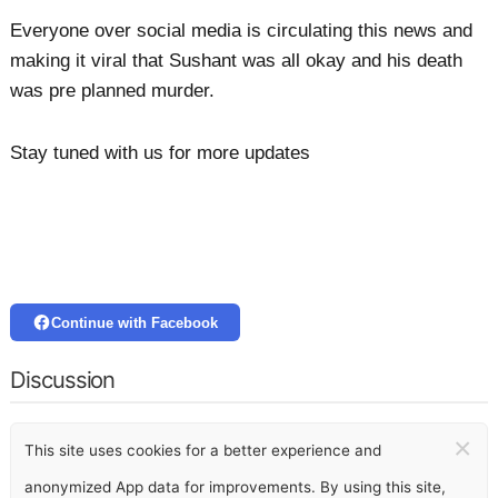
Everyone over social media is circulating this news and
making it viral that Sushant was all okay and his death
was pre planned murder.
Stay tuned with us for more updates
Continue with Facebook
Discussion
×
This site uses cookies for a better experience and
anonymized App data for improvements. By using this site,