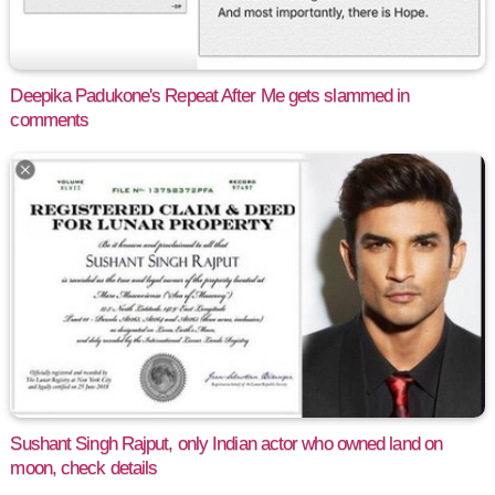
Deepika Padukone's Repeat After Me gets slammed in
comments
Sushant Singh Rajput, only Indian actor who owned land on
moon, check details