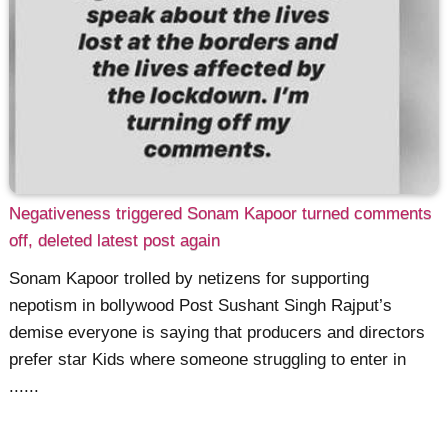
Negativeness triggered Sonam Kapoor turned comments
off, deleted latest post again
Sonam Kapoor trolled by netizens for supporting
nepotism in bollywood Post Sushant Singh Rajput’s
demise everyone is saying that producers and directors
prefer star Kids where someone struggling to enter in
......