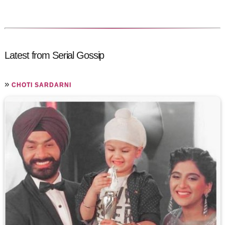
Latest from Serial Gossip
»
CHOTI SARDARNI