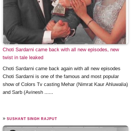
Choti Sardarni came back with all new episodes, new
twist in tale leaked
Choti Sardarni came back again with all new episodes
Choti Sardarni is one of the famous and most popular
show of Colors Tv casting Mehar (Nimrat Kaur Ahluwalia)
and Sarb (Avinesh ......
»
SUSHANT SINGH RAJPUT