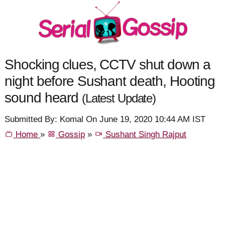
Shocking clues, CCTV shut down a
night before Sushant death, Hooting
sound heard
(Latest Update)
Submitted By: Komal On June 19, 2020 10:44 AM IST
Home
»
Gossip
»
Sushant Singh Rajput