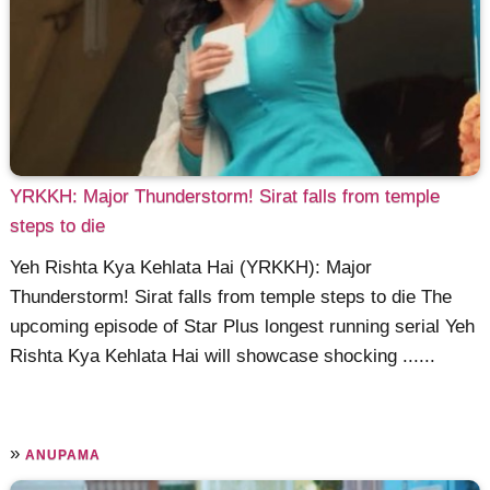
YRKKH: Major Thunderstorm! Sirat falls from temple
steps to die
Yeh Rishta Kya Kehlata Hai (YRKKH): Major
Thunderstorm! Sirat falls from temple steps to die The
upcoming episode of Star Plus longest running serial Yeh
Rishta Kya Kehlata Hai will showcase shocking ......
»
ANUPAMA