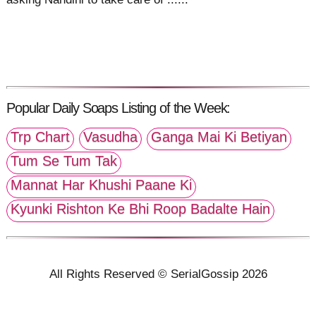
Popular Daily Soaps Listing of the Week:
Trp Chart
Vasudha
Ganga Mai Ki Betiyan
Tum Se Tum Tak
Mannat Har Khushi Paane Ki
Kyunki Rishton Ke Bhi Roop Badalte Hain
All Rights Reserved © SerialGossip 2026