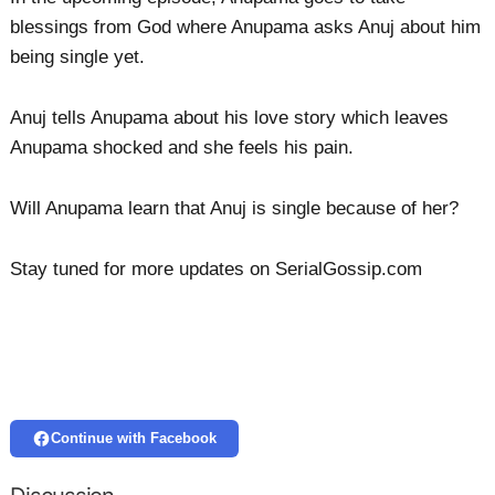
blessings from God where Anupama asks Anuj about him
being single yet.
Anuj tells Anupama about his love story which leaves
Anupama shocked and she feels his pain.
Will Anupama learn that Anuj is single because of her?
Stay tuned for more updates on SerialGossip.com
Continue with Facebook