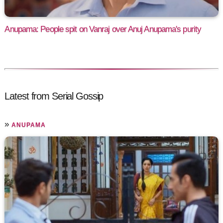
Anupama: People spit on Vanraj over Anuj Anupama's purity
Latest from Serial Gossip
»
ANUPAMA