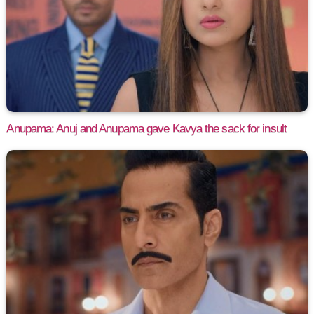
Anupama: Anuj and Anupama gave Kavya the sack for insult