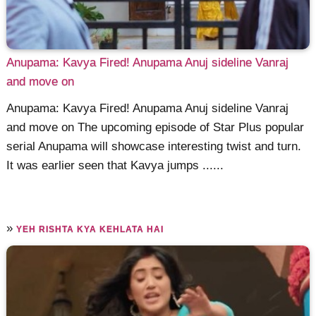
Anupama: Kavya Fired! Anupama Anuj sideline Vanraj
and move on
Anupama: Kavya Fired! Anupama Anuj sideline Vanraj
and move on The upcoming episode of Star Plus popular
serial Anupama will showcase interesting twist and turn.
It was earlier seen that Kavya jumps ......
»
YEH RISHTA KYA KEHLATA HAI