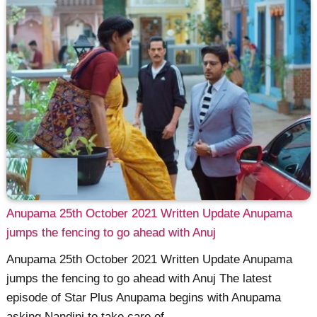
Anupama 25th October 2021 Written Update Anupama
jumps the fencing to go ahead with Anuj
Anupama 25th October 2021 Written Update Anupama
jumps the fencing to go ahead with Anuj The latest
episode of Star Plus Anupama begins with Anupama
asking Nandini to take care of ......