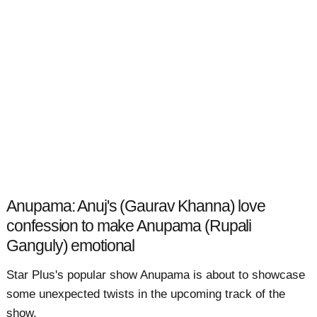
Anupama: Anuj's (Gaurav Khanna) love
confession to make Anupama (Rupali
Ganguly) emotional
Star Plus's popular show Anupama is about to showcase
some unexpected twists in the upcoming track of the
show.