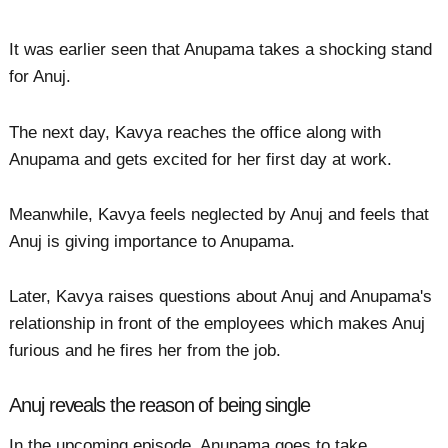
It was earlier seen that Anupama takes a shocking stand
for Anuj.
The next day, Kavya reaches the office along with
Anupama and gets excited for her first day at work.
Meanwhile, Kavya feels neglected by Anuj and feels that
Anuj is giving importance to Anupama.
Later, Kavya raises questions about Anuj and Anupama's
relationship in front of the employees which makes Anuj
furious and he fires her from the job.
Anuj reveals the reason of being single
In the upcoming episode, Anupama goes to take