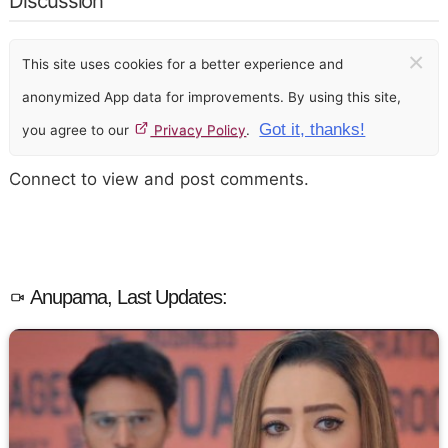
Discussion
×
This site uses cookies for a better experience and
anonymized App data for improvements. By using this site,
Got it, thanks!
you agree to our
Privacy Policy
.
Connect to view and post comments.
Anupama, Last Updates: