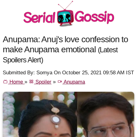
Anupama: Anuj's love confession to
make Anupama emotional
(Latest
Spoilers Alert)
Submitted By: Somya On October 25, 2021 09:58 AM IST
Home
»
Spoiler
»
Anupama