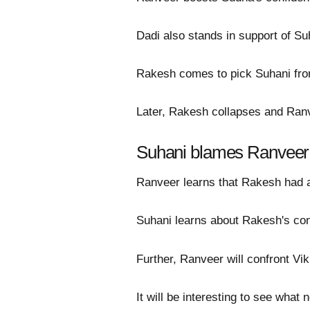
Dadi also stands in support of Su
Rakesh comes to pick Suhani from
Later, Rakesh collapses and Ranv
Suhani blames Ranveer
Ranveer learns that Rakesh had a 
Suhani learns about Rakesh's con
Further, Ranveer will confront Vik
It will be interesting to see what