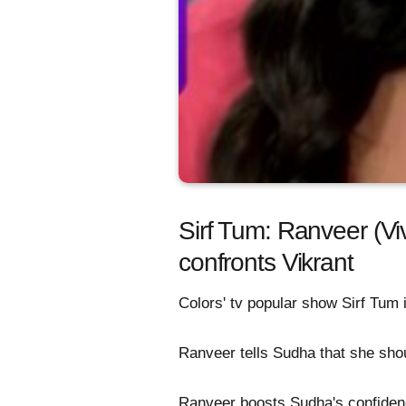
Sirf Tum: Ranveer (Viv
confronts Vikrant
Colors' tv popular show Sirf Tum
Ranveer tells Sudha that she shou
Ranveer boosts Sudha's confiden