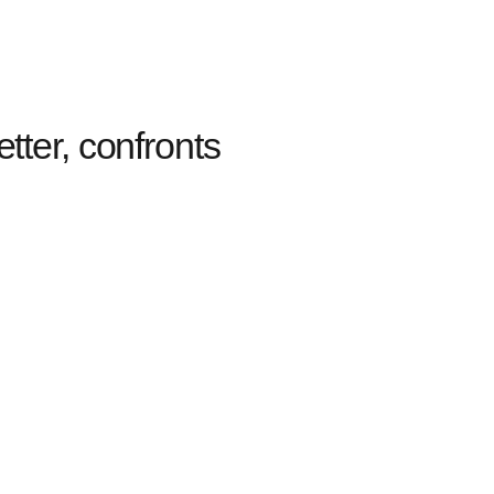
tter, confronts