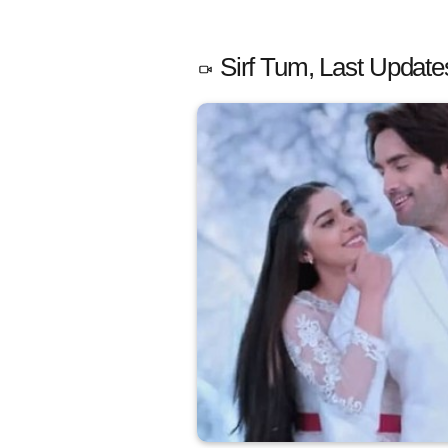
Sirf Tum, Last Update