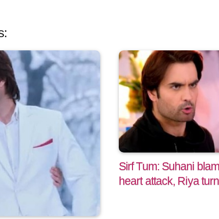
s:
Sirf Tum: Suhani bla
heart attack, Riya tur