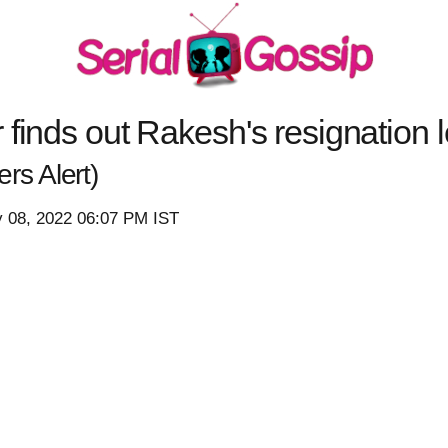
finds out Rakesh's resignation le
ers Alert)
 08, 2022 06:07 PM IST