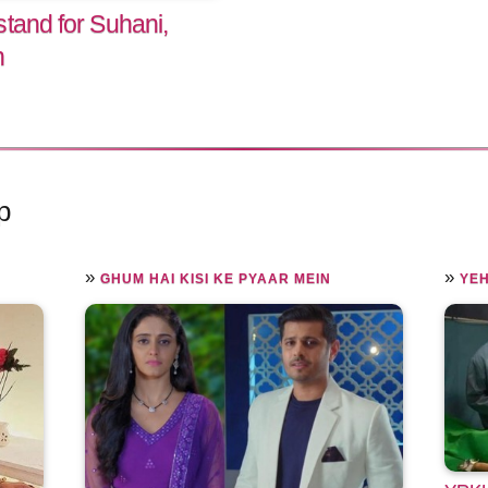
tand for Suhani,
h
p
»
»
GHUM HAI KISI KE PYAAR MEIN
YEH