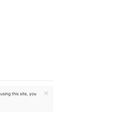
×
sing this site, you