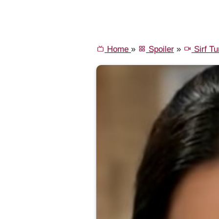
Home
»
Spoiler
»
Sirf T