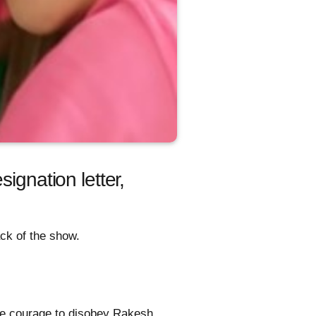
ignation letter,
ck of the show.
e courage to disobey Rakesh.