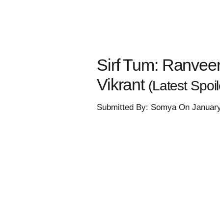
Sirf Tum: Ranveer 
Vikrant
(Latest Spoil
Submitted By: Somya On January