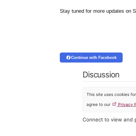
Stay tuned for more updates on 
Continue with Facebook
Discussion
This site uses cookies f
agree to our
Privacy P
Connect to view and