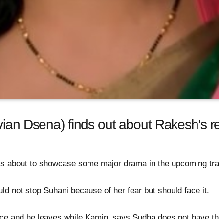
ian Dsena) finds out about Rakesh's res
 is about to showcase some major drama in the upcoming tra
ld not stop Suhani because of her fear but should face it.
ce and he leaves while Kamini says Sudha does not have th