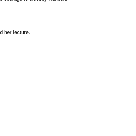
 her lecture.