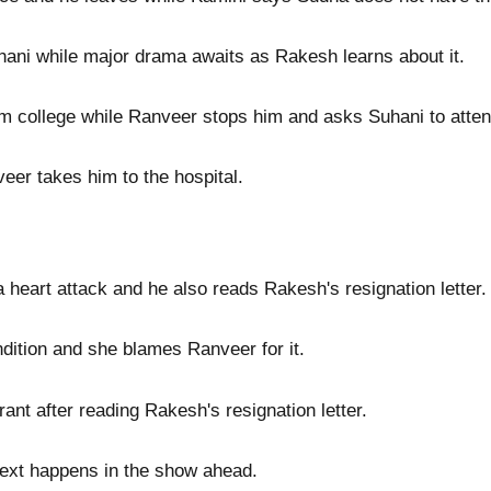
hani while major drama awaits as Rakesh learns about it.
 college while Ranveer stops him and asks Suhani to attend
eer takes him to the hospital.
heart attack and he also reads Rakesh's resignation letter.
dition and she blames Ranveer for it.
rant after reading Rakesh's resignation letter.
 next happens in the show ahead.