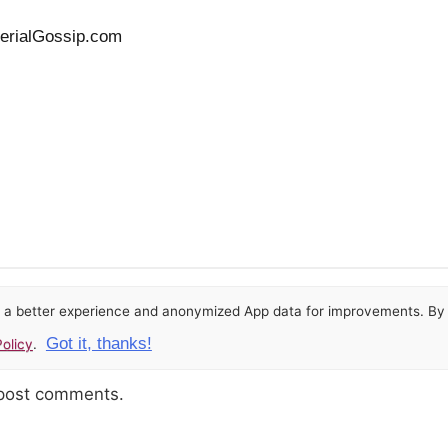
SerialGossip.com
or a better experience and anonymized App data for improvements. By u
Got it, thanks!
olicy
.
 post comments.