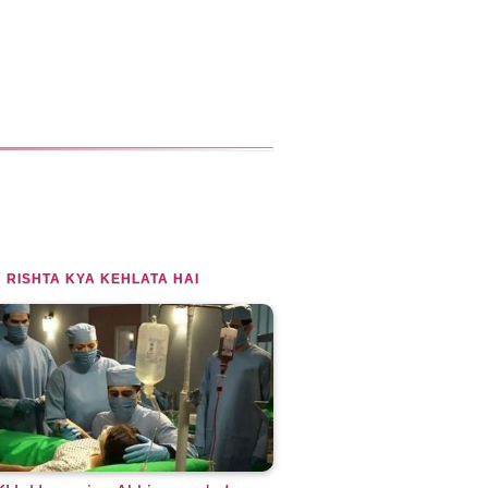
 RISHTA KYA KEHLATA HAI