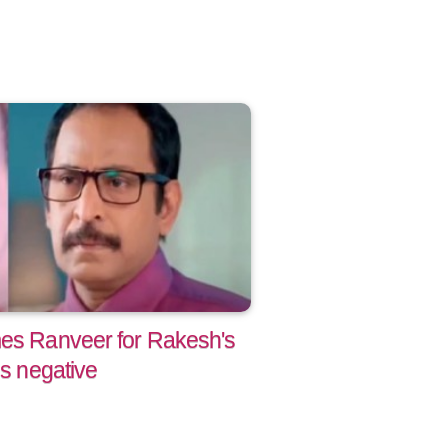
mes Ranveer for Rakesh's
ns negative