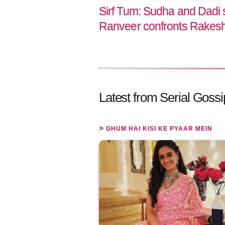
Sirf Tum: Sudha and Dadi s
Ranveer confronts Rakes
Latest from Serial Gossi
»
GHUM HAI KISI KE PYAAR MEIN