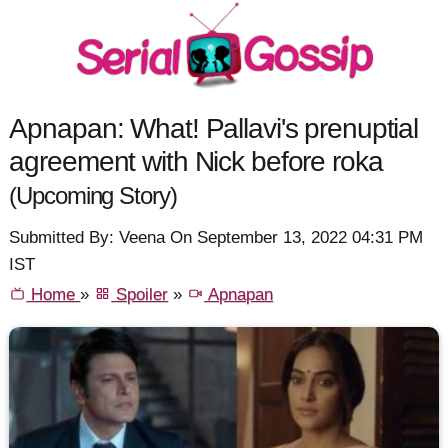
Apnapan: What! Pallavi's prenuptial
agreement with Nick before roka
(Upcoming Story)
Submitted By: Veena On September 13, 2022 04:31 PM
IST
Home
»
Spoiler
»
Apnapan