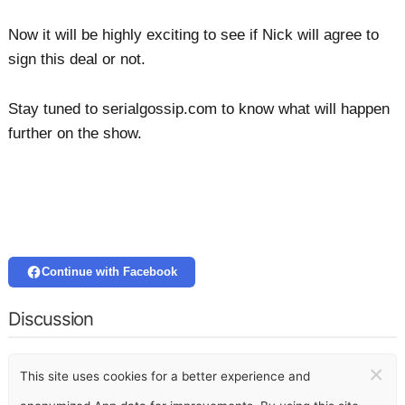
Now it will be highly exciting to see if Nick will agree to
sign this deal or not.
Stay tuned to serialgossip.com to know what will happen
further on the show.
Continue with Facebook
Discussion
×
This site uses cookies for a better experience and