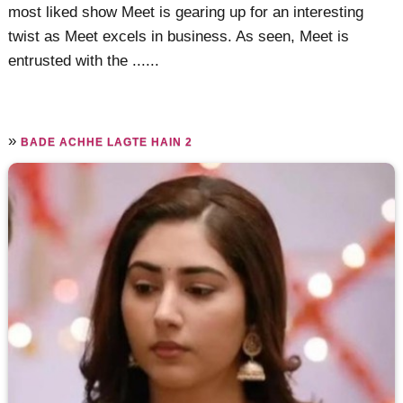
most liked show Meet is gearing up for an interesting
twist as Meet excels in business. As seen, Meet is
entrusted with the ......
»
BADE ACHHE LAGTE HAIN 2