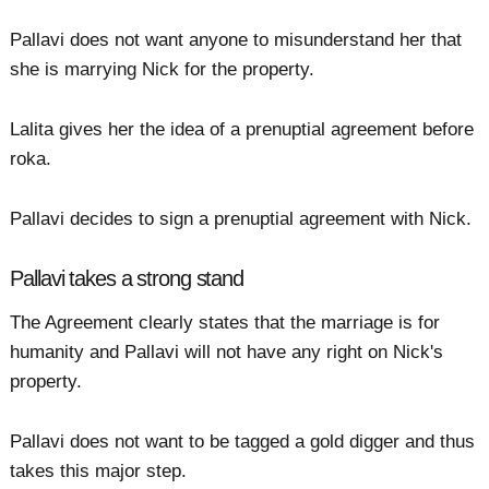
Pallavi does not want anyone to misunderstand her that
she is marrying Nick for the property.
Lalita gives her the idea of a prenuptial agreement before
roka.
Pallavi decides to sign a prenuptial agreement with Nick.
Pallavi takes a strong stand
The Agreement clearly states that the marriage is for
humanity and Pallavi will not have any right on Nick's
property.
Pallavi does not want to be tagged a gold digger and thus
takes this major step.