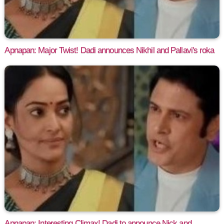
Apnapan: Major Twist! Dadi announces Nikhil and Pallavi's roka
Apnapan: Interesting Climax! Dadi to announce Nick and