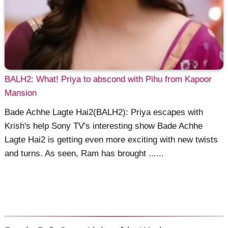
BALH2: What! Priya to abscond with Pihu from Kapoor
Mansion
Bade Achhe Lagte Hai2(BALH2): Priya escapes with
Krish's help Sony TV's interesting show Bade Achhe
Lagte Hai2 is getting even more exciting with new twists
and turns. As seen, Ram has brought ......