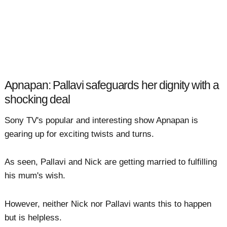
Apnapan: Pallavi safeguards her dignity with a
shocking deal
Sony TV's popular and interesting show Apnapan is
gearing up for exciting twists and turns.
As seen, Pallavi and Nick are getting married to fulfilling
his mum's wish.
However, neither Nick nor Pallavi wants this to happen
but is helpless.