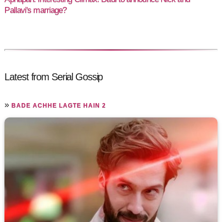
Pallavi's marriage?
Latest from Serial Gossip
»
BADE ACHHE LAGTE HAIN 2