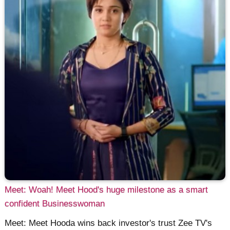
Meet: Woah! Meet Hood's huge milestone as a smart
confident Businesswoman
Meet: Meet Hooda wins back investor's trust Zee TV's