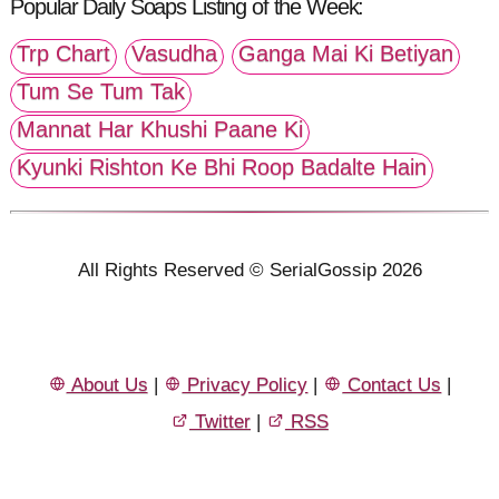
Popular Daily Soaps Listing of the Week:
Trp Chart
Vasudha
Ganga Mai Ki Betiyan
Tum Se Tum Tak
Mannat Har Khushi Paane Ki
Kyunki Rishton Ke Bhi Roop Badalte Hain
All Rights Reserved © SerialGossip 2026
About Us
|
Privacy Policy
|
Contact Us
|
Twitter
|
RSS