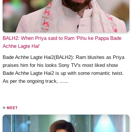
BALH2: When Priya said to Ram 'Pihu ke Pappa Bade
Achhe Lagte Hai'
Bade Achhe Lagte Hai2(BALH2): Ram blushes as Priya
praises him for his looks Sony TV's most liked show
Bade Achhe Lagte Hai2 is up with some romantic twist.
As per the ongoing track, ......
»
MEET