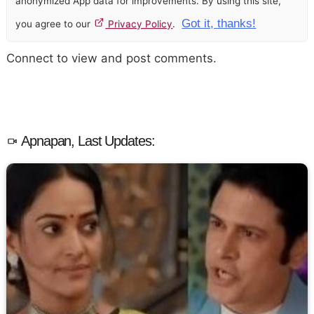
anonymized App data for improvements. By using this site,
Got it, thanks!
you agree to our
Privacy Policy
.
Connect to view and post comments.
Apnapan, Last Updates: