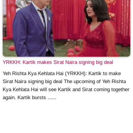
YRKKH: Kartik makes Sirat Naira signing big deal
Yeh Rishta Kya Kehlata Hai (YRKKH): Kartik to make
Sirat Naira signing big deal The upcoming of Yeh Rishta
Kya Kehlata Hai will see Kartik and Sirat coming together
again. Kartik bursts ......