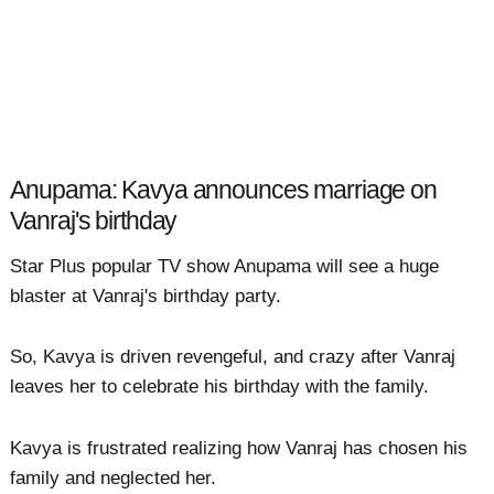
Anupama: Kavya announces marriage on
Vanraj's birthday
Star Plus popular TV show Anupama will see a huge
blaster at Vanraj's birthday party.
So, Kavya is driven revengeful, and crazy after Vanraj
leaves her to celebrate his birthday with the family.
Kavya is frustrated realizing how Vanraj has chosen his
family and neglected her.