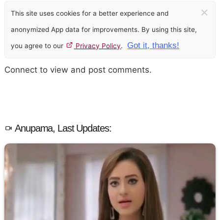
×
This site uses cookies for a better experience and
anonymized App data for improvements. By using this site,
Got it, thanks!
you agree to our
Privacy Policy
.
Connect to view and post comments.
Anupama, Last Updates: