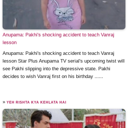
Anupama: Pakhi's shocking accident to teach Vanraj
lesson
Anupama: Pakhi's shocking accident to teach Vanraj
lesson Star Plus Anupama TV serial's upcoming twist will
see Pakhi slipping into the depressive state. Pakhi
decides to wish Vanraj first on his birthday ......
»
YEH RISHTA KYA KEHLATA HAI