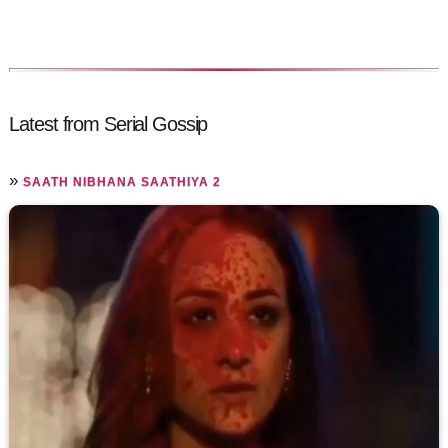
Latest from Serial Gossip
»
SAATH NIBHANA SAATHIYA 2