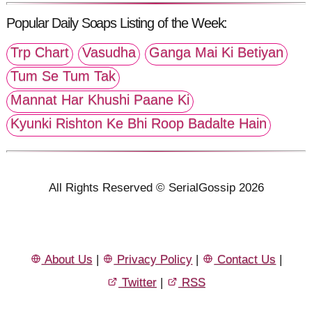
Popular Daily Soaps Listing of the Week:
Trp Chart
Vasudha
Ganga Mai Ki Betiyan
Tum Se Tum Tak
Mannat Har Khushi Paane Ki
Kyunki Rishton Ke Bhi Roop Badalte Hain
All Rights Reserved © SerialGossip 2026
About Us
|
Privacy Policy
|
Contact Us
|
Twitter
|
RSS