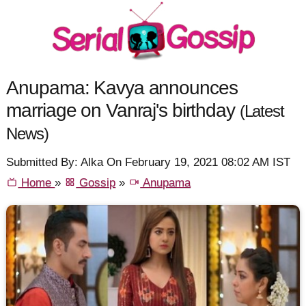
Anupama: Kavya announces
marriage on Vanraj's birthday
(Latest
News)
Submitted By: Alka On February 19, 2021 08:02 AM IST
Home
»
Gossip
»
Anupama