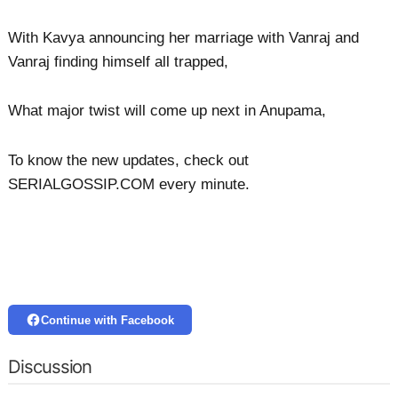
With Kavya announcing her marriage with Vanraj and
Vanraj finding himself all trapped,
What major twist will come up next in Anupama,
To know the new updates, check out
SERIALGOSSIP.COM every minute.
Continue with Facebook
Discussion