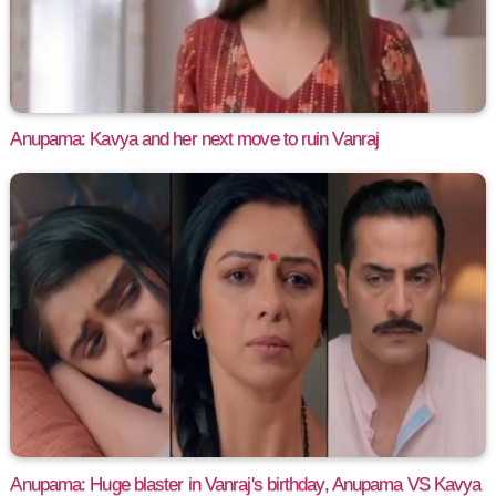
Anupama: Kavya and her next move to ruin Vanraj
Anupama: Huge blaster in Vanraj's birthday, Anupama VS Kavya