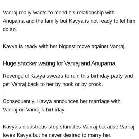
Vanraj really wants to mend his relationship with
Anupama and the family but Kavya is not ready to let him
do so.
Kavya is ready with her biggest move against Vanraj.
Huge shocker waiting for Vanraj and Anupama
Revengeful Kavya swears to ruin this birthday party and
get Vanraj back to her by hook or by crook.
Consequently, Kavya announces her marriage with
Vanraj on Vanraj's birthday.
Kavya's disastrous step stumbles Vanraj because Vanraj
loves Kavya but he never desired to marry her.