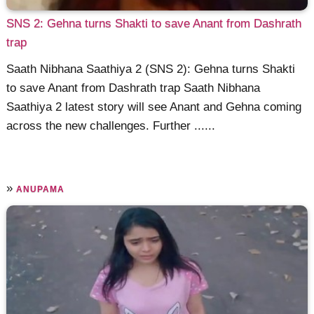
SNS 2: Gehna turns Shakti to save Anant from Dashrath
trap
Saath Nibhana Saathiya 2 (SNS 2): Gehna turns Shakti
to save Anant from Dashrath trap Saath Nibhana
Saathiya 2 latest story will see Anant and Gehna coming
across the new challenges. Further ......
»
ANUPAMA