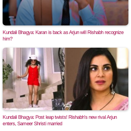
Kundali Bhagya: Karan is back as Arjun will Rishabh recognize
him?
Kundali Bhagya: Post leap twists! Rishabh's new rival Arjun
enters, Sameer Shristi married