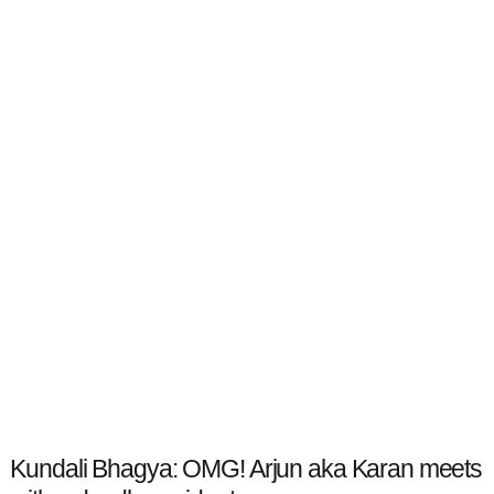
Kundali Bhagya: OMG! Arjun aka Karan meets