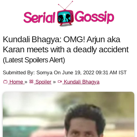
Kundali Bhagya: OMG! Arjun aka
Karan meets with a deadly accident
(Latest Spoilers Alert)
Submitted By: Somya On June 19, 2022 09:31 AM IST
Home
»
Spoiler
»
Kundali Bhagya