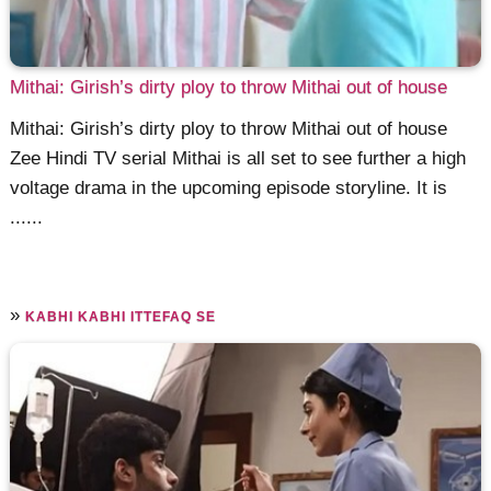
Mithai: Girish’s dirty ploy to throw Mithai out of house
Mithai: Girish’s dirty ploy to throw Mithai out of house
Zee Hindi TV serial Mithai is all set to see further a high
voltage drama in the upcoming episode storyline. It is
......
»
KABHI KABHI ITTEFAQ SE