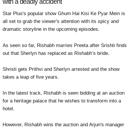
with a deadly accident
Star Plus's popular show Ghum Hai Kisi Ke Pyar Mein is
all set to grab the viewer's attention with its spicy and
dramatic storyline in the upcoming episodes.
As seen so far, Rishabh marries Preeta after Srishti finds
out that Sherlyn has replaced as Rishabh’s bride.
Shristi gets Prithvi and Sherlyn arrested and the show
takes a leap of five years.
In the latest track, Rishabh is seen bidding at an auction
for a heritage palace that he wishes to transform into a
hotel.
However, Rishabh wins the auction and Arjun's manager