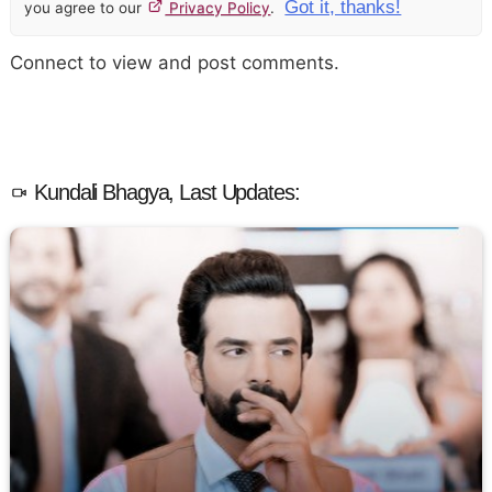
Got it, thanks!
you agree to our
Privacy Policy
.
Connect to view and post comments.
Kundali Bhagya, Last Updates: