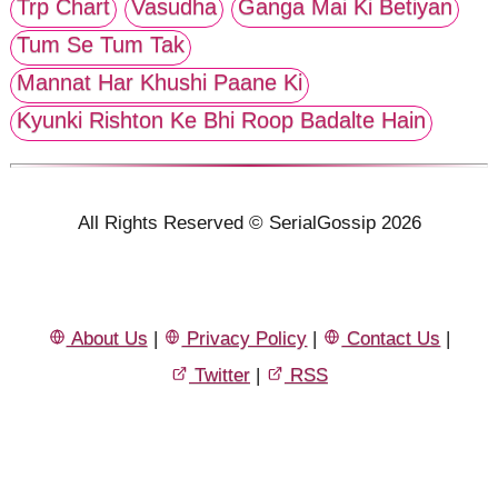
Trp Chart
Vasudha
Ganga Mai Ki Betiyan
Tum Se Tum Tak
Mannat Har Khushi Paane Ki
Kyunki Rishton Ke Bhi Roop Badalte Hain
All Rights Reserved © SerialGossip 2026
About Us
|
Privacy Policy
|
Contact Us
|
Twitter
|
RSS