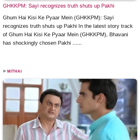
GHKKPM: Sayi recognizes truth shuts up Pakhi
Ghum Hai Kisi Ke Pyaar Mein (GHKKPM): Sayi
recognizes truth shuts up Pakhi In the latest story track
of Ghum Hai Kisi Ke Pyaar Mein (GHKKPM), Bhavani
has shockingly chosen Pakhi ......
»
MITHAI