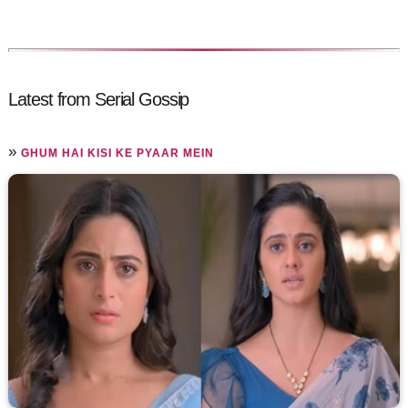
Latest from Serial Gossip
»
GHUM HAI KISI KE PYAAR MEIN