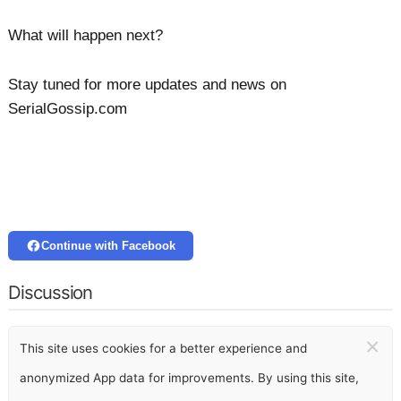
What will happen next?
Stay tuned for more updates and news on
SerialGossip.com
Continue with Facebook
Discussion
×
This site uses cookies for a better experience and
anonymized App data for improvements. By using this site,