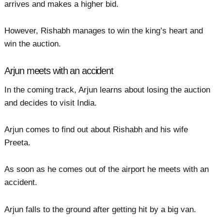
arrives and makes a higher bid.
However, Rishabh manages to win the king’s heart and
win the auction.
Arjun meets with an accident
In the coming track, Arjun learns about losing the auction
and decides to visit India.
Arjun comes to find out about Rishabh and his wife
Preeta.
As soon as he comes out of the airport he meets with an
accident.
Arjun falls to the ground after getting hit by a big van.