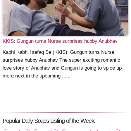
KKIS: Gungun turns Nurse surprises hubby Anubhav
Kabhi Kabhi Ittefaq Se (KKIS): Gungun turns Nurse
surprises hubby Anubhav The super exciting romantic
love story of Anubhav and Gungun is going to spice up
more next in the upcoming ......
Popular Daily Soaps Listing of the Week: