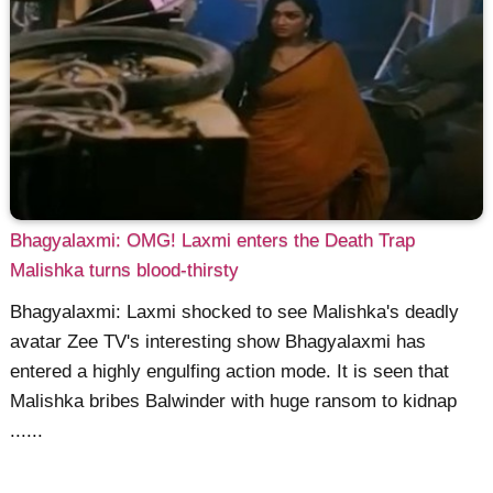
Bhagyalaxmi: OMG! Laxmi enters the Death Trap
Malishka turns blood-thirsty
Bhagyalaxmi: Laxmi shocked to see Malishka's deadly
avatar Zee TV's interesting show Bhagyalaxmi has
entered a highly engulfing action mode. It is seen that
Malishka bribes Balwinder with huge ransom to kidnap
......