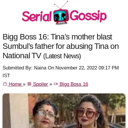
Bigg Boss 16: Tina’s mother blast
Sumbul’s father for abusing Tina on
National TV
(Latest News)
Submitted By: Naina On November 22, 2022 09:17 PM
IST
Home
»
Spoiler
»
Bigg Boss 16