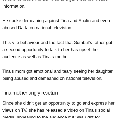
information.
He spoke demeaning against Tina and Shalin and even
abused Datta on national television.
This vile behaviour and the fact that Sumbul’s father got
a second opportunity to talk to her has upset the
audience as well as Tina’s mother.
Tina’s mom got emotional and teary seeing her daughter
being abused and demeaned on national television.
Tina mother angry reaction
Since she didn’t get an opportunity to go and express her
views on TV, she has released a video on Tina’s social
media, appealing to the audience if it was right for