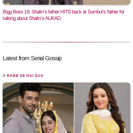
Bigg Boss 16: Shalin’s father HITS back at Sumbul’s father for
talking about Shalin’s AUKAD
Latest from Serial Gossip
»
RABB SE HAI DUA