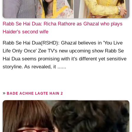
Rabb Se Hai Dua: Richa Rathore as Ghazal who plays
Haider's second wife
Rabb Se Hai Dua(RSHD): Ghazal believes in 'You Live
Life Only Once' Zee TV's new upcoming show Rabb Se
Hai Dua seems promising with it's different yet sensitive
storyline. As revealed, it ......
»
BADE ACHHE LAGTE HAIN 2