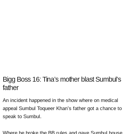
Bigg Boss 16: Tina’s mother blast Sumbul’s
father
An incident happened in the show where on medical
appeal Sumbul Toqueer Khan’s father got a chance to
speak to Sumbul.
Where he broke the BB rules and gave Sumbul house