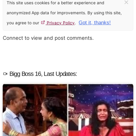
×
This site uses cookies for a better experience and
anonymized App data for improvements. By using this site,
Got it, thanks!
you agree to our
Privacy Policy
.
Connect to view and post comments.
Bigg Boss 16, Last Updates: