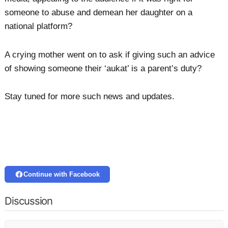
someone to abuse and demean her daughter on a
national platform?
A crying mother went on to ask if giving such an advice
of showing someone their ‘aukat’ is a parent’s duty?
Stay tuned for more such news and updates.
Continue with Facebook
Discussion