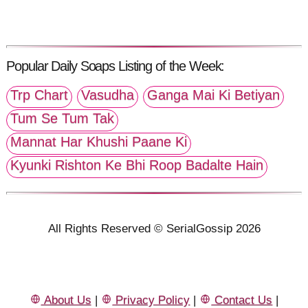
Popular Daily Soaps Listing of the Week:
Trp Chart
Vasudha
Ganga Mai Ki Betiyan
Tum Se Tum Tak
Mannat Har Khushi Paane Ki
Kyunki Rishton Ke Bhi Roop Badalte Hain
All Rights Reserved © SerialGossip 2026
About Us
|
Privacy Policy
|
Contact Us
|