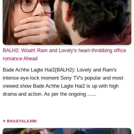
BALH2: Woah! Ram and Lovely's heart-throbbing office
romance Ahead
Bade Achhe Lagte Hai2(BALH2): Lovely and Ram's
intense eye-lock moment Sony TV's popular and most
viewed show Bade Achhe Lagte Hai2 is up with high
drama and action. As per the ongoing ......
»
BHAGYALAXMI