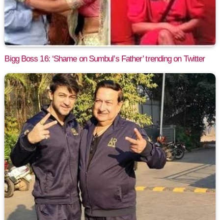
Bigg Boss 16: ‘Shame on Sumbul’s Father’ trending on Twitter